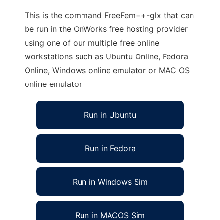
This is the command FreeFem++-glx that can
be run in the OnWorks free hosting provider
using one of our multiple free online
workstations such as Ubuntu Online, Fedora
Online, Windows online emulator or MAC OS
online emulator
Run in Ubuntu
Run in Fedora
Run in Windows Sim
Run in MACOS Sim