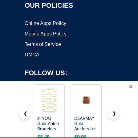
OUR POLICIES
Online Apps Policy
Mobile Apps Policy
Terms of Service
DMCA
FOLLOW US:
×
❮
❯
iF YOU
DEARMAY
GOSFRY
Copyright ©2026 OnWorks. All Rights Reserved. OnWorks® is a
Gold Ankle
Gold
2/3 PCS
Bracelets
registered trademark.
Anklets for
Gold
for Women,
Women
Anklets for
VPS hosting
by
OnWorks
$8.49
$9.98
$9.99