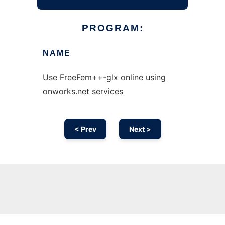
PROGRAM:
NAME
Use FreeFem++-glx online using
onworks.net services
< Prev
Next >