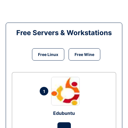
Free Servers & Workstations
Free Linux
Free Wine
1
Edubuntu