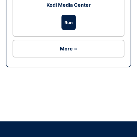
Kodi Media Center
Run
More »
Ad