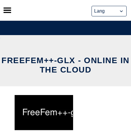
Skip
to
content
FREEFEM++-GLX - ONLINE IN
THE CLOUD