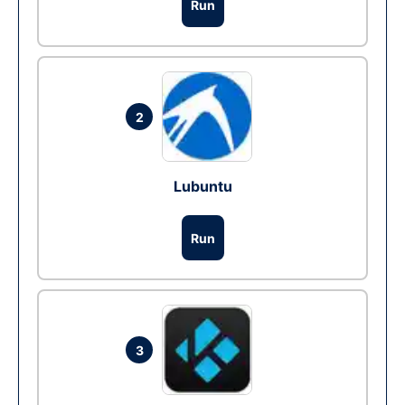
Run
2
Lubuntu
Run
3