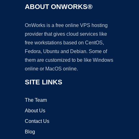
ABOUT ONWORKS®
OnWorks is a free online VPS hosting
provider that gives cloud services like
free workstations based on CentOS,
Fedora, Ubuntu and Debian. Some of
them are customized to be like Windows
online or MacOS online.
SITE LINKS
The Team
About Us
Contact Us
Blog