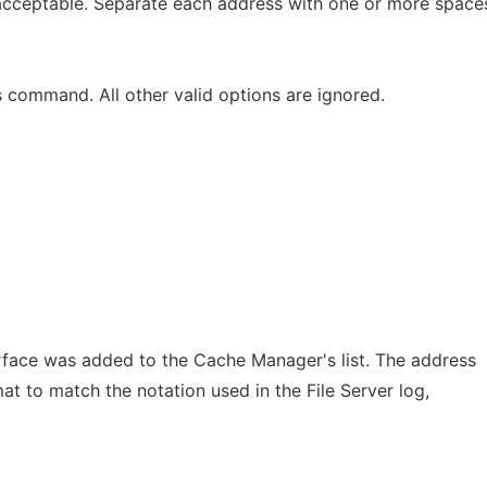
acceptable. Separate each address with one or more space
is command. All other valid options are ignored.
rface was added to the Cache Manager's list. The address
t to match the notation used in the File Server log,