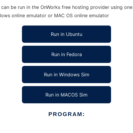
 can be run in the OnWorks free hosting provider using one 
ndows online emulator or MAC OS online emulator
Run in Ubuntu
Run in Fedora
Run in Windows Sim
Run in MACOS Sim
PROGRAM: