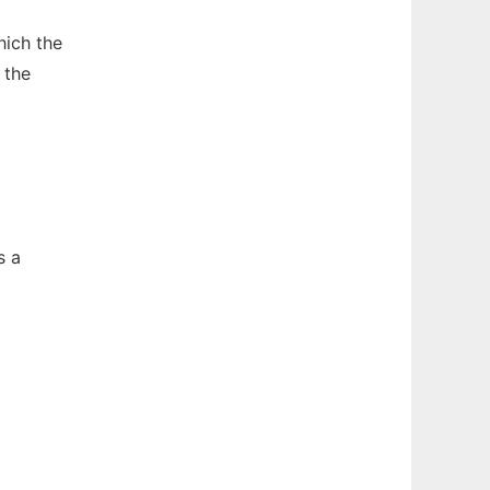
hich the
 the
s a