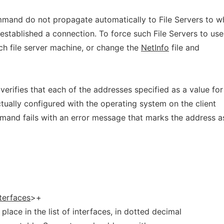
mand do not propagate automatically to File Servers to w
stablished a connection. To force such File Servers to use
ach file server machine, or change the
NetInfo
file and
erifies that each of the addresses specified as a value for
tually configured with the operating system on the client
ommand fails with an error message that marks the address a
nterfaces
>+
place in the list of interfaces, in dotted decimal