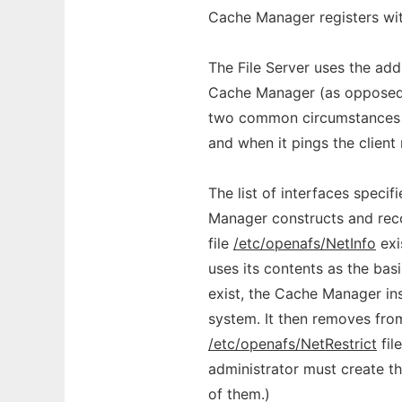
Cache Manager registers with
The File Server uses the add
Cache Manager (as opposed 
two common circumstances in
and when it pings the client 
The list of interfaces speci
Manager constructs and record
file
/etc/openafs/NetInfo
exi
uses its contents as the basis
exist, the Cache Manager in
system. It then removes from
/etc/openafs/NetRestrict
fil
administrator must create t
of them.)