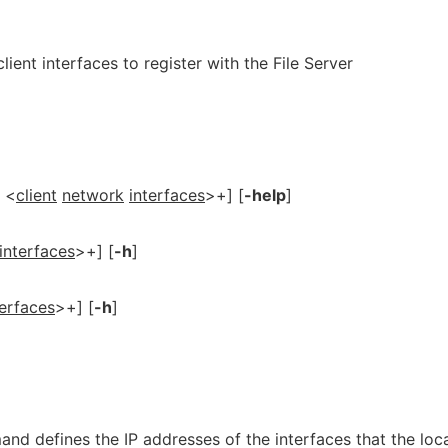
client interfaces to register with the File Server
<
client
network
interfaces
>+] [
-help
]
interfaces
>+] [
-h
]
terfaces
>+] [
-h
]
d defines the IP addresses of the interfaces that the loc