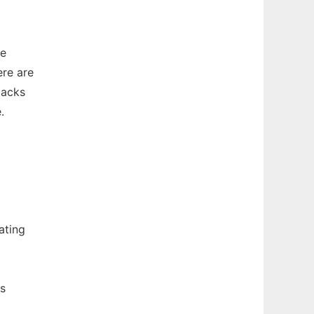
he
re are
backs
.
ating
ns