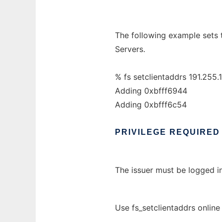
The following example sets 
Servers.
% fs setclientaddrs 191.255.
Adding 0xbfff6944
Adding 0xbfff6c54
PRIVILEGE
REQUIRED
The issuer must be logged in
Use fs_setclientaddrs online