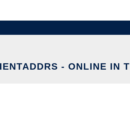
IENTADDRS - ONLINE IN 