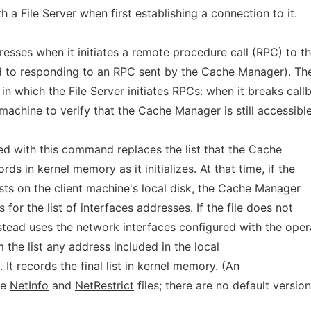
 a File Server when first establishing a connection to it.
resses when it initiates a remote procedure call (RPC) to t
to responding to an RPC sent by the Cache Manager). The
 which the File Server initiates RPCs: when it breaks call
machine to verify that the Cache Manager is still accessible
fied with this command replaces the list that the Cache
s in kernel memory as it initializes. At that time, if the
sts on the client machine's local disk, the Cache Manager
 for the list of interfaces addresses. If the file does not
stead uses the network interfaces configured with the oper
 the list any address included in the local
e. It records the final list in kernel memory. (An
he
NetInfo
and
NetRestrict
files; there are no default versio