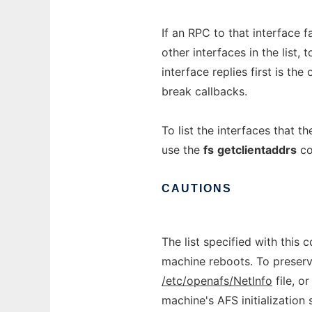
If an RPC to that interface f
other interfaces in the list, 
interface replies first is th
break callbacks.
To list the interfaces that t
use the
fs
getclientaddrs
co
CAUTIONS
The list specified with this
machine reboots. To preserve 
/etc/openafs/NetInfo
file, o
machine's AFS initialization s