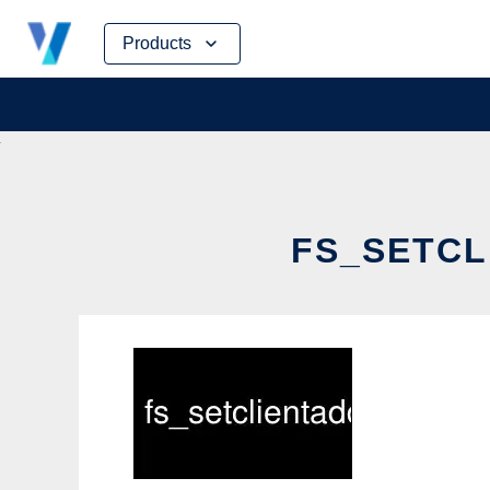
Skip
Products
to
content
FS_SETCL