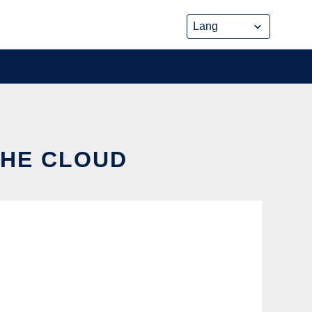
THE CLOUD