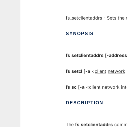
fs_setclientaddrs - Sets the 
SYNOPSIS
fs
setclientaddrs
[
-address
fs
setcl
[
-a
<
client
network
fs
sc
[
-a
<
client
network
in
DESCRIPTION
The
fs
setclientaddrs
comman