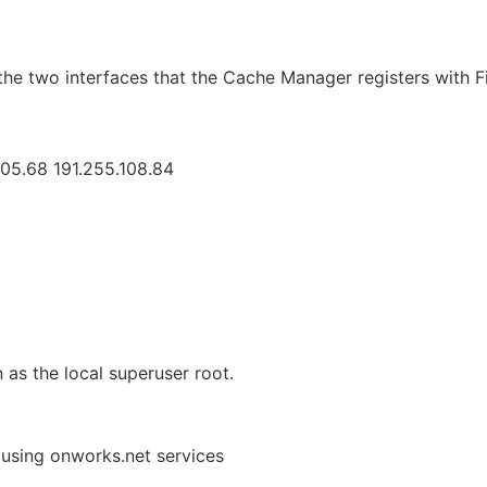
the two interfaces that the Cache Manager registers with Fi
105.68 191.255.108.84
 as the local superuser root.
 using onworks.net services