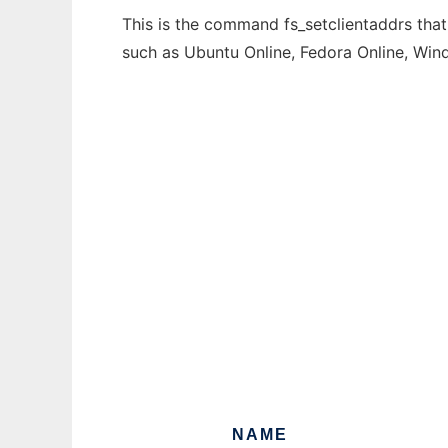
This is the command fs_setclientaddrs that
such as Ubuntu Online, Fedora Online, Wi
NAME