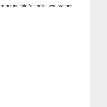
of our multiple free online workstations