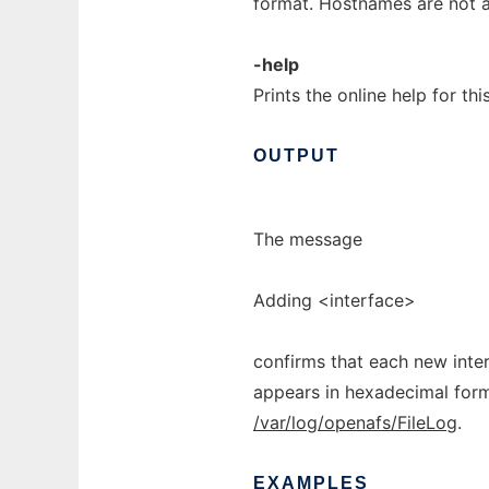
format. Hostnames are not 
-help
Prints the online help for th
OUTPUT
The message
Adding <interface>
confirms that each new inte
appears in hexadecimal forma
/var/log/openafs/FileLog
.
EXAMPLES