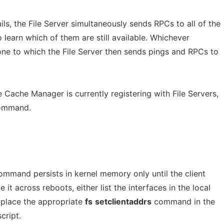
ails, the File Server simultaneously sends RPCs to all of the
to learn which of them are still available. Whichever
e one to which the File Server then sends pings and RPCs to
he Cache Manager is currently registering with File Servers,
mmand.
 command persists in kernel memory only until the client
it across reboots, either list the interfaces in the local
r place the appropriate
fs
setclientaddrs
command in the
cript.