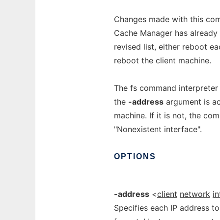
Changes made with this com
Cache Manager has already e
revised list, either reboot e
reboot the client machine.
The fs command interpreter v
the
-address
argument is ac
machine. If it is not, the c
"Nonexistent interface".
OPTIONS
-address
<
client
network
i
Specifies each IP address to 