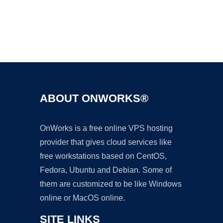
Ad
ABOUT ONWORKS®
OnWorks is a free online VPS hosting
provider that gives cloud services like
free workstations based on CentOS,
Fedora, Ubuntu and Debian. Some of
them are customized to be like Windows
online or MacOS online.
SITE LINKS