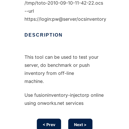
/tmp/toto-2010-09-10-11-42-22.ocs
--url
https://login:pw@server/ocsinventory
DESCRIPTION
This tool can be used to test your
server, do benchmark or push
inventory from off-line
machine.
Use fusioninventory-injectorp online
using onworks.net services
< Prev
Next >