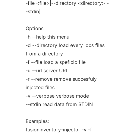
-file <file>|--directory <directory>|-
-stdin]
Options:
-h --help this menu
-d --directory load every .ocs files
from a directory
-f --file load a speficic file
-u --url server URL
-r --remove remove succesfuly
injected files
-v --verbose verbose mode
--stdin read data from STDIN
Examples:
fusioninventory-injector -v -f