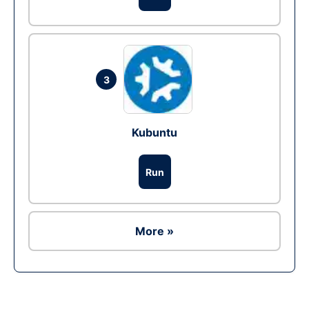
3
Kubuntu
Run
More »