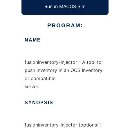
Run in MACOS Sim
PROGRAM:
NAME
fusioninventory-injector - A tool to
push inventory in an OCS Inventory
or compatible
server.
SYNOPSIS
fusioninventory-injector [options] [-