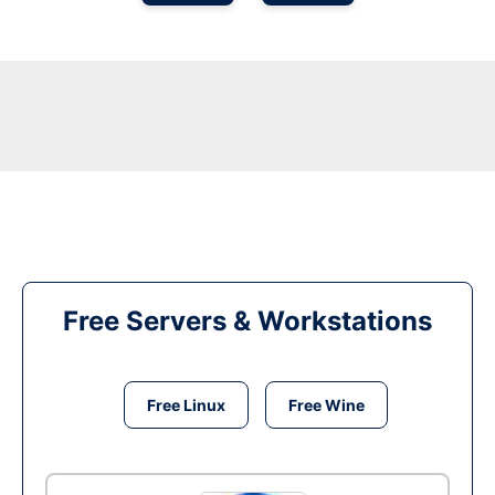
Free Servers & Workstations
Free Linux
Free Wine