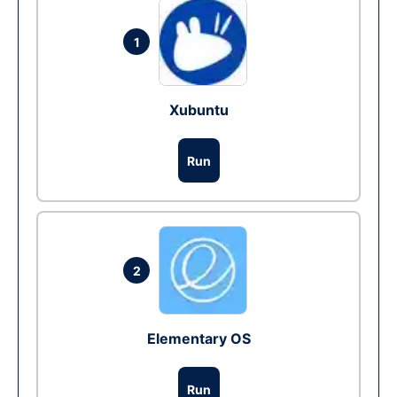
1
Xubuntu
Run
2
Elementary OS
Run