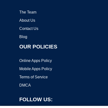
The Team
About Us
Contact Us
Blog
OUR POLICIES
Online Apps Policy
Mobile Apps Policy
Terms of Service
DMCA
FOLLOW US: