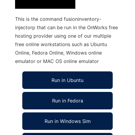
This is the command fusioninventory-
injectorp that can be run in the OnWorks free
hosting provider using one of our multiple
free online workstations such as Ubuntu
Online, Fedora Online, Windows online
emulator or MAC OS online emulator
Run in Ubuntu
Run in Fedora
Run in Windows Sim