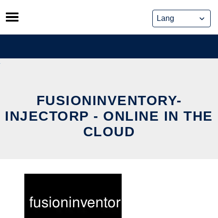
Skip
to
content
FUSIONINVENTORY-
INJECTORP - ONLINE IN THE
CLOUD