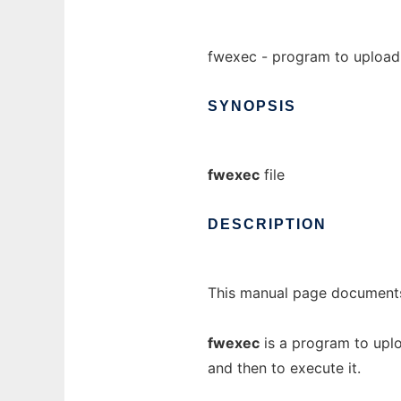
fwexec - program to upload
SYNOPSIS
fwexec
file
DESCRIPTION
This manual page documents
fwexec
is a program to uplo
and then to execute it.