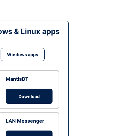
ws & Linux apps
Windows apps
MantisBT
Download
LAN Messenger