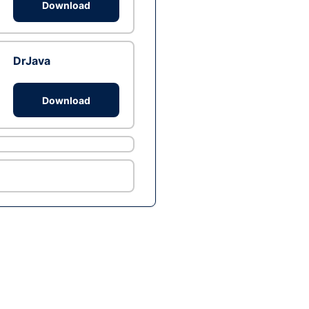
Download
DrJava
Download