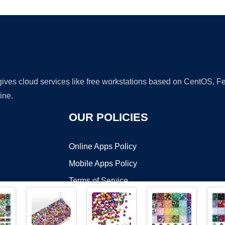
 gives cloud services like free workstations based on CentOS,
ine.
OUR POLICIES
Online Apps Policy
Mobile Apps Policy
Terms of Service
DMCA