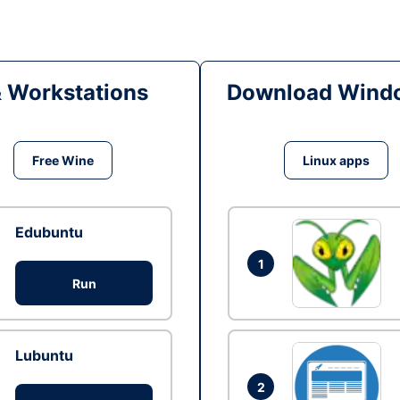
& Workstations
Download Windo
Free Wine
Linux apps
Edubuntu
1
Run
Lubuntu
2