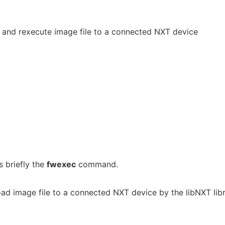
 and rexecute image file to a connected NXT device
 briefly the
fwexec
command.
ad image file to a connected NXT device by the libNXT lib