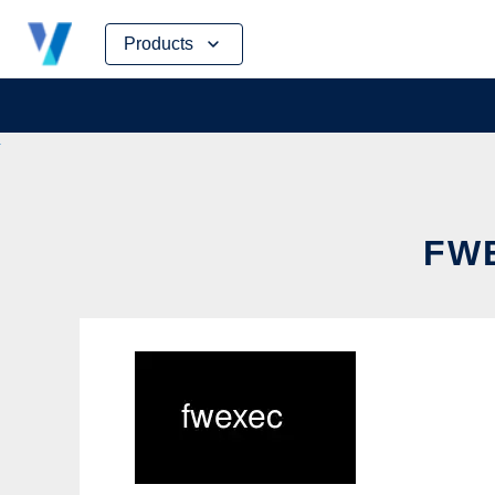
Skip
Products
to
content
FWE