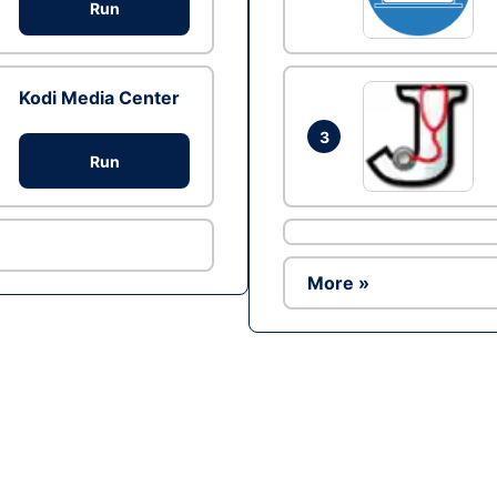
Run
Kodi Media Center
3
Run
More »
Ad