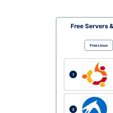
Free Servers 
Free Linux
1
2