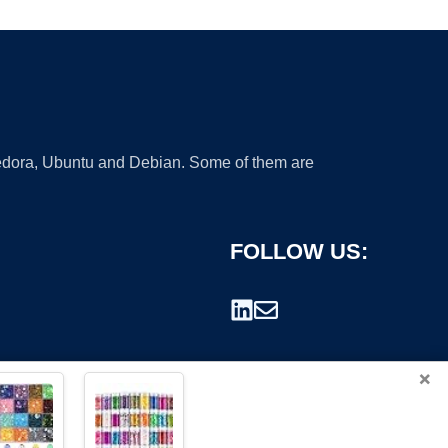
 Fedora, Ubuntu and Debian. Some of them are
FOLLOW US:
×