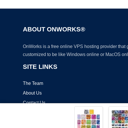
ABOUT ONWORKS®
OnWorks is a free online VPS hosting provider that
customized to be like Windows online or MacOS onl
SITE LINKS
The Team
About Us
Contact Us
Blog