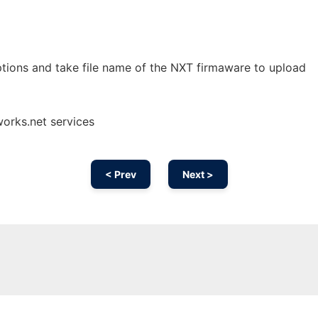
tions and take file name of the NXT firmaware to upload
orks.net services
< Prev
Next >