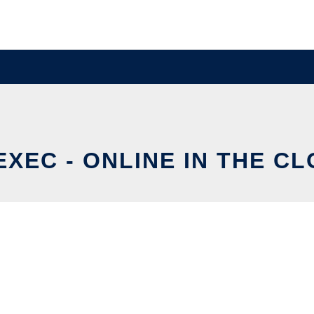
XEC - ONLINE IN THE C