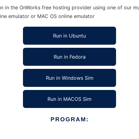
 in the OnWorks free hosting provider using one of our mul
line emulator or MAC OS online emulator
Run in Ubuntu
Run in Fedora
Run in Windows Sim
Run in MACOS Sim
PROGRAM: