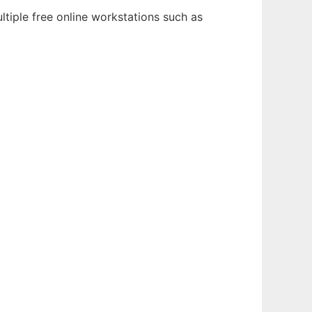
tiple free online workstations such as