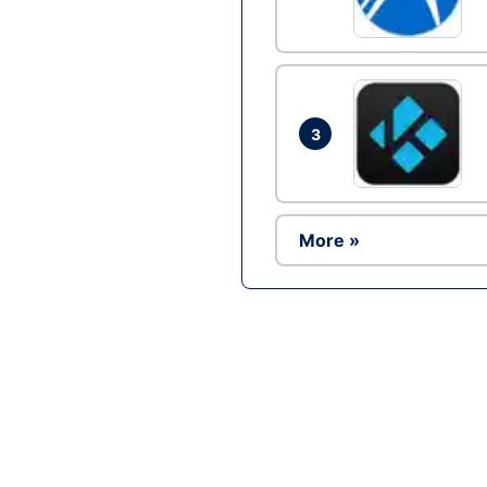
3
More »