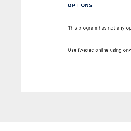
OPTIONS
This program has not any op
Use fwexec online using onw