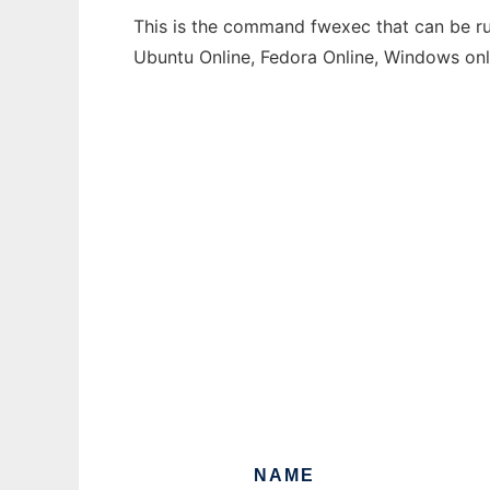
This is the command fwexec that can be run
Ubuntu Online, Fedora Online, Windows on
NAME