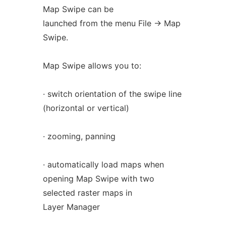
Map Swipe can be
launched from the menu File -> Map
Swipe.
Map Swipe allows you to:
· switch orientation of the swipe line
(horizontal or vertical)
· zooming, panning
· automatically load maps when
opening Map Swipe with two
selected raster maps in
Layer Manager