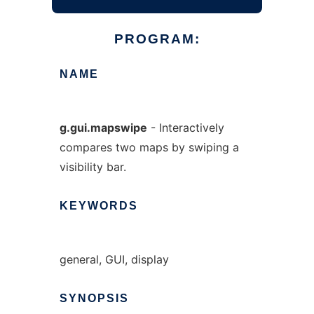
PROGRAM:
NAME
g.gui.mapswipe
- Interactively
compares two maps by swiping a
visibility bar.
KEYWORDS
general, GUI, display
SYNOPSIS