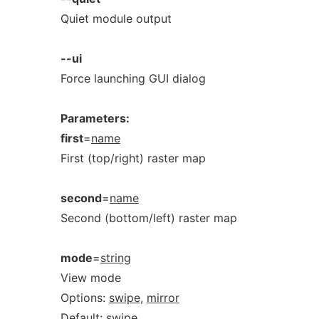
Quiet module output
--ui
Force launching GUI dialog
Parameters:
first
=
name
First (top/right) raster map
second
=
name
Second (bottom/left) raster map
mode
=
string
View mode
Options:
swipe,
mirror
Default:
swipe