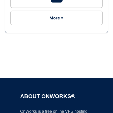
More »
Ad
ABOUT ONWORKS®
OnWorks is a free online VPS hosting