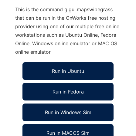
This is the command g.gui.mapswipegrass
that can be run in the OnWorks free hosting
provider using one of our multiple free online
workstations such as Ubuntu Online, Fedora
Online, Windows online emulator or MAC OS
online emulator
Run in Ubuntu
Run in Fedora
Run in Windows Sim
Run in MACOS Sim