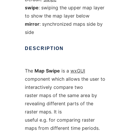
swipe
: swiping the upper map layer
to show the map layer below
mirror
: synchronized maps side by
side
DESCRIPTION
The
Map
Swipe
is a
wxGUI
component which allows the user to
interactively compare two
raster maps of the same area by
revealing different parts of the
raster maps. It is
useful e.g. for comparing raster
maps from different time periods.