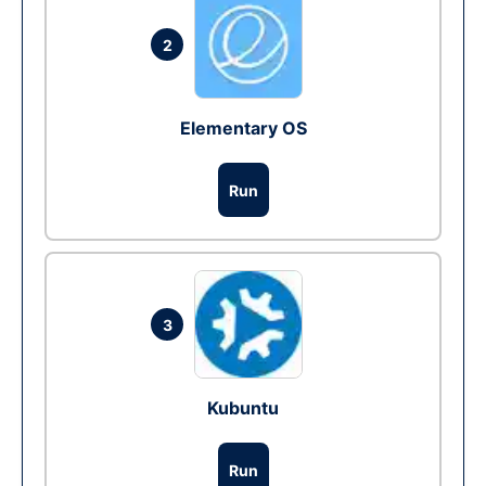
2
Elementary OS
Run
3
Kubuntu
Run