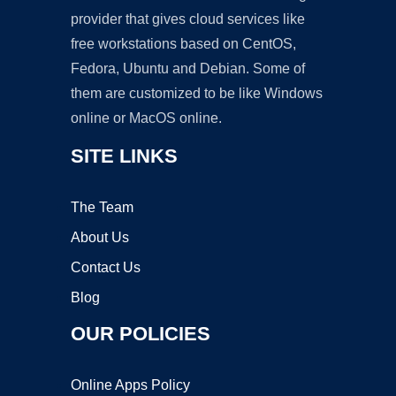
provider that gives cloud services like
free workstations based on CentOS,
Fedora, Ubuntu and Debian. Some of
them are customized to be like Windows
online or MacOS online.
SITE LINKS
The Team
About Us
Contact Us
Blog
OUR POLICIES
Online Apps Policy