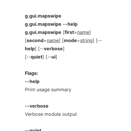
g.gui.mapswipe
g.gui.mapswipe
--help
g.gui.mapswipe
[
first
=
name
]
[
second
=
name
] [
mode
=
string
] [--
help
] [--
verbose
]
[--
quiet
] [--
ui
]
Flags:
--help
Print usage summary
--verbose
Verbose module output
--quiet