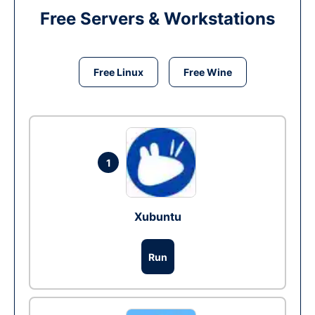
Free Servers & Workstations
Free Linux
Free Wine
1
Xubuntu
Run