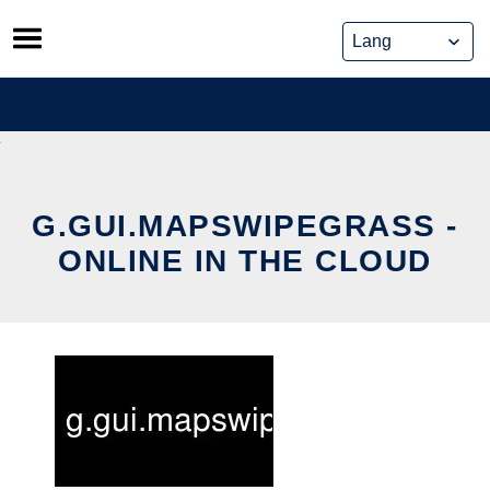
Skip
to
content
G.GUI.MAPSWIPEGRASS -
ONLINE IN THE CLOUD