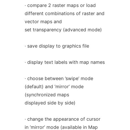
· compare 2 raster maps or load
different combinations of raster and
vector maps and
set transparency (advanced mode)
· save display to graphics file
· display text labels with map names
· choose between ’swipe’ mode
(default) and ’mirror’ mode
(synchronized maps
displayed side by side)
· change the appearance of cursor
in ’mirror’ mode (available in Map