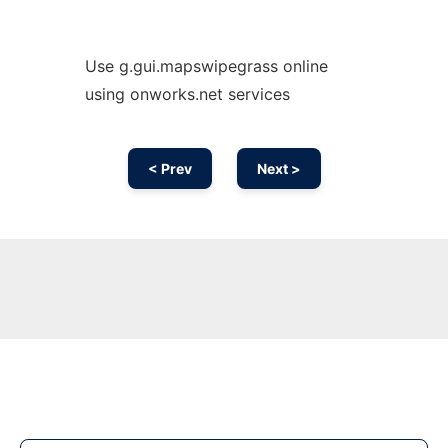
Use g.gui.mapswipegrass online
using onworks.net services
< Prev
Next >