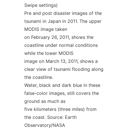
Swipe settings)
Pre and post disaster images of the
tsunami in Japan in 2011. The upper
MODIS image taken
on February 26, 2011, shows the
coastline under normal conditions
while the lower MODIS
image on March 13, 2011, shows a
clear view of tsunami flooding along
the coastline.
Water, black and dark blue in these
false-color images, still covers the
ground as much as
five kilometers (three miles) from
the coast. Source: Earth
Observatory/NASA