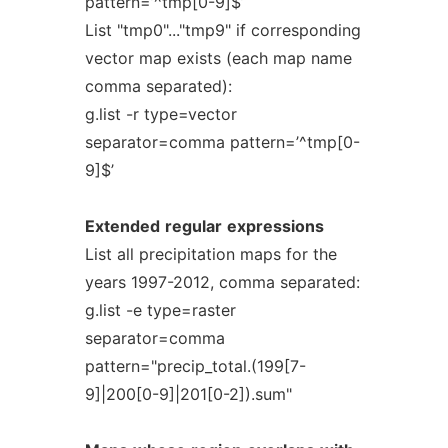
pattern=’^tmp[0-9]$’
List "tmp0"..."tmp9" if corresponding
vector map exists (each map name
comma separated):
g.list -r type=vector
separator=comma pattern=’^tmp[0-
9]$’
Extended
regular
expressions
List all precipitation maps for the
years 1997-2012, comma separated:
g.list -e type=raster
separator=comma
pattern="precip_total.(199[7-
9]|200[0-9]|201[0-2]).sum"