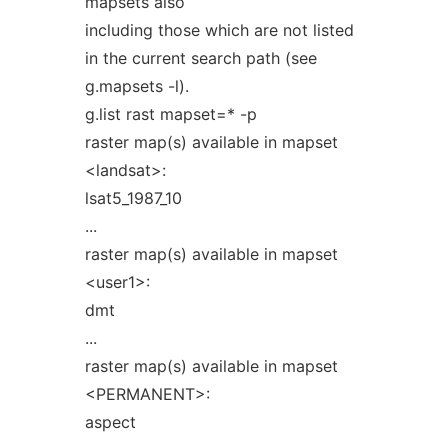
mapsets also
including those which are not listed
in the current search path (see
g.mapsets -l).
g.list rast mapset=* -p
raster map(s) available in mapset
<landsat>:
lsat5_1987_10
...
raster map(s) available in mapset
<user1>:
dmt
...
raster map(s) available in mapset
<PERMANENT>:
aspect