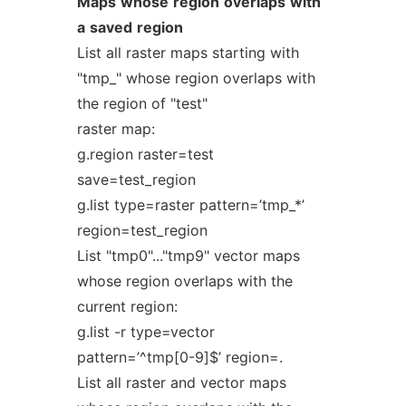
Maps
whose
region
overlaps
with
a
saved
region
List all raster maps starting with
"tmp_" whose region overlaps with
the region of "test"
raster map:
g.region raster=test
save=test_region
g.list type=raster pattern=’tmp_*’
region=test_region
List "tmp0"..."tmp9" vector maps
whose region overlaps with the
current region:
g.list -r type=vector
pattern=’^tmp[0-9]$’ region=.
List all raster and vector maps