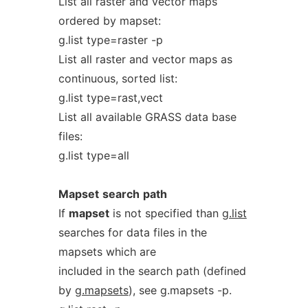
List all raster and vector maps
ordered by mapset:
g.list type=raster -p
List all raster and vector maps as
continuous, sorted list:
g.list type=rast,vect
List all available GRASS data base
files:
g.list type=all
Mapset
search
path
If
mapset
is not specified than
g.list
searches for data files in the
mapsets which are
included in the search path (defined
by
g.mapsets
), see g.mapsets -p.