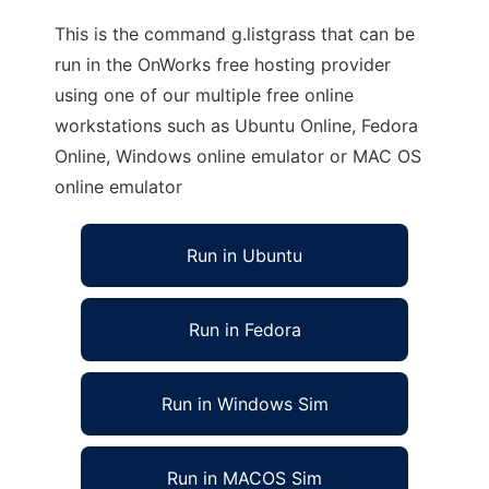
This is the command g.listgrass that can be
run in the OnWorks free hosting provider
using one of our multiple free online
workstations such as Ubuntu Online, Fedora
Online, Windows online emulator or MAC OS
online emulator
Run in Ubuntu
Run in Fedora
Run in Windows Sim
Run in MACOS Sim