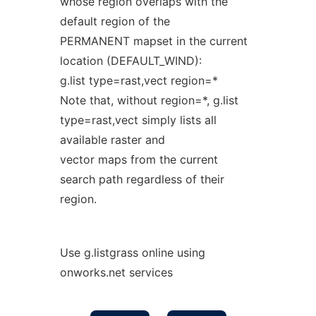
whose region overlaps with the
default region of the
PERMANENT mapset in the current
location (DEFAULT_WIND):
g.list type=rast,vect region=*
Note that, without region=*, g.list
type=rast,vect simply lists all
available raster and
vector maps from the current
search path regardless of their
region.
Use g.listgrass online using
onworks.net services