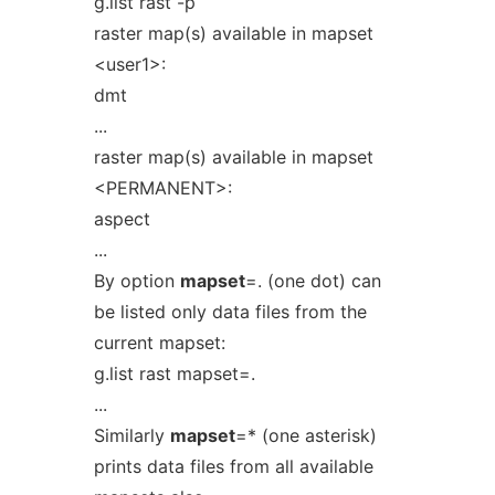
g.list rast -p
raster map(s) available in mapset
<user1>:
dmt
...
raster map(s) available in mapset
<PERMANENT>:
aspect
...
By option
mapset
=. (one dot) can
be listed only data files from the
current mapset:
g.list rast mapset=.
...
Similarly
mapset
=* (one asterisk)
prints data files from all available