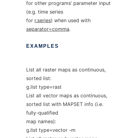
for other programs’ parameter input
(e.g. time series
for
r.series
) when used with
separator=comma
.
EXAMPLES
List all raster maps as continuous,
sorted list:
g.list type=rast
List all vector maps as continuous,
sorted list with MAPSET info (i.e.
fully-qualified
map names):
g.list type=vector -m