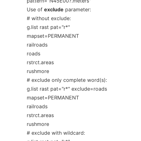
pattern="N45E00?.meters"
Use of
exclude
parameter:
# without exclude:
g.list rast pat="r*"
mapset=PERMANENT
railroads
roads
rstrct.areas
rushmore
# exclude only complete word(s):
g.list rast pat="r*" exclude=roads
mapset=PERMANENT
railroads
rstrct.areas
rushmore
# exclude with wildcard: