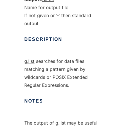
Name for output file
If not given or ’-’ then standard
output
DESCRIPTION
g.list
searches for data files
matching a pattern given by
wildcards or POSIX Extended
Regular Expressions.
NOTES
The output of
g.list
may be useful