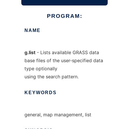
PROGRAM:
NAME
g.list
- Lists available GRASS data
base files of the user-specified data
type optionally
using the search pattern.
KEYWORDS
general, map management, list