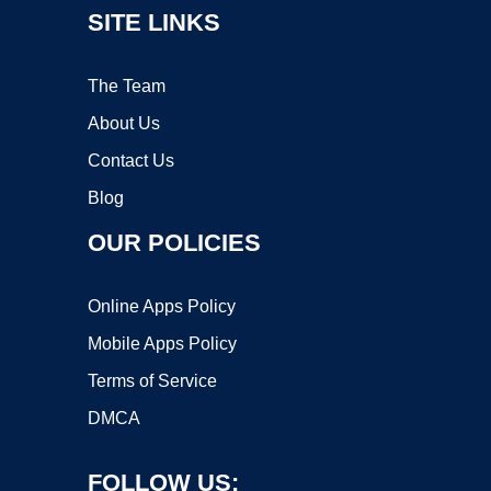
SITE LINKS
The Team
About Us
Contact Us
Blog
OUR POLICIES
Online Apps Policy
Mobile Apps Policy
Terms of Service
DMCA
FOLLOW US: