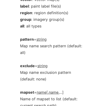
label
: paint label file(s)
region
: region definition(s)
group
: imagery group(s)
all
: all types
pattern
=
string
Map name search pattern (default:
all)
exclude
=
string
Map name exclusion pattern
(default: none)
mapset
=
name[,name
,...]
Name of mapset to list (default:
current search path)