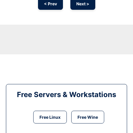
< Prev
Next >
Free Servers & Workstations
Free Linux
Free Wine