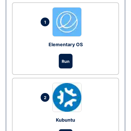
1
Elementary OS
Run
2
Kubuntu