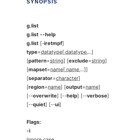
SYNOPSIS
g.list
g.list
--help
g.list
[-
iretmpf
]
type
=
datatype
[,
datatype
,...]
[
pattern
=
string
] [
exclude
=
string
]
[
mapset
=
name
[,
name
,...]]
[
separator
=
character
]
[
region
=
name
] [
output
=
name
]
[--
overwrite
] [--
help
] [--
verbose
]
[--
quiet
] [--
ui
]
Flags:
-i
Ignore case