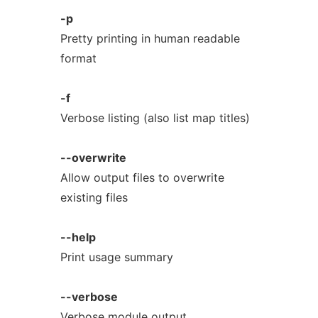
-p
Pretty printing in human readable
format
-f
Verbose listing (also list map titles)
--overwrite
Allow output files to overwrite
existing files
--help
Print usage summary
--verbose
Verbose module output