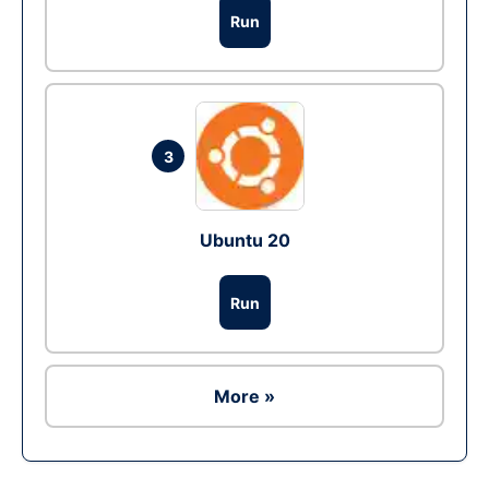
Run
3
Ubuntu 20
Run
More »