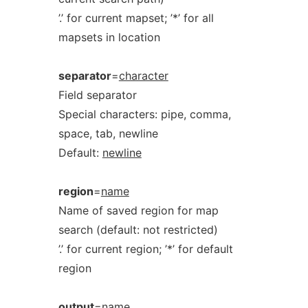
’.’ for current mapset; ’*’ for all
mapsets in location
separator
=
character
Field separator
Special characters: pipe, comma,
space, tab, newline
Default:
newline
region
=
name
Name of saved region for map
search (default: not restricted)
’.’ for current region; ’*’ for default
region
output
=
name