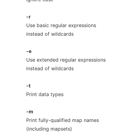
-r
Use basic regular expressions
instead of wildcards
-e
Use extended regular expressions
instead of wildcards
-t
Print data types
-m
Print fully-qualified map names
(including mapsets)