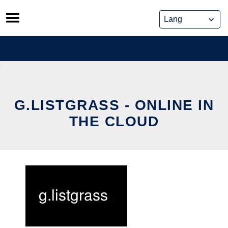
Skip
to
content
G.LISTGRASS - ONLINE IN
THE CLOUD