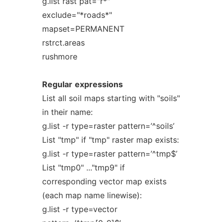
g.list rast pat="r*"
exclude="*roads*"
mapset=PERMANENT
rstrct.areas
rushmore
Regular
expressions
List all soil maps starting with "soils"
in their name:
g.list -r type=raster pattern=’^soils’
List "tmp" if "tmp" raster map exists:
g.list -r type=raster pattern=’^tmp$’
List "tmp0" ..."tmp9" if
corresponding vector map exists
(each map name linewise):
g.list -r type=vector