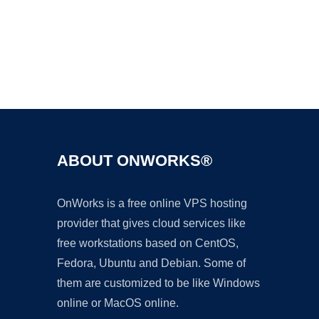
Ad
ABOUT ONWORKS®
OnWorks is a free online VPS hosting
provider that gives cloud services like
free workstations based on CentOS,
Fedora, Ubuntu and Debian. Some of
them are customized to be like Windows
online or MacOS online.