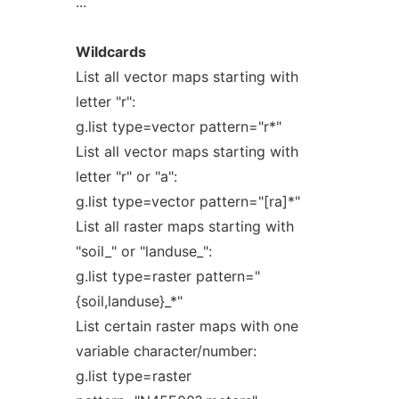
...
Wildcards
List all vector maps starting with
letter "r":
g.list type=vector pattern="r*"
List all vector maps starting with
letter "r" or "a":
g.list type=vector pattern="[ra]*"
List all raster maps starting with
"soil_" or "landuse_":
g.list type=raster pattern="
{soil,landuse}_*"
List certain raster maps with one
variable character/number:
g.list type=raster