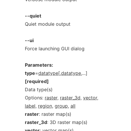
--quiet
Quiet module output
--ui
Force launching GUI dialog
Parameters:
type
=
datatype[,datatype
,...]
[required]
Data type(s)
Options:
raster,
raster_3d,
vector,
label,
region,
group,
all
raster
: raster map(s)
raster_3d
: 3D raster map(s)
vector
: vector map(s)