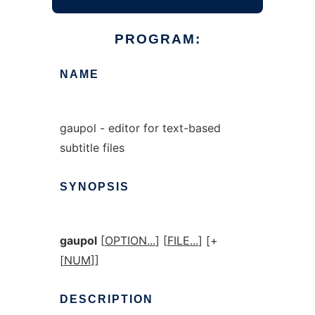
PROGRAM:
NAME
gaupol - editor for text-based
subtitle files
SYNOPSIS
gaupol
[
OPTION...
] [
FILE...
] [+
[
NUM
]]
DESCRIPTION