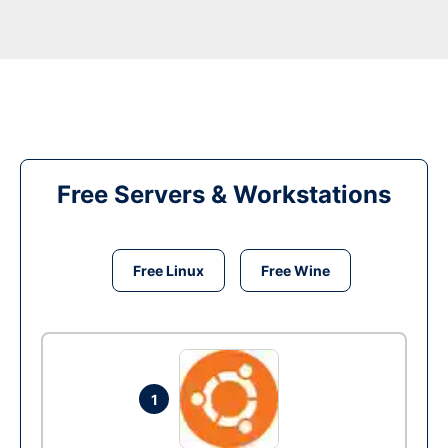
Free Servers & Workstations
Free Linux
Free Wine
1