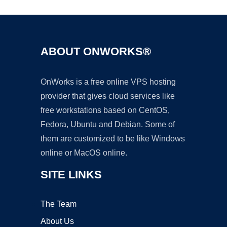
ABOUT ONWORKS®
OnWorks is a free online VPS hosting
provider that gives cloud services like
free workstations based on CentOS,
Fedora, Ubuntu and Debian. Some of
them are customized to be like Windows
online or MacOS online.
SITE LINKS
The Team
About Us