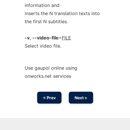
information and
inserts the N translation texts into
the first N subtitles.
-v
,
--video-file
=
FILE
Select video file.
Use gaupol online using
onworks.net services
< Prev
Next >