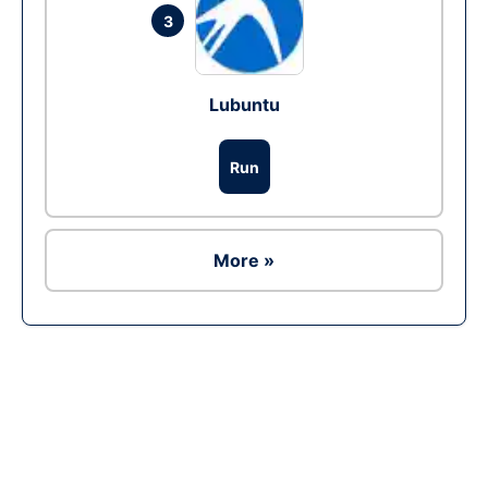
3
Lubuntu
Run
More »
Ad