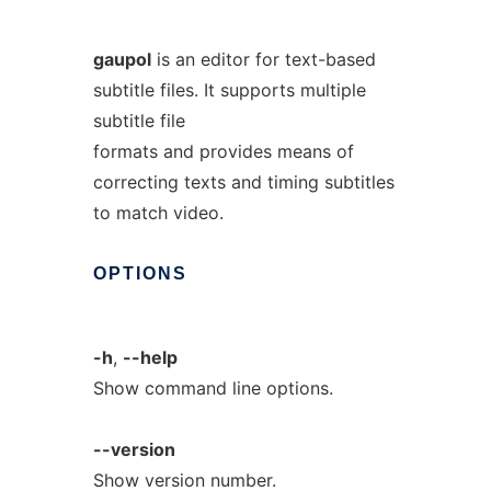
gaupol
is an editor for text-based
subtitle files. It supports multiple
subtitle file
formats and provides means of
correcting texts and timing subtitles
to match video.
OPTIONS
-h
,
--help
Show command line options.
--version
Show version number.