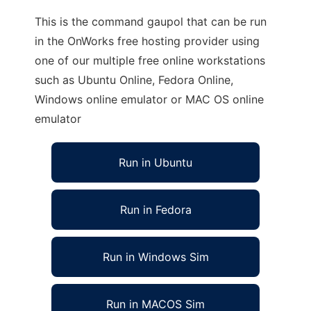
This is the command gaupol that can be run
in the OnWorks free hosting provider using
one of our multiple free online workstations
such as Ubuntu Online, Fedora Online,
Windows online emulator or MAC OS online
emulator
Run in Ubuntu
Run in Fedora
Run in Windows Sim
Run in MACOS Sim