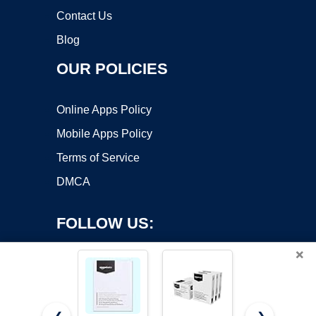
Contact Us
Blog
OUR POLICIES
Online Apps Policy
Mobile Apps Policy
Terms of Service
DMCA
FOLLOW US:
×