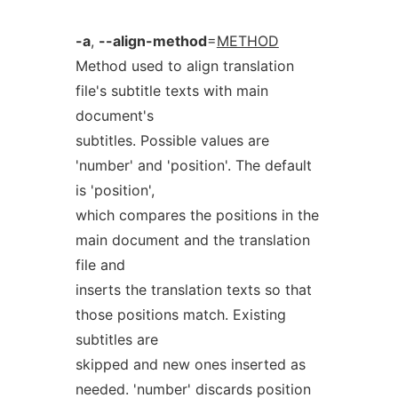
-a
,
--align-method
=
METHOD
Method used to align translation
file's subtitle texts with main
document's
subtitles. Possible values are
'number' and 'position'. The default
is 'position',
which compares the positions in the
main document and the translation
file and
inserts the translation texts so that
those positions match. Existing
subtitles are
skipped and new ones inserted as
needed. 'number' discards position