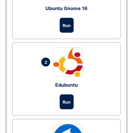
Ubuntu Gnome 16
Run
2
Edubuntu
Run