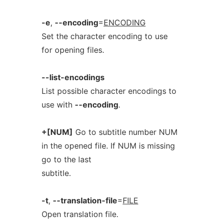
-e
,
--encoding
=
ENCODING
Set the character encoding to use
for opening files.
--list-encodings
List possible character encodings to
use with
--encoding
.
+[NUM]
Go to subtitle number NUM
in the opened file. If NUM is missing
go to the last
subtitle.
-t
,
--translation-file
=
FILE
Open translation file.