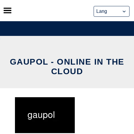
Skip
to
content
GAUPOL - ONLINE IN THE
CLOUD