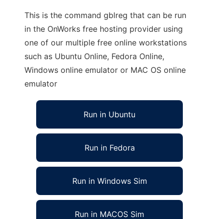
This is the command gblreg that can be run
in the OnWorks free hosting provider using
one of our multiple free online workstations
such as Ubuntu Online, Fedora Online,
Windows online emulator or MAC OS online
emulator
Run in Ubuntu
Run in Fedora
Run in Windows Sim
Run in MACOS Sim