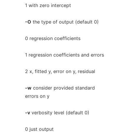
1 with zero intercept
-O
the type of output (default 0)
0 regression coefficients
1 regression coefficients and errors
2 x, fitted y, error on y, residual
-w
consider provided standard
errors on y
-v
verbosity level (default 0)
0 just output