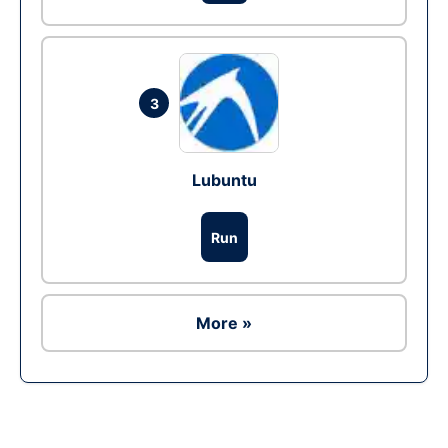
3
Lubuntu
Run
More »