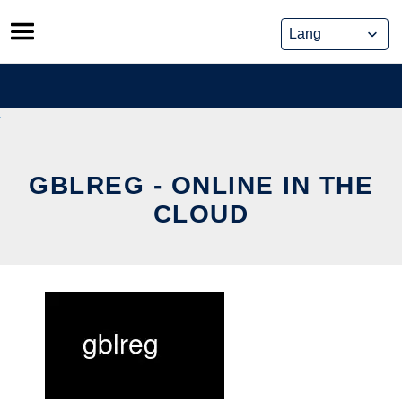
Skip
to
content
GBLREG - ONLINE IN THE
CLOUD