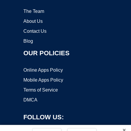
The Team
About Us
Contact Us
Blog
OUR POLICIES
Online Apps Policy
Mobile Apps Policy
Terms of Service
DMCA
FOLLOW US:
×