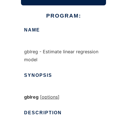
PROGRAM:
NAME
gblreg - Estimate linear regression
model
SYNOPSIS
gblreg
[
options
]
DESCRIPTION