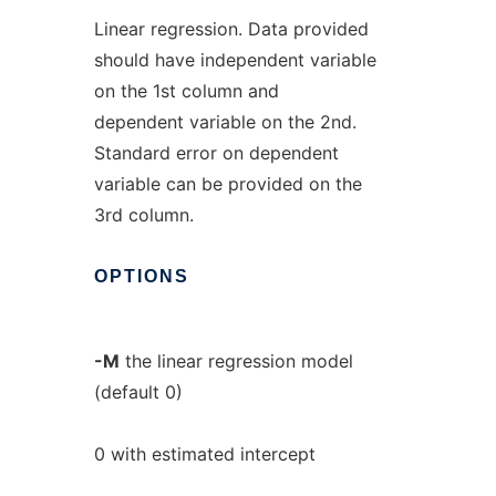
Linear regression. Data provided
should have independent variable
on the 1st column and
dependent variable on the 2nd.
Standard error on dependent
variable can be provided on the
3rd column.
OPTIONS
-M
the linear regression model
(default 0)
0 with estimated intercept