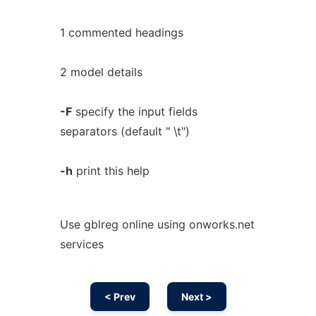
1 commented headings
2 model details
-F
specify the input fields
separators (default " \t")
-h
print this help
Use gblreg online using onworks.net
services
< Prev
Next >