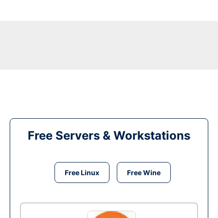
Free Servers & Workstations
Free Linux
Free Wine