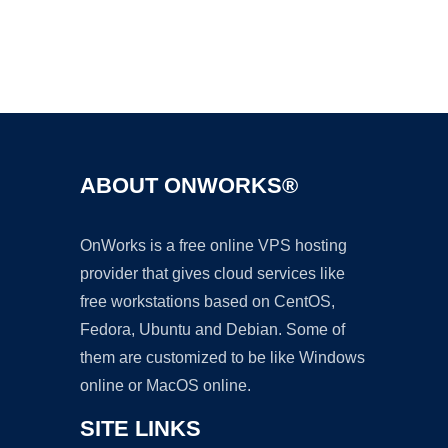
Ad
ABOUT ONWORKS®
OnWorks is a free online VPS hosting
provider that gives cloud services like
free workstations based on CentOS,
Fedora, Ubuntu and Debian. Some of
them are customized to be like Windows
online or MacOS online.
SITE LINKS