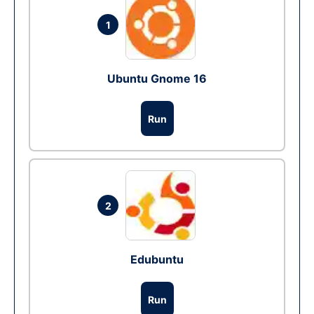
1
Ubuntu Gnome 16
Run
2
Edubuntu
Run