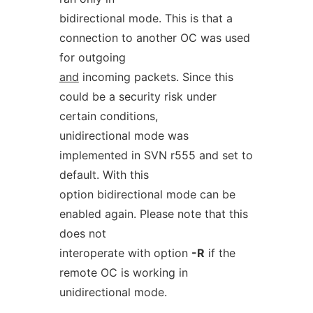
bidirectional mode. This is that a
connection to another OC was used
for outgoing
and
incoming packets. Since this
could be a security risk under
certain conditions,
unidirectional mode was
implemented in SVN r555 and set to
default. With this
option bidirectional mode can be
enabled again. Please note that this
does not
interoperate with option
-R
if the
remote OC is working in
unidirectional mode.