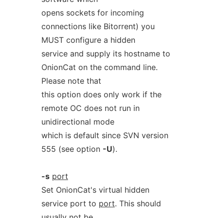
opens sockets for incoming
connections like Bitorrent) you
MUST configure a hidden
service and supply its hostname to
OnionCat on the command line.
Please note that
this option does only work if the
remote OC does not run in
unidirectional mode
which is default since SVN version
555 (see option
-U
).
-s
port
Set OnionCat's virtual hidden
service port to
port
. This should
usually not be