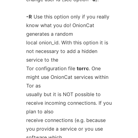
-R
Use this option only if you really
know what you do! OnionCat
generates a random
local onion_id. With this option it is
not necessary to add a hidden
service to the
Tor configuration file
torrc
. One
might use OnionCat services within
Tor as
usually but it is NOT possible to
receive incoming connections. If you
plan to also
receive connections (e.g. because
you provide a service or you use
software which