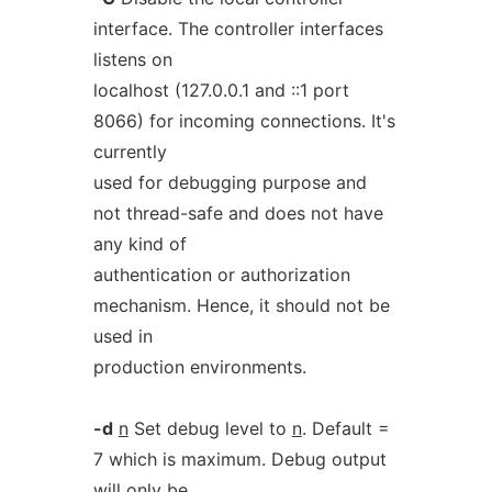
interface. The controller interfaces
listens on
localhost (127.0.0.1 and ::1 port
8066) for incoming connections. It's
currently
used for debugging purpose and
not thread-safe and does not have
any kind of
authentication or authorization
mechanism. Hence, it should not be
used in
production environments.
-d
n
Set debug level to
n
. Default =
7 which is maximum. Debug output
will only be