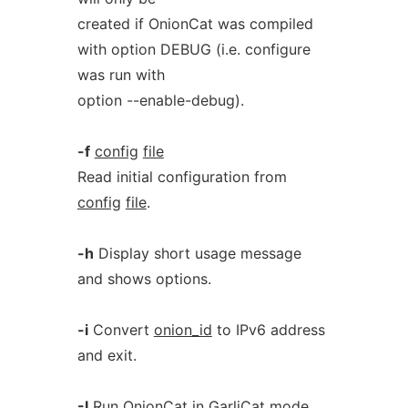
created if OnionCat was compiled
with option DEBUG (i.e. configure
was run with
option --enable-debug).
-f
config
file
Read initial configuration from
config
file
.
-h
Display short usage message
and shows options.
-i
Convert
onion_id
to IPv6 address
and exit.
-I
Run OnionCat in GarliCat mode.