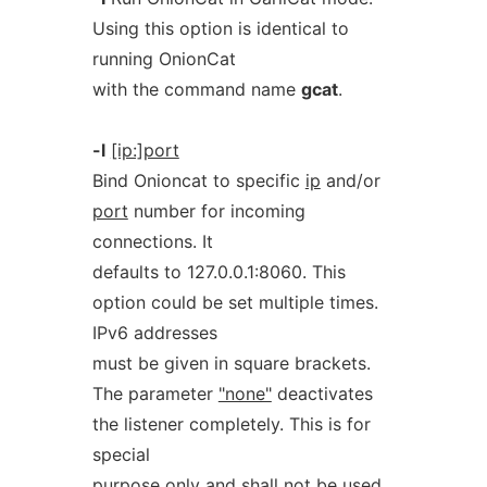
Using this option is identical to
running OnionCat
with the command name
gcat
.
-l
[ip:]port
Bind Onioncat to specific
ip
and/or
port
number for incoming
connections. It
defaults to 127.0.0.1:8060. This
option could be set multiple times.
IPv6 addresses
must be given in square brackets.
The parameter
"none"
deactivates
the listener completely. This is for
special
purpose only and shall not be used