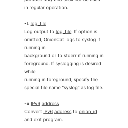
in regular operation.
-L
log_file
Log output to
log_file
. If option is
omitted, OnionCat logs to syslog if
running in
background or to stderr if running in
foreground. If syslogging is desired
while
running in foreground, specify the
special file name "syslog" as log file.
-o
IPv6
address
Convert
IPv6
address
to
onion_id
and exit program.