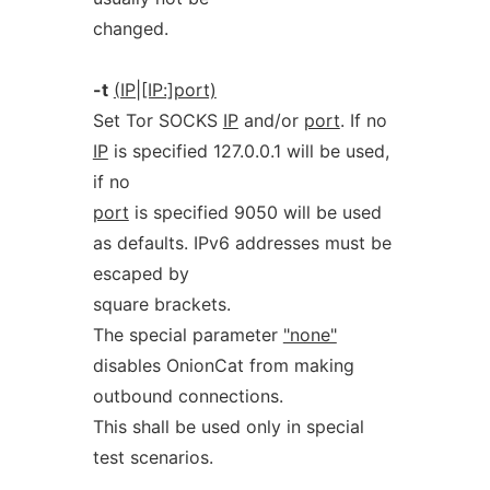
changed.
-t
(IP|[IP:]port)
Set Tor SOCKS
IP
and/or
port
. If no
IP
is specified 127.0.0.1 will be used,
if no
port
is specified 9050 will be used
as defaults. IPv6 addresses must be
escaped by
square brackets.
The special parameter
"none"
disables OnionCat from making
outbound connections.
This shall be used only in special
test scenarios.