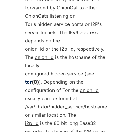
forwarded by OnionCat to other
OnionCats listening on
Tor's hidden service ports or I2P's
server tunnels. The IPv6 address
depends on the
onion_id
or the i2p_id, respectively.
The
onion_id
is the hostname of the
locally
configured hidden service (see
tor
(8)
). Depending on the
configuration of Tor the
onion_id
usually can be found at
/var/lib/tor/hidden_service/hostname
or similar location. The
i2p_id
is the 80 bit long Base32
encoded hostname of the I2P server