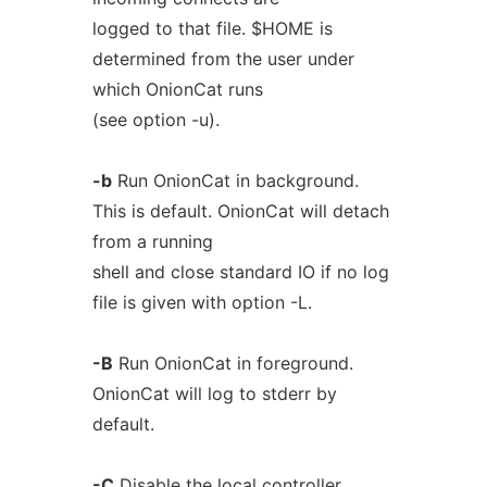
logged to that file. $HOME is
determined from the user under
which OnionCat runs
(see option -u).
-b
Run OnionCat in background.
This is default. OnionCat will detach
from a running
shell and close standard IO if no log
file is given with option -L.
-B
Run OnionCat in foreground.
OnionCat will log to stderr by
default.
-C
Disable the local controller