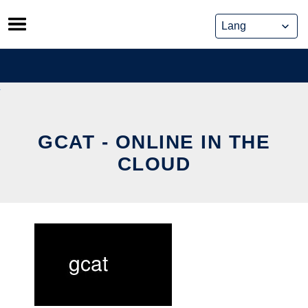
Skip
to
content
GCAT - ONLINE IN THE
CLOUD