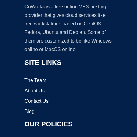
OnWorks is a free online VPS hosting
provider that gives cloud services like
free workstations based on CentOS,
Fedora, Ubuntu and Debian. Some of
them are customized to be like Windows
online or MacOS online.
SITE LINKS
The Team
About Us
Contact Us
Blog
OUR POLICIES