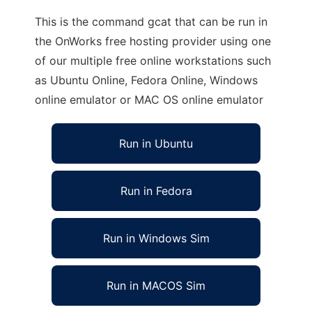
This is the command gcat that can be run in
the OnWorks free hosting provider using one
of our multiple free online workstations such
as Ubuntu Online, Fedora Online, Windows
online emulator or MAC OS online emulator
Run in Ubuntu
Run in Fedora
Run in Windows Sim
Run in MACOS Sim