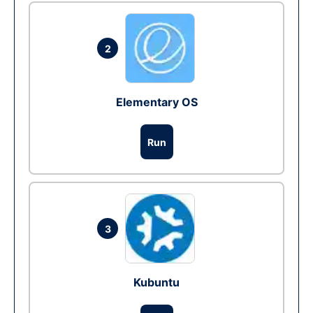
2
Elementary OS
Run
3
Kubuntu