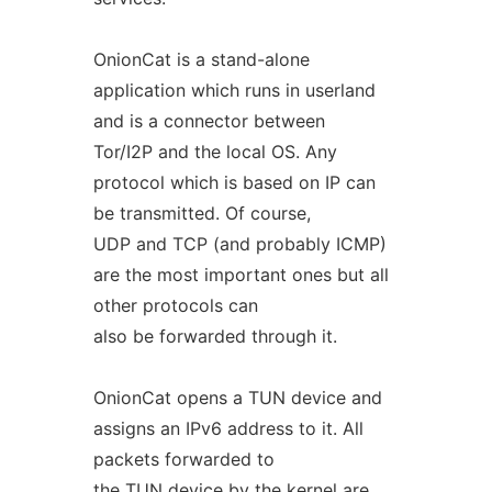
OnionCat is a stand-alone
application which runs in userland
and is a connector between
Tor/I2P and the local OS. Any
protocol which is based on IP can
be transmitted. Of course,
UDP and TCP (and probably ICMP)
are the most important ones but all
other protocols can
also be forwarded through it.
OnionCat opens a TUN device and
assigns an IPv6 address to it. All
packets forwarded to
the TUN device by the kernel are