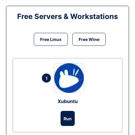
Free Servers & Workstations
Free Linux
Free Wine
1
Xubuntu
Run