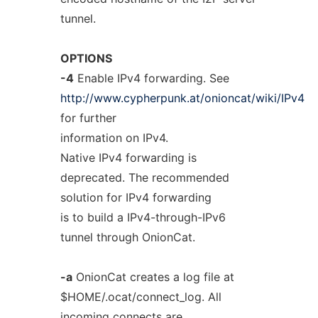
tunnel.
OPTIONS
-4
Enable IPv4 forwarding. See
http://www.cypherpunk.at/onioncat/wiki/IPv4
for further
information on IPv4.
Native IPv4 forwarding is
deprecated. The recommended
solution for IPv4 forwarding
is to build a IPv4-through-IPv6
tunnel through OnionCat.
-a
OnionCat creates a log file at
$HOME/.ocat/connect_log. All
incoming connects are