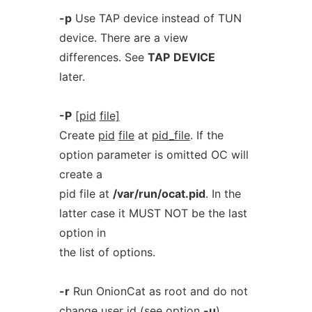
-p
Use TAP device instead of TUN
device. There are a view
differences. See
TAP
DEVICE
later.
-P
[pid
file]
Create
pid
file
at
pid_file
. If the
option parameter is omitted OC will
create a
pid file at
/var/run/ocat.pid
. In the
latter case it MUST NOT be the last
option in
the list of options.
-r
Run OnionCat as root and do not
change user id (see option
-u
).