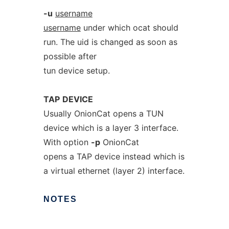
-u
username
username
under which ocat should
run. The uid is changed as soon as
possible after
tun device setup.
TAP
DEVICE
Usually OnionCat opens a TUN
device which is a layer 3 interface.
With option
-p
OnionCat
opens a TAP device instead which is
a virtual ethernet (layer 2) interface.
NOTES