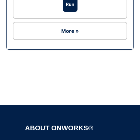
Run
More »
Ad
ABOUT ONWORKS®