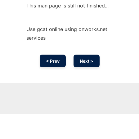
This man page is still not finished...
Use gcat online using onworks.net
services
< Prev
Next >