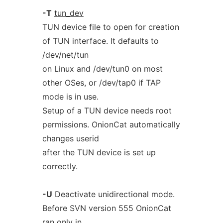
-T
tun_dev
TUN device file to open for creation
of TUN interface. It defaults to
/dev/net/tun
on Linux and /dev/tun0 on most
other OSes, or /dev/tap0 if TAP
mode is in use.
Setup of a TUN device needs root
permissions. OnionCat automatically
changes userid
after the TUN device is set up
correctly.
-U
Deactivate unidirectional mode.
Before SVN version 555 OnionCat
ran only in