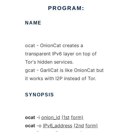
PROGRAM:
NAME
ocat - OnionCat creates a
transparent IPv6 layer on top of
Tor's hidden services.
gcat - GarliCat is like OnionCat but
it works with I2P instead of Tor.
SYNOPSIS
ocat
-i
onion_id
(1st
form)
ocat
-o
IPv6_address
(2nd
form)