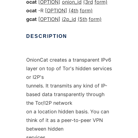
ocat
[
OPTION
]
onion_id
(3rd
form)
ocat
-R [
OPTION
]
(4th
form)
gcat
[
OPTION
]
i2p_id
(5th
form)
DESCRIPTION
OnionCat creates a transparent IPv6
layer on top of Tor's hidden services
or I2P's
tunnels. It transmits any kind of IP-
based data transparently through
the Tor/I2P network
on a location hidden basis. You can
think of it as a peer-to-peer VPN
between hidden
services.