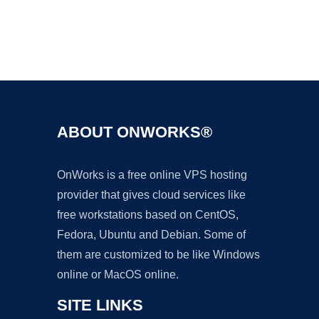
Ad
ABOUT ONWORKS®
OnWorks is a free online VPS hosting
provider that gives cloud services like
free workstations based on CentOS,
Fedora, Ubuntu and Debian. Some of
them are customized to be like Windows
online or MacOS online.
SITE LINKS