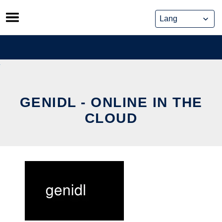
Skip
to
content
GENIDL - ONLINE IN THE
CLOUD