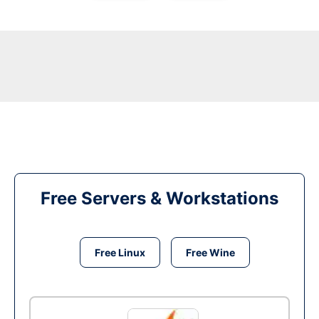
Free Servers & Workstations
Free Linux
Free Wine