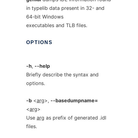
in typelib data present in 32- and
64-bit Windows
executables and TLB files.
OPTIONS
-h
,
--help
Briefly describe the syntax and
options.
-b
<
arg
>,
--basedumpname=
<
arg
>
Use
arg
as prefix of generated .idl
files.