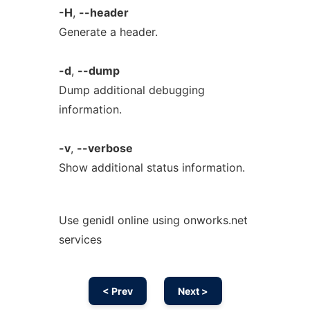
-H
,
--header
Generate a header.
-d
,
--dump
Dump additional debugging
information.
-v
,
--verbose
Show additional status information.
Use genidl online using onworks.net
services
< Prev
Next >