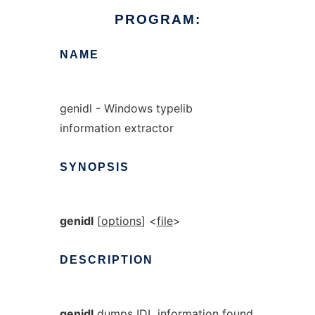
PROGRAM:
NAME
genidl - Windows typelib
information extractor
SYNOPSIS
genidl
[
options
] <
file
>
DESCRIPTION
genidl
dumps IDL information found