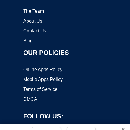
The Team
About Us
Contact Us
Blog
OUR POLICIES
Online Apps Policy
Mobile Apps Policy
Terms of Service
DMCA
FOLLOW US:
×