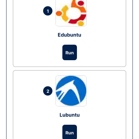
1
Edubuntu
Run
2
Lubuntu
Run