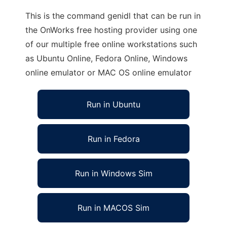
This is the command genidl that can be run in
the OnWorks free hosting provider using one
of our multiple free online workstations such
as Ubuntu Online, Fedora Online, Windows
online emulator or MAC OS online emulator
Run in Ubuntu
Run in Fedora
Run in Windows Sim
Run in MACOS Sim