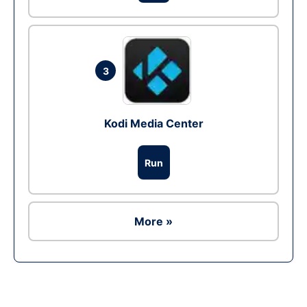
3
Kodi Media Center
Run
More »