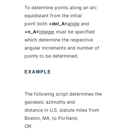
To determine points along an arc
equidistant from the initial
point both
+del_A=
angle
and
+n_A=
integer
must be specified
which determine the respective
angular increments and number of
points to be determined.
EXAMPLE
The following script determines the
geodesic azimuths and
distance in U.S. statute miles from
Boston, MA, to Portland,
OR: