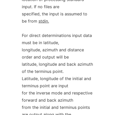
input. If no files are
specified, the input is assumed to
be from
stdin.
For direct determinations input data
must be in latitude,
longitude, azimuth and distance
order and output will be
latitude, longitude and back azimuth
of the terminus point.
Latitude, longitude of the initial and
terminus point are input
for the inverse mode and respective
forward and back azimuth
from the initial and terminus points
are output along with the