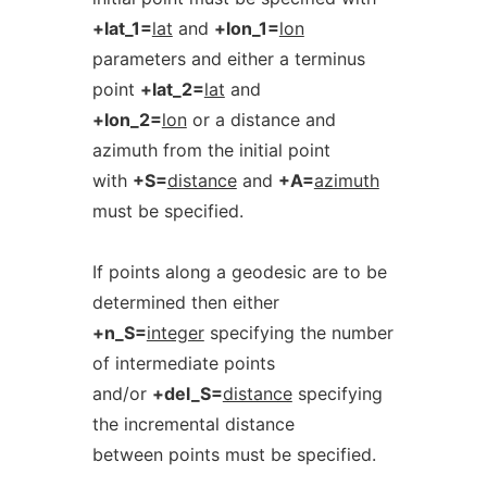
+lat_1=
lat
and
+lon_1=
lon
parameters and either a terminus
point
+lat_2=
lat
and
+lon_2=
lon
or a distance and
azimuth from the initial point
with
+S=
distance
and
+A=
azimuth
must be specified.
If points along a geodesic are to be
determined then either
+n_S=
integer
specifying the number
of intermediate points
and/or
+del_S=
distance
specifying
the incremental distance
between points must be specified.