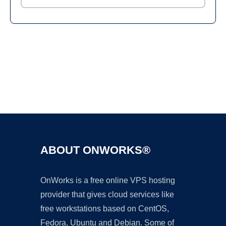
Ad
ABOUT ONWORKS®
OnWorks is a free online VPS hosting
provider that gives cloud services like
free workstations based on CentOS,
Fedora, Ubuntu and Debian. Some of