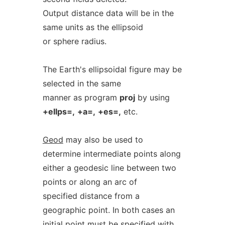
Output distance data will be in the
same units as the ellipsoid
or sphere radius.
The Earth's ellipsoidal figure may be
selected in the same
manner as program
proj
by using
+ellps=,
+a=,
+es=,
etc.
Geod
may also be used to
determine intermediate points along
either a geodesic line between two
points or along an arc of
specified distance from a
geographic point. In both cases an
initial point must be specified with