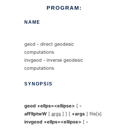
PROGRAM:
NAME
geod - direct geodesic
computations
invgeod - inverse geodesic
computations
SYNOPSIS
geod
+ellps=<ellipse>
[
-
afFIlptwW
[
args
] ] [
+args
] file[s]
invgeod
+ellps=<ellipse>
[
-