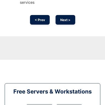
services
< Prev
Next >
Free Servers & Workstations