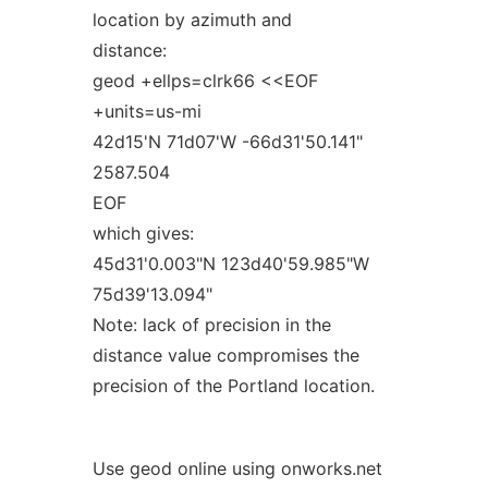
location by azimuth and
distance:
geod +ellps=clrk66 <<EOF
+units=us-mi
42d15'N 71d07'W -66d31'50.141"
2587.504
EOF
which gives:
45d31'0.003"N 123d40'59.985"W
75d39'13.094"
Note: lack of precision in the
distance value compromises the
precision of the Portland location.
Use geod online using onworks.net