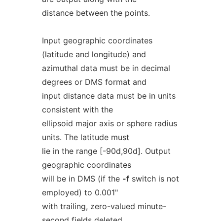
distance between the points.
Input geographic coordinates
(latitude and longitude) and
azimuthal data must be in decimal
degrees or DMS format and
input distance data must be in units
consistent with the
ellipsoid major axis or sphere radius
units. The latitude must
lie in the range [-90d,90d]. Output
geographic coordinates
will be in DMS (if the
-f
switch is not
employed) to 0.001"
with trailing, zero-valued minute-
second fields deleted.