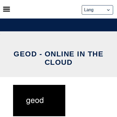
Skip
to
content
GEOD - ONLINE IN THE
CLOUD