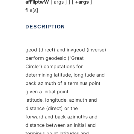
afFIlptwW
[
args
] ] [
+args
]
file[s]
DESCRIPTION
geod
(direct) and
invgeod
(inverse)
perform geodesic ("Great
Circle") computations for
determining latitude, longitude and
back azimuth of a terminus point
given a initial point
latitude, longitude, azimuth and
distance (direct) or the
forward and back azimuths and
distance between an initial and
terminus point latitudes and