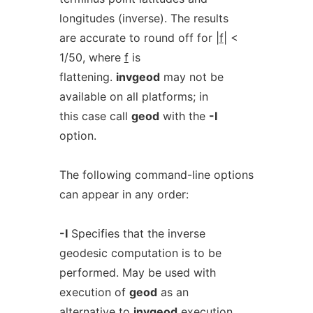
longitudes (inverse). The results
are accurate to round off for |
f
| <
1/50, where
f
is
flattening.
invgeod
may not be
available on all platforms; in
this case call
geod
with the
-I
option.
The following command-line options
can appear in any order:
-I
Specifies that the inverse
geodesic computation is to be
performed. May be used with
execution of
geod
as an
alternative to
invgeod
execution.