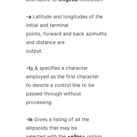
-a
Latitude and longitudes of the
initial and terminal
points, forward and back azimuths
and distance are
output.
-t
a
A
specifies a character
employed as the first character
to denote a control line to be
passed through without
processing.
-le
Gives a listing of all the
ellipsoids that may be
selected with the
+ellps=
option.