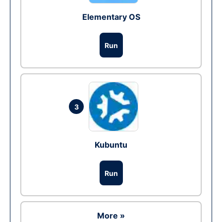
Elementary OS
Run
3
Kubuntu
Run
More »