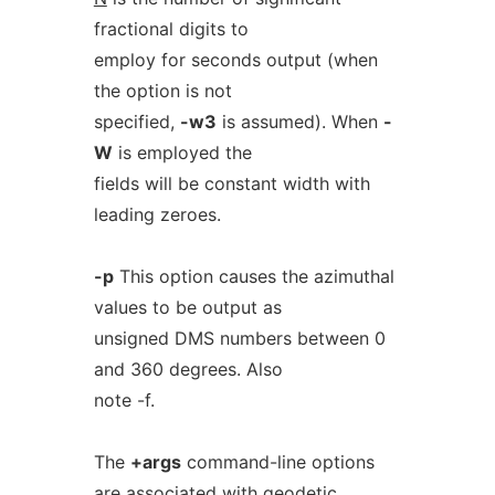
fractional digits to
employ for seconds output (when
the option is not
specified,
-w3
is assumed). When
-
W
is employed the
fields will be constant width with
leading zeroes.
-p
This option causes the azimuthal
values to be output as
unsigned DMS numbers between 0
and 360 degrees. Also
note -f.
The
+args
command-line options
are associated with geodetic