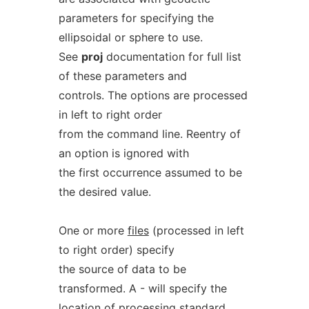
parameters for specifying the
ellipsoidal or sphere to use.
See
proj
documentation for full list
of these parameters and
controls. The options are processed
in left to right order
from the command line. Reentry of
an option is ignored with
the first occurrence assumed to be
the desired value.
One or more
files
(processed in left
to right order) specify
the source of data to be
transformed. A - will specify the
location of processing standard