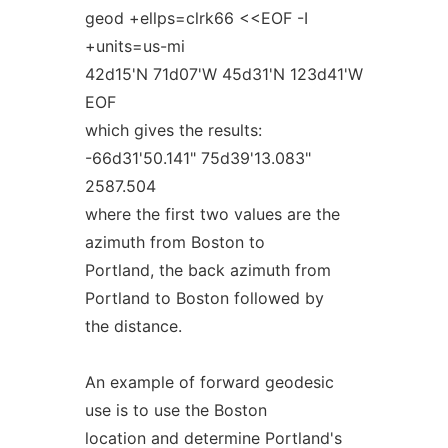
geod +ellps=clrk66 <<EOF -I
+units=us-mi
42d15'N 71d07'W 45d31'N 123d41'W
EOF
which gives the results:
-66d31'50.141" 75d39'13.083"
2587.504
where the first two values are the
azimuth from Boston to
Portland, the back azimuth from
Portland to Boston followed by
the distance.
An example of forward geodesic
use is to use the Boston
location and determine Portland's