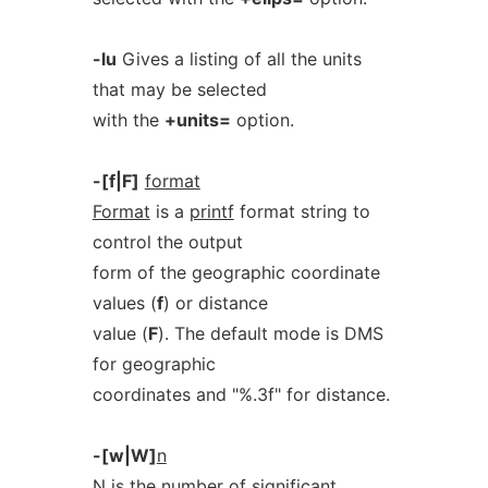
-lu
Gives a listing of all the units
that may be selected
with the
+units=
option.
-[f|F]
format
Format
is a
printf
format string to
control the output
form of the geographic coordinate
values (
f
) or distance
value (
F
). The default mode is DMS
for geographic
coordinates and "%.3f" for distance.
-[w|W]
n
N
is the number of significant