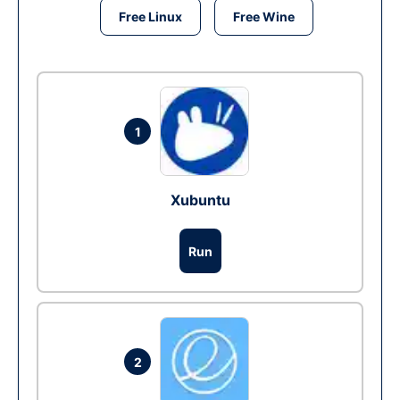
Free Linux
Free Wine
1
Xubuntu
Run
2