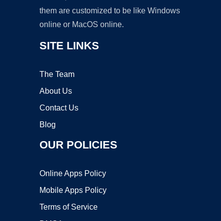
them are customized to be like Windows
online or MacOS online.
SITE LINKS
The Team
About Us
Contact Us
Blog
OUR POLICIES
Online Apps Policy
Mobile Apps Policy
Terms of Service