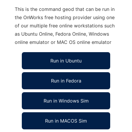
This is the command geod that can be run in
the OnWorks free hosting provider using one
of our multiple free online workstations such
as Ubuntu Online, Fedora Online, Windows
online emulator or MAC OS online emulator
Run in Ubuntu
Run in Fedora
Run in Windows Sim
Run in MACOS Sim