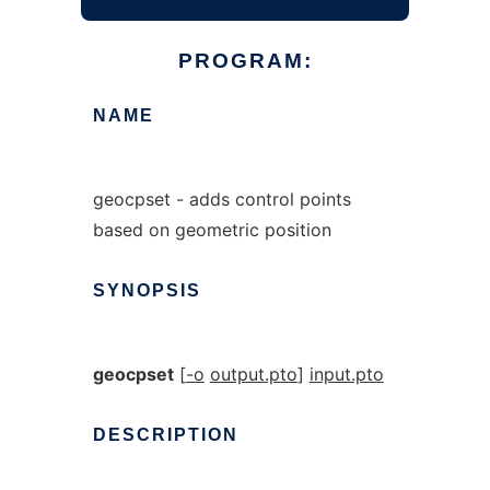
PROGRAM:
NAME
geocpset - adds control points
based on geometric position
SYNOPSIS
geocpset
[
-o
output.pto
]
input.pto
DESCRIPTION