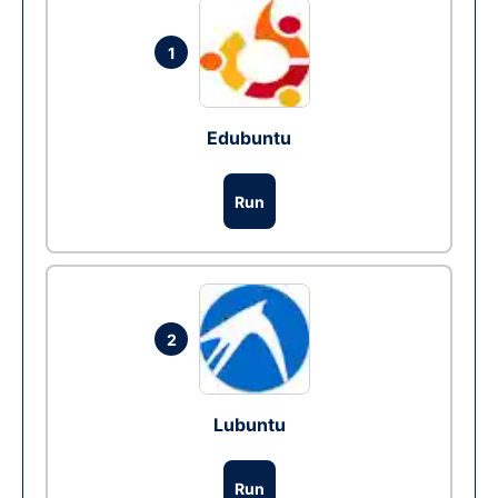
1
Edubuntu
Run
2
Lubuntu
Run