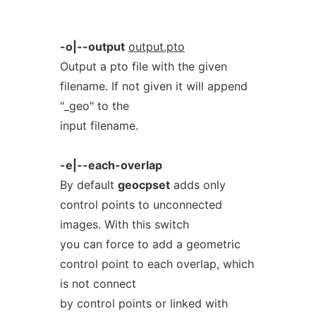
-o|--output
output.pto
Output a pto file with the given
filename. If not given it will append
"_geo" to the
input filename.
-e|--each-overlap
By default
geocpset
adds only
control points to unconnected
images. With this switch
you can force to add a geometric
control point to each overlap, which
is not connect
by control points or linked with