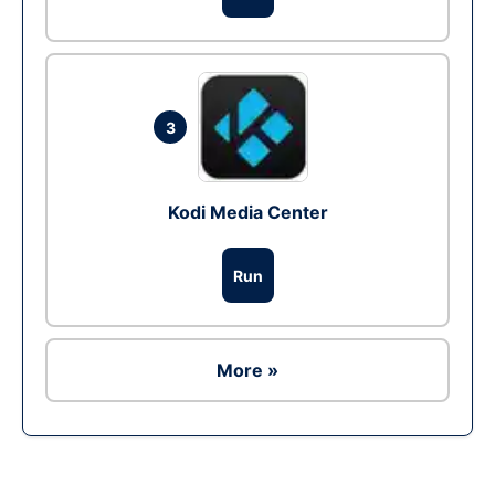
3
Kodi Media Center
Run
More »