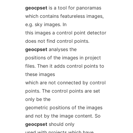
geocpset
is a tool for panoramas
which contains featureless images,
e.g. sky images. In
this images a control point detector
does not find control points.
geocpset
analyses the
positions of the images in project
files. Then it adds control points to
these images
which are not connected by control
points. The control points are set
only be the
geometric positions of the images
and not by the image content. So
geocpset
should only
used with projects which have