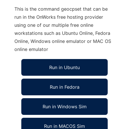
This is the command geocpset that can be
run in the OnWorks free hosting provider
using one of our multiple free online
workstations such as Ubuntu Online, Fedora
Online, Windows online emulator or MAC OS
online emulator
Run in Ubuntu
Run in Fedora
Run in Windows Sim
Run in MACOS Sim