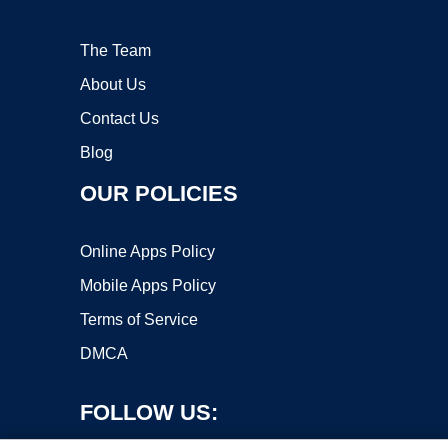
The Team
About Us
Contact Us
Blog
OUR POLICIES
Online Apps Policy
Mobile Apps Policy
Terms of Service
DMCA
FOLLOW US: