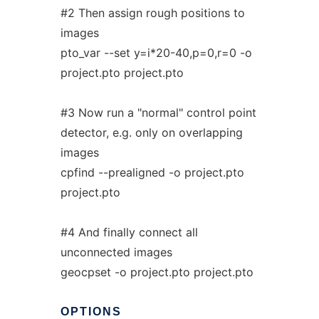
#2 Then assign rough positions to
images
pto_var --set y=i*20-40,p=0,r=0 -o
project.pto project.pto
#3 Now run a "normal" control point
detector, e.g. only on overlapping
images
cpfind --prealigned -o project.pto
project.pto
#4 And finally connect all
unconnected images
geocpset -o project.pto project.pto
OPTIONS