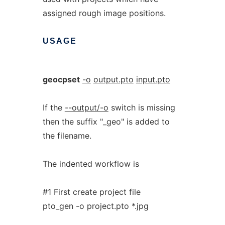
assigned rough image positions.
USAGE
geocpset
-o
output.pto
input.pto
If the
--output/-o
switch is missing
then the suffix "_geo" is added to
the filename.
The indented workflow is
#1 First create project file
pto_gen -o project.pto *.jpg