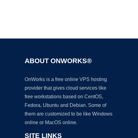
Ad
ABOUT ONWORKS®
OnWorks is a free online VPS hosting
provider that gives cloud services like
free workstations based on CentOS,
Fedora, Ubuntu and Debian. Some of
them are customized to be like Windows
online or MacOS online.
SITE LINKS