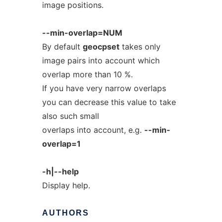
image positions.
--min-overlap=NUM
By default
geocpset
takes only
image pairs into account which
overlap more than 10 %.
If you have very narrow overlaps
you can decrease this value to take
also such small
overlaps into account, e.g.
--min-
overlap=1
-h|--help
Display help.
AUTHORS