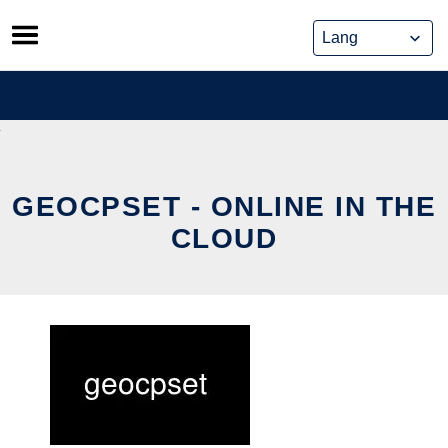
Skip
to
content
GEOCPSET - ONLINE IN THE
CLOUD