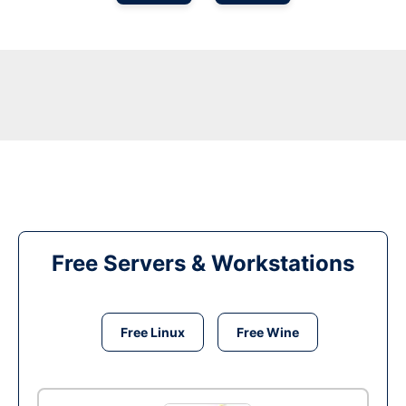
Free Servers & Workstations
Free Linux
Free Wine