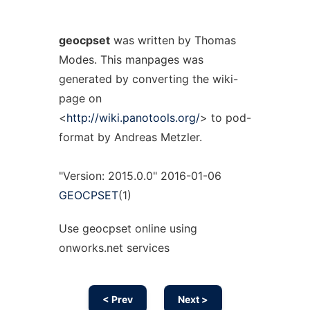
geocpset
was written by Thomas
Modes. This manpages was
generated by converting the wiki-
page on
<
http://wiki.panotools.org/
> to pod-
format by Andreas Metzler.
"Version: 2015.0.0" 2016-01-06
GEOCPSET
(1)
Use geocpset online using
onworks.net services
< Prev
Next >