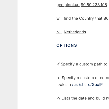
geoiplookup
80.60.233.195
will find the Country that 80
NL,
Netherlands
OPTIONS
-f Specify a custom path to 
-d Specify a custom director
looks in
/usr/share/GeoIP
-v Lists the date and build n