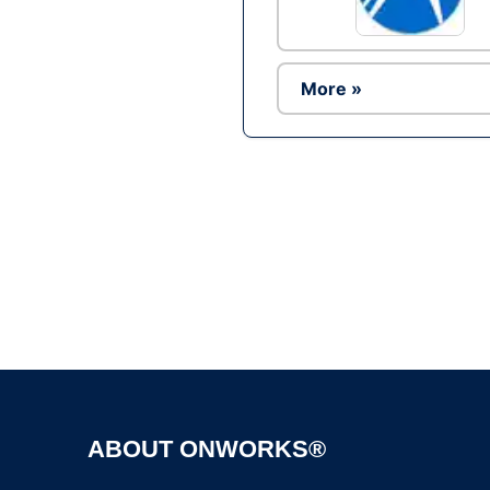
More »
ABOUT ONWORKS®