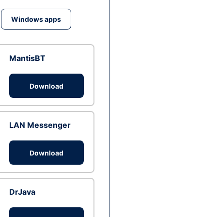
Windows apps
MantisBT
Download
LAN Messenger
Download
DrJava