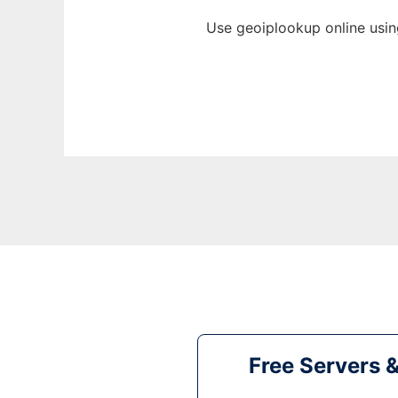
Use geoiplookup online usin
Free Servers 