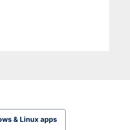
ws & Linux apps