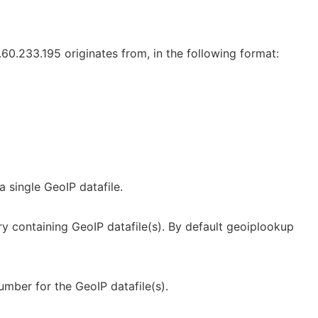
.60.233.195 originates from, in the following format:
a single GeoIP datafile.
y containing GeoIP datafile(s). By default geoiplookup
umber for the GeoIP datafile(s).