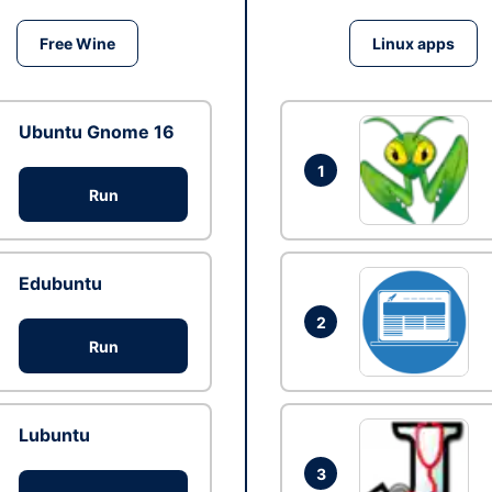
Free Wine
Linux apps
Ubuntu Gnome 16
1
Run
Edubuntu
2
Run
Lubuntu
3