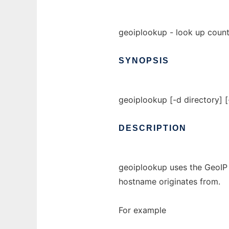
geoiplookup - look up count
SYNOPSIS
geoiplookup [-d directory] 
DESCRIPTION
geoiplookup uses the GeoIP 
hostname originates from.
For example