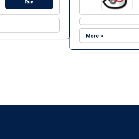
Run
More »
Ad