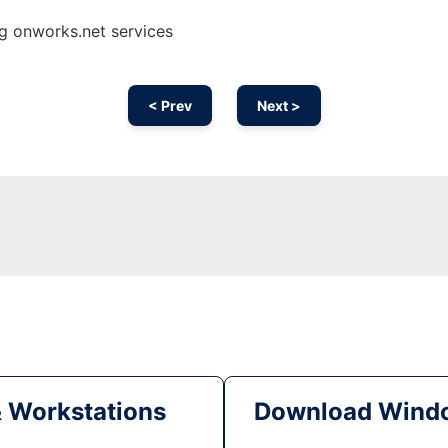
g onworks.net services
< Prev
Next >
& Workstations
Download Windo