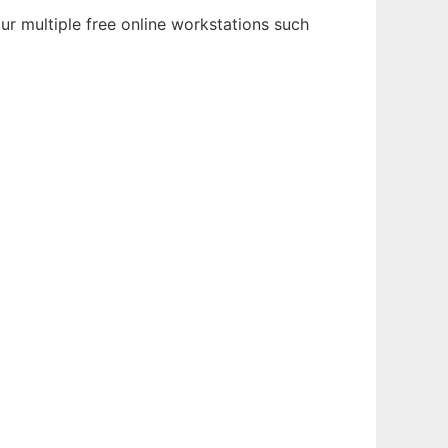
r multiple free online workstations such