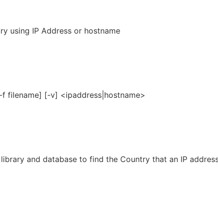
ry using IP Address or hostname
[-f filename] [-v] <ipaddress|hostname>
library and database to find the Country that an IP address