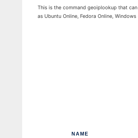
This is the command geoiplookup that can b
as Ubuntu Online, Fedora Online, Windows
NAME