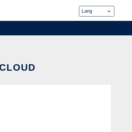
 CLOUD