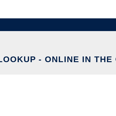
LOOKUP - ONLINE IN THE