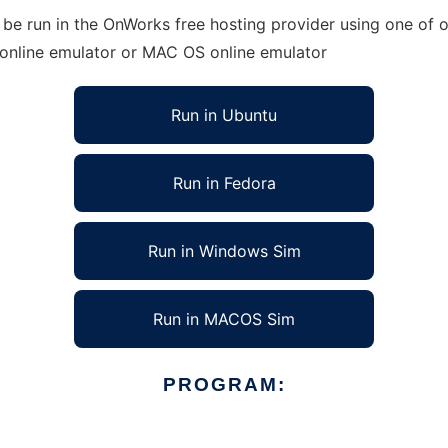
e run in the OnWorks free hosting provider using one of ou
 online emulator or MAC OS online emulator
Run in Ubuntu
Run in Fedora
Run in Windows Sim
Run in MACOS Sim
PROGRAM: