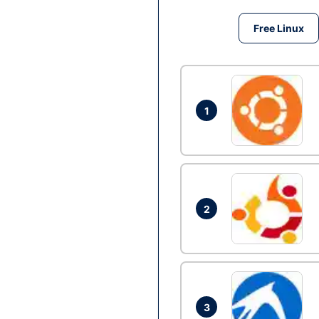
Free Linux
1
2
3