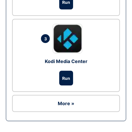
Run
3
Kodi Media Center
Run
More »