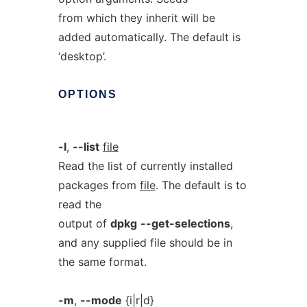
from which they inherit will be
added automatically. The default is
‘desktop’.
OPTIONS
-l
,
--list
file
Read the list of currently installed
packages from
file
. The default is to
read the
output of
dpkg
--get-selections
,
and any supplied file should be in
the same format.
-m
,
--mode
{i|r|d}