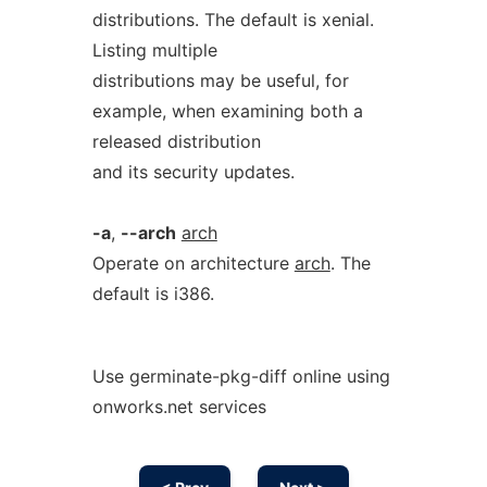
distributions. The default is xenial.
Listing multiple
distributions may be useful, for
example, when examining both a
released distribution
and its security updates.
-a
,
--arch
arch
Operate on architecture
arch
. The
default is i386.
Use germinate-pkg-diff online using
onworks.net services