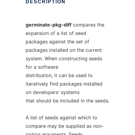
DESCRIPTION
germinate-pkg-diff
compares the
expansion of a list of seed
packages against the set of
packages installed on the current
system. When constructing seeds
for a software
distribution, it can be used to
iteratively find packages installed
on developers' systems
that should be included in the seeds.
A list of seeds against which to
compare may be supplied as non-
option arguments. Seeds