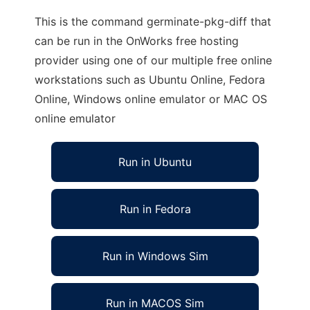
This is the command germinate-pkg-diff that
can be run in the OnWorks free hosting
provider using one of our multiple free online
workstations such as Ubuntu Online, Fedora
Online, Windows online emulator or MAC OS
online emulator
Run in Ubuntu
Run in Fedora
Run in Windows Sim
Run in MACOS Sim