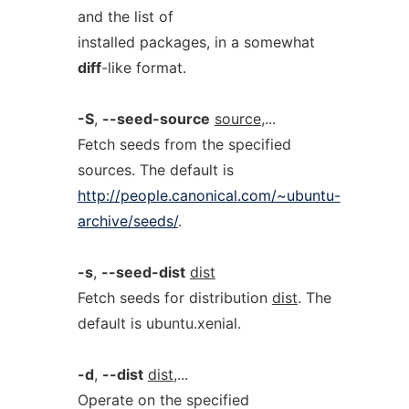
and the list of
installed packages, in a somewhat
diff
-like format.
-S
,
--seed-source
source
,...
Fetch seeds from the specified
sources. The default is
http://people.canonical.com/~ubuntu-
archive/seeds/
.
-s
,
--seed-dist
dist
Fetch seeds for distribution
dist
. The
default is ubuntu.xenial.
-d
,
--dist
dist
,...
Operate on the specified