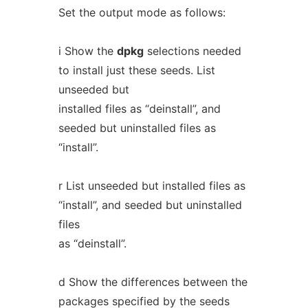
Set the output mode as follows:
i Show the
dpkg
selections needed
to install just these seeds. List
unseeded but
installed files as “deinstall”, and
seeded but uninstalled files as
“install”.
r List unseeded but installed files as
“install”, and seeded but uninstalled
files
as “deinstall”.
d Show the differences between the
packages specified by the seeds