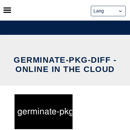
Skip
to
content
GERMINATE-PKG-DIFF -
ONLINE IN THE CLOUD