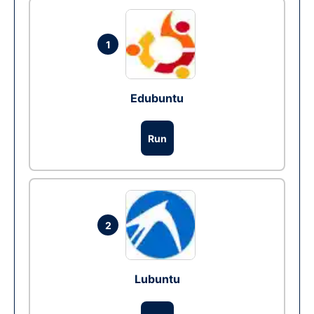
1
Edubuntu
Run
2
Lubuntu