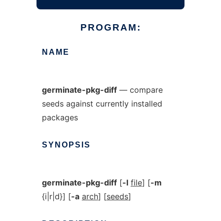
PROGRAM:
NAME
germinate-pkg-diff
— compare
seeds against currently installed
packages
SYNOPSIS
germinate-pkg-diff
[
-l
file
] [
-m
{i|r|d}] [
-a
arch
] [
seeds
]