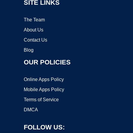
SITE LINKS
The Team
About Us
Contact Us
Blog
OUR POLICIES
Online Apps Policy
Mobile Apps Policy
Terms of Service
DMCA
FOLLOW US: