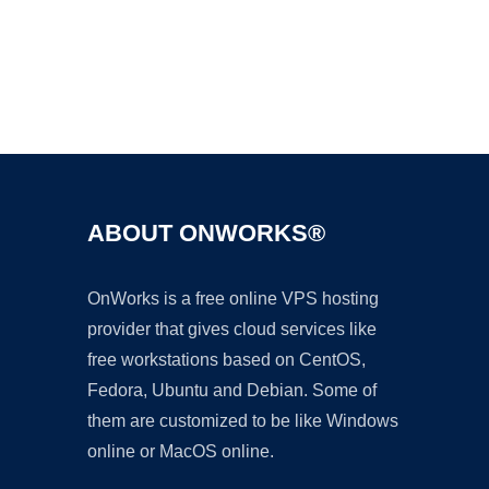
Ad
ABOUT ONWORKS®
OnWorks is a free online VPS hosting
provider that gives cloud services like
free workstations based on CentOS,
Fedora, Ubuntu and Debian. Some of
them are customized to be like Windows
online or MacOS online.