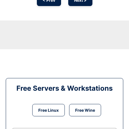
< Prev
Next >
Free Servers & Workstations
Free Linux
Free Wine