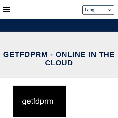
Skip
to
content
GETFDPRM - ONLINE IN THE
CLOUD