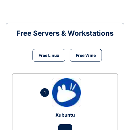
Free Servers & Workstations
Free Linux
Free Wine
1
Xubuntu