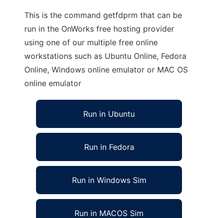
This is the command getfdprm that can be
run in the OnWorks free hosting provider
using one of our multiple free online
workstations such as Ubuntu Online, Fedora
Online, Windows online emulator or MAC OS
online emulator
Run in Ubuntu
Run in Fedora
Run in Windows Sim
Run in MACOS Sim