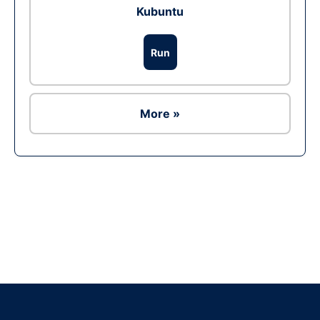
Kubuntu
Run
More »
Ad