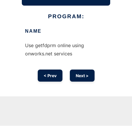
PROGRAM:
NAME
Use getfdprm online using
onworks.net services
< Prev
Next >