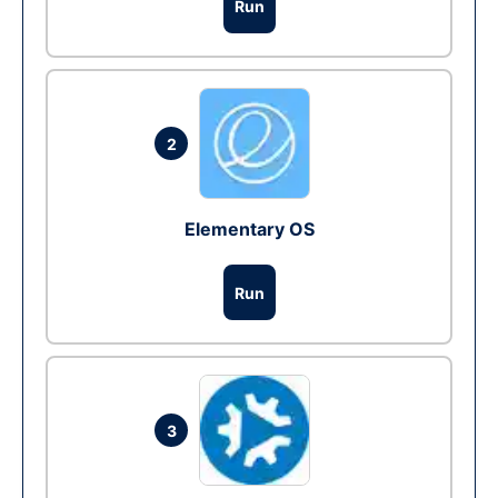
Run
2
Elementary OS
Run
3