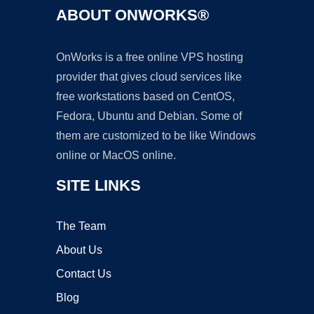
ABOUT ONWORKS®
OnWorks is a free online VPS hosting
provider that gives cloud services like
free workstations based on CentOS,
Fedora, Ubuntu and Debian. Some of
them are customized to be like Windows
online or MacOS online.
SITE LINKS
The Team
About Us
Contact Us
Blog