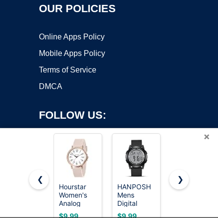
OUR POLICIES
Online Apps Policy
Mobile Apps Policy
Terms of Service
DMCA
FOLLOW US:
×
❮
❯
Hourstar
HANPOSH
LN LENQIN
Copyright ©2026 OnWorks. All Rights Reserved. OnWorks® is a
Women's
Mens
Mens
Analog
registered trademark.
Digital
Watches
Nurse
Watch Ultra
Military
VPS hosting
by
OnWorks
$9.99
$9.99
$9.99