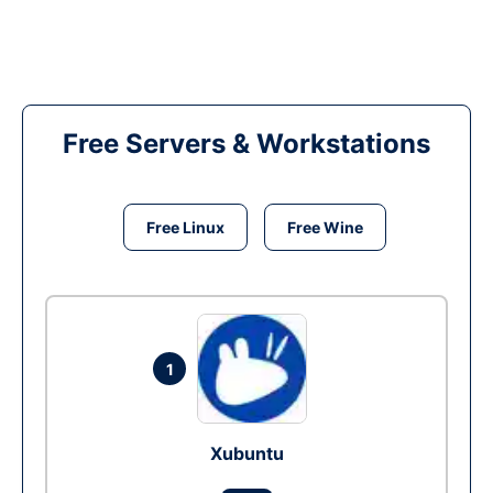
Free Servers & Workstations
Free Linux
Free Wine
1
Xubuntu