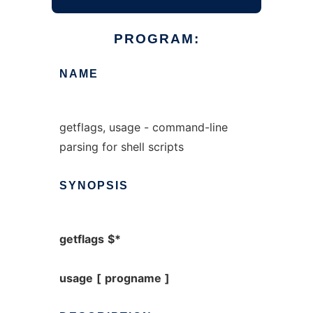
PROGRAM:
NAME
getflags, usage - command-line
parsing for shell scripts
SYNOPSIS
getflags
$*
usage
[
progname
]