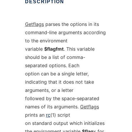
DESCRIPTION
Getflags
parses the options in its
command-line arguments according
to the environment
variable
$flagfmt
. This variable
should be a list of comma-
separated options. Each
option can be a single letter,
indicating that it does not take
arguments, or a letter
followed by the space-separated
names of its arguments.
Getflags
prints an
rc
(1) script
on standard output which initializes
the environment variable
$flag
x
for