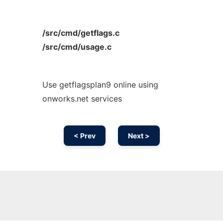
/src/cmd/getflags.c
/src/cmd/usage.c
Use getflagsplan9 online using
onworks.net services
< Prev
Next >