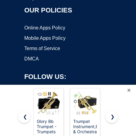
OUR POLICIES
Online Apps Policy
Mobile Apps Policy
Terms of Service
DMCA
FOLLOW US:
×
❮
❯
Glory Bb
Trumpet
CAHAYA Bb
Copyright ©2026 OnWorks. All Rights Reserved. OnWorks® is a
Trumpet -
Instrument,Band
Trumpet
Trumpets
registered trademark.
& Orchestra
Instrument