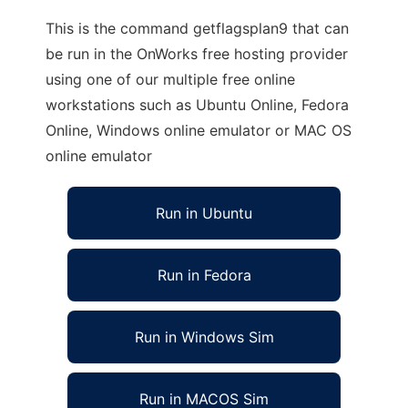
This is the command getflagsplan9 that can
be run in the OnWorks free hosting provider
using one of our multiple free online
workstations such as Ubuntu Online, Fedora
Online, Windows online emulator or MAC OS
online emulator
Run in Ubuntu
Run in Fedora
Run in Windows Sim
Run in MACOS Sim