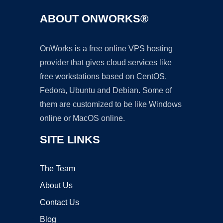
ABOUT ONWORKS®
OnWorks is a free online VPS hosting
provider that gives cloud services like
free workstations based on CentOS,
Fedora, Ubuntu and Debian. Some of
them are customized to be like Windows
online or MacOS online.
SITE LINKS
The Team
About Us
Contact Us
Blog