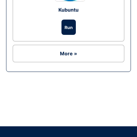
Kubuntu
Run
More »
Ad