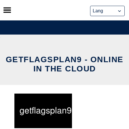
Skip
to
content
GETFLAGSPLAN9 - ONLINE
IN THE CLOUD