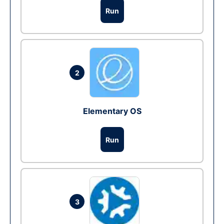
Run
2
Elementary OS
Run
3