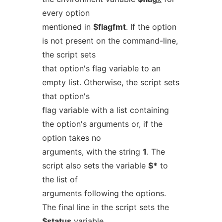
every option
mentioned in
$flagfmt
. If the option
is not present on the command-line,
the script sets
that option's flag variable to an
empty list. Otherwise, the script sets
that option's
flag variable with a list containing
the option's arguments or, if the
option takes no
arguments, with the string
1
. The
script also sets the variable
$*
to
the list of
arguments following the options.
The final line in the script sets the
$status
variable,