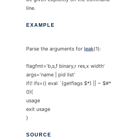
line.
EXAMPLE
Parse the arguments for
leak
(1):
flagfmt='b,s,f binary,r res,x width'
args='name | pid list'
if(! ifs=() eval `{getflags $*} || ~ $#*
0){
usage
exit usage
}
SOURCE