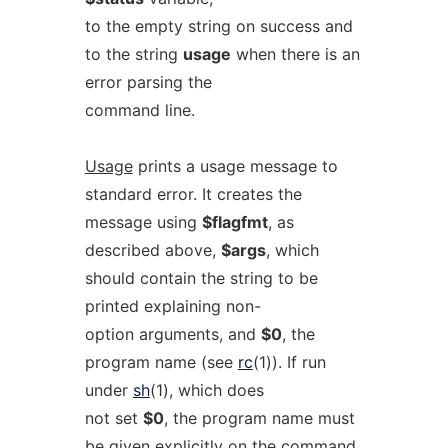
to the empty string on success and
to the string
usage
when there is an
error parsing the
command line.
Usage
prints a usage message to
standard error. It creates the
message using
$flagfmt
, as
described above,
$args
, which
should contain the string to be
printed explaining non-
option arguments, and
$0
, the
program name (see
rc
(1)). If run
under
sh
(1), which does
not set
$0
, the program name must
be given explicitly on the command