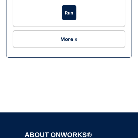
Run
More »
Ad
ABOUT ONWORKS®