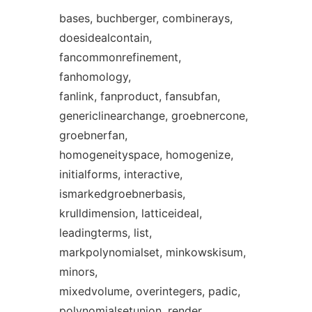
bases, buchberger, combinerays,
doesidealcontain,
fancommonrefinement,
fanhomology,
fanlink, fanproduct, fansubfan,
genericlinearchange, groebnercone,
groebnerfan,
homogeneityspace, homogenize,
initialforms, interactive,
ismarkedgroebnerbasis,
krulldimension, latticeideal,
leadingterms, list,
markpolynomialset, minkowskisum,
minors,
mixedvolume, overintegers, padic,
polynomialsetunion, render,