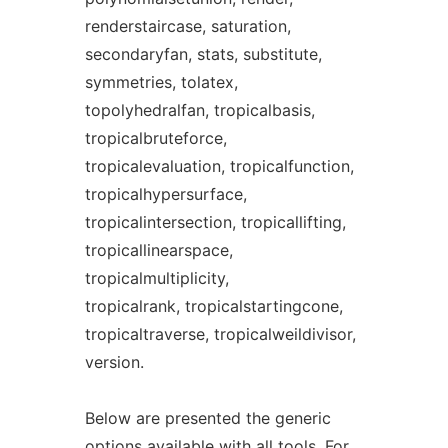
renderstaircase, saturation,
secondaryfan, stats, substitute,
symmetries, tolatex,
topolyhedralfan, tropicalbasis,
tropicalbruteforce,
tropicalevaluation, tropicalfunction,
tropicalhypersurface,
tropicalintersection, tropicallifting,
tropicallinearspace,
tropicalmultiplicity,
tropicalrank, tropicalstartingcone,
tropicaltraverse, tropicalweildivisor,
version.
Below are presented the generic
options available with all
tool
s. For