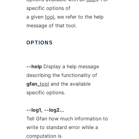
specific options of
a given
tool
, we refer to the help
message of that tool.
OPTIONS
--help
Display a help message
describing the functionality of
gfan_
tool
and the available
specific options.
--log1,
--log2...
Tell Gfan how much information to
write to standard error while a
computation is