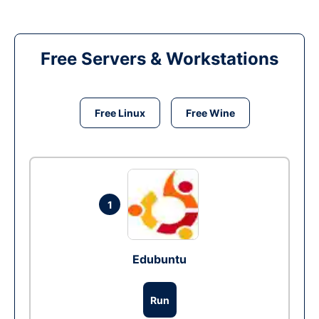
Free Servers & Workstations
Free Linux
Free Wine
1
Edubuntu
Run