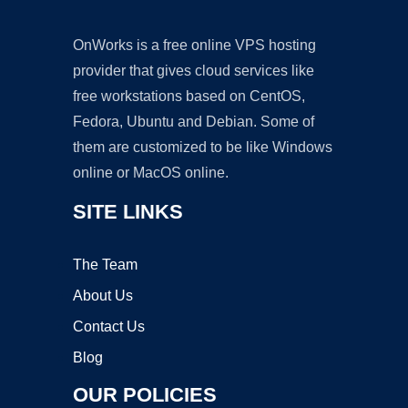
OnWorks is a free online VPS hosting
provider that gives cloud services like
free workstations based on CentOS,
Fedora, Ubuntu and Debian. Some of
them are customized to be like Windows
online or MacOS online.
SITE LINKS
The Team
About Us
Contact Us
Blog
OUR POLICIES