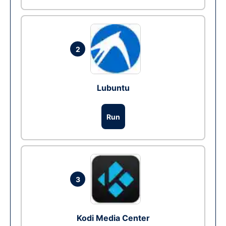
2
Lubuntu
Run
3
Kodi Media Center