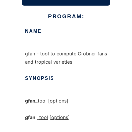
PROGRAM:
NAME
gfan - tool to compute Gröbner fans
and tropical varieties
SYNOPSIS
gfan_
tool
[
options
]
gfan
_
tool
[
options
]