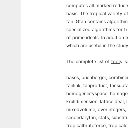
computes all marked reduced
basis. The tropical variety 
fan. Gfan contains algorithm
specialized algorithms for tr
of prime ideals. In addition
which are useful in the study
The complete list of
tool
s is:
bases, buchberger, combine
fanlink, fanproduct, fansub
homogeneityspace, homogeniz
krulldimension, latticeideal
mixedvolume, overintegers, p
secondaryfan, stats, substitu
tropicalbruteforce, tropicale