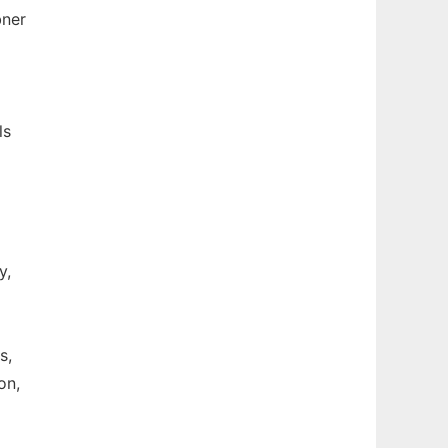
bner
ls
y,
s,
on,