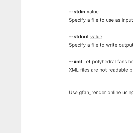
--stdin
value
Specify a file to use as inpu
--stdout
value
Specify a file to write outpu
--xml
Let polyhedral fans be
XML files are not readable b
Use gfan_render online usin