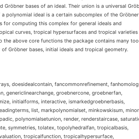
 Gröbner bases of an ideal. Their union is a universal Grö
of a polynomial ideal is a certain subcomplex of the Gröbner
s for computing this complex for general ideals and
opical curves, tropical hypersurfaces and tropical varieties
 to the above core functions the package contains many too
 of Gröbner bases, initial ideals and tropical geometry.
rays, doesidealcontain, fancommonrefinement, fanhomolog
fan, genericlinearchange, groebnercone, groebnerfan,
e, initialforms, interactive, ismarkedgroebnerbasis,
, leadingterms, list, markpolynomialset, minkowskisum, minor
adic, polynomialsetunion, render, renderstaircase, saturati
te, symmetries, tolatex, topolyhedralfan, tropicalbasis,
valuation, tropicalfunction, tropicalhypersurface,