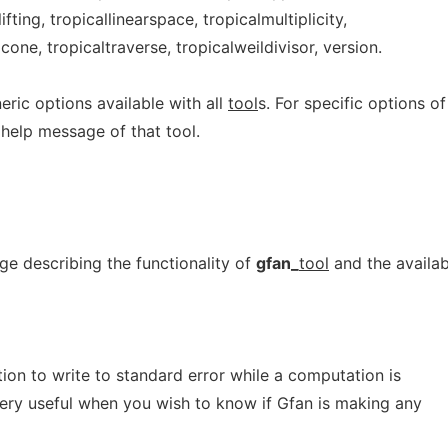
ifting, tropicallinearspace, tropicalmultiplicity,
gcone, tropicaltraverse, tropicalweildivisor, version.
ric options available with all
tool
s. For specific options of
 help message of that tool.
e describing the functionality of
gfan_
tool
and the availab
on to write to standard error while a computation is
very useful when you wish to know if Gfan is making any