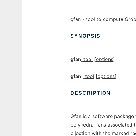
gfan - tool to compute Gröbn
SYNOPSIS
gfan_
tool
[
options
]
gfan
_
tool
[
options
]
DESCRIPTION
Gfan is a software package 
polyhedral fans associated 
bijection with the marked re