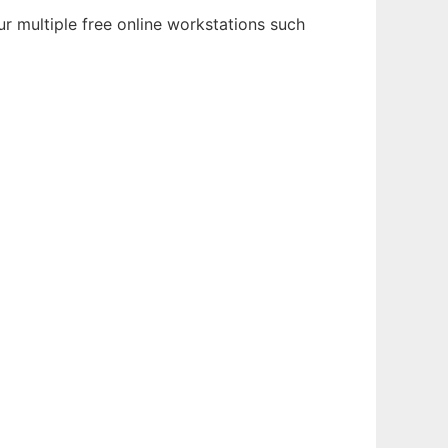
r multiple free online workstations such