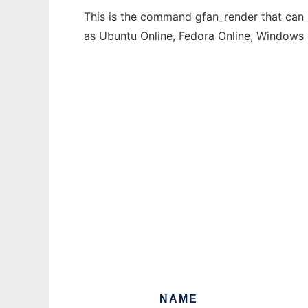
This is the command gfan_render that can b
as Ubuntu Online, Fedora Online, Windows
NAME