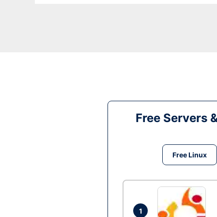
Free Servers 
Free Linux
1