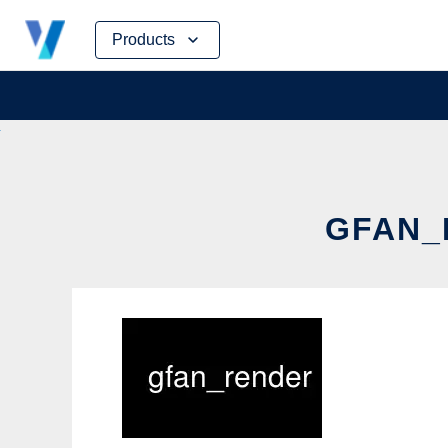
Skip
Products
to
content
GFAN_