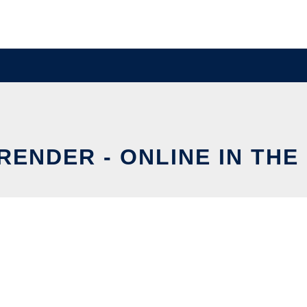
RENDER - ONLINE IN THE