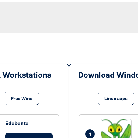
& Workstations
Download Windo
Free Wine
Linux apps
Edubuntu
1