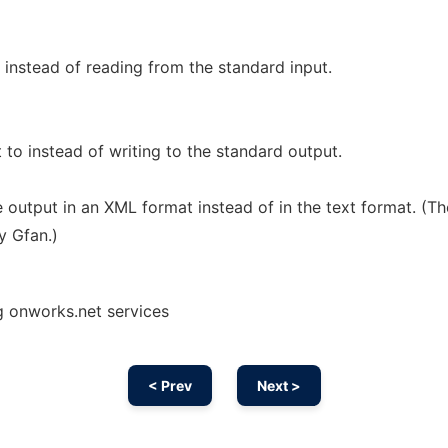
t instead of reading from the standard input.
t to instead of writing to the standard output.
 output in an XML format instead of in the text format. (Th
y Gfan.)
g onworks.net services
< Prev
Next >