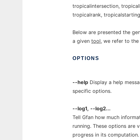
tropicalintersection, tropicall
tropicalrank, tropicalstartin
Below are presented the gene
a given
tool
, we refer to the
OPTIONS
--help
Display a help messag
specific options.
--log1,
--log2...
Tell Gfan how much informati
running. These options are 
progress in its computation.