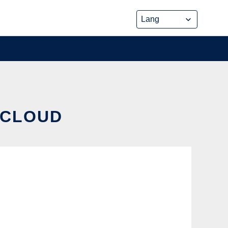
 CLOUD