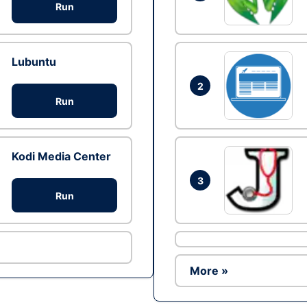
Run
Lubuntu
2
Run
Kodi Media Center
3
Run
More »