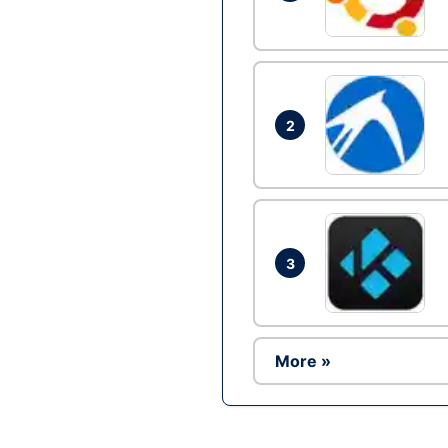
2
3
More »