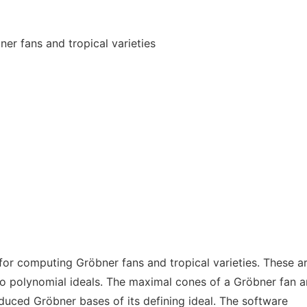
er fans and tropical varieties
for computing Gröbner fans and tropical varieties. These a
to polynomial ideals. The maximal cones of a Gröbner fan a
duced Gröbner bases of its defining ideal. The software