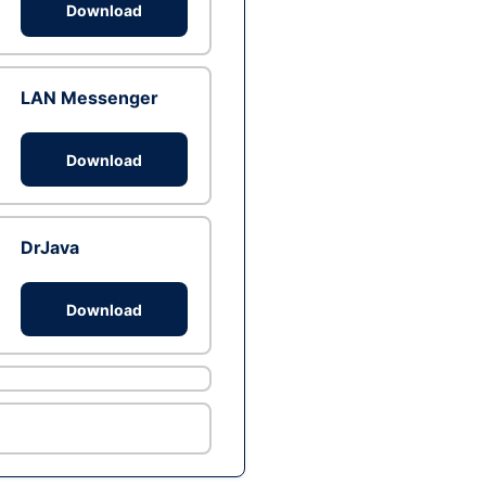
Download
LAN Messenger
Download
DrJava
Download