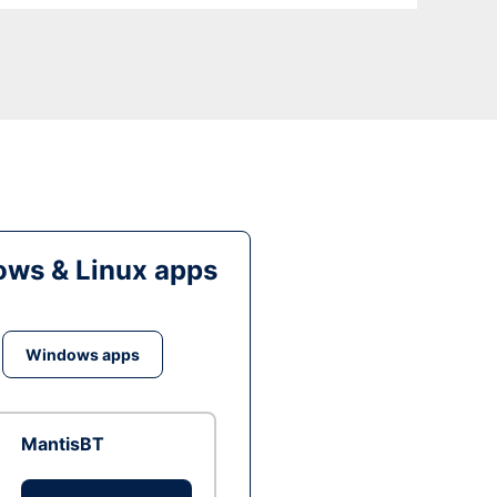
ws & Linux apps
Windows apps
MantisBT