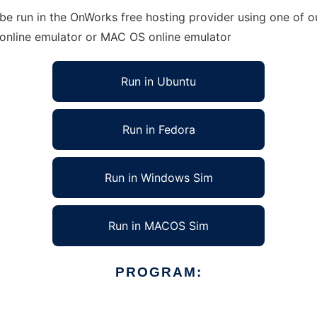
e run in the OnWorks free hosting provider using one of ou
 online emulator or MAC OS online emulator
Run in Ubuntu
Run in Fedora
Run in Windows Sim
Run in MACOS Sim
PROGRAM: