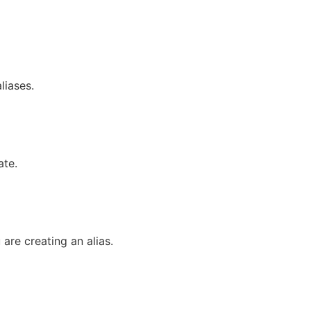
liases.
ate.
re creating an alias.