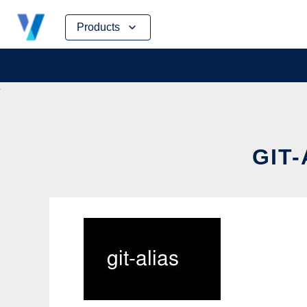
Skip
Products
to
content
GIT-