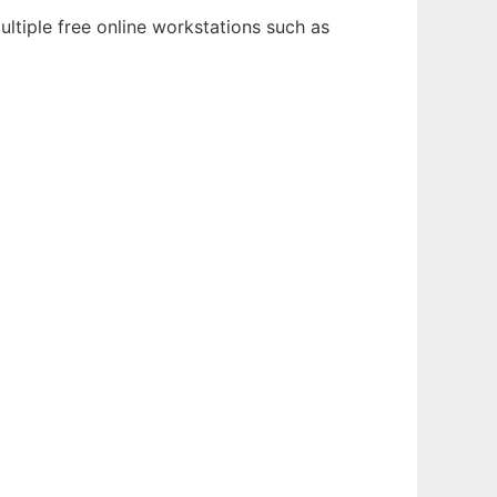
ultiple free online workstations such as