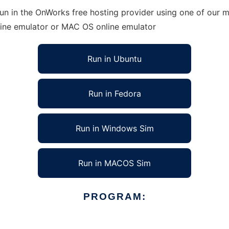
run in the OnWorks free hosting provider using one of our m
line emulator or MAC OS online emulator
Run in Ubuntu
Run in Fedora
Run in Windows Sim
Run in MACOS Sim
PROGRAM: