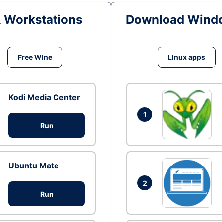
& Workstations
Download Windo
Free Wine
Linux apps
Kodi Media Center
1
Run
Ubuntu Mate
2
Run