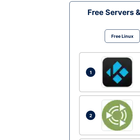
Free Servers 
Free Linux
1
2