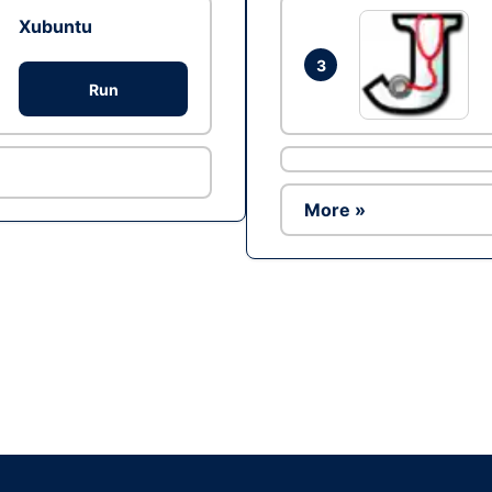
Xubuntu
3
Run
More »
Ad