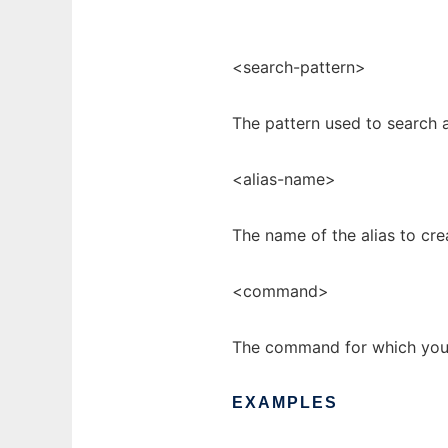
<search-pattern>
The pattern used to search a
<alias-name>
The name of the alias to cre
<command>
The command for which you a
EXAMPLES