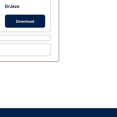
DrJava
Download