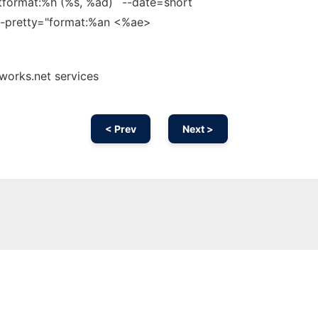
tformat:%h (%s, %ad)´ --date=short
1 --pretty="format:%an <%ae>
nworks.net services
< Prev
Next >