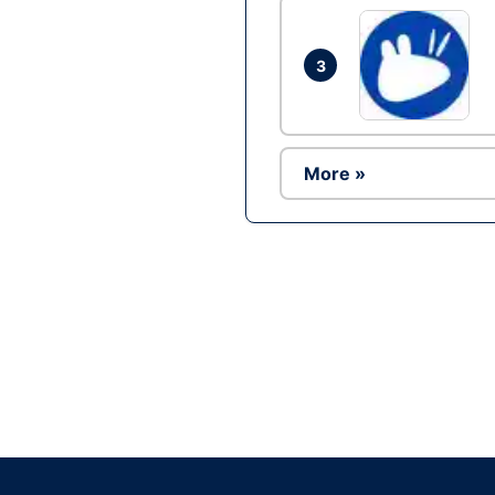
3
More »