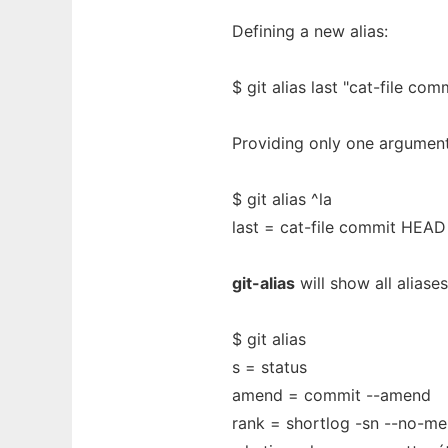
Defining a new alias:
$ git alias last "cat-file co
Providing only one argumen
$ git alias ^la
last = cat-file commit HEAD
git-alias
will show all aliase
$ git alias
s = status
amend = commit --amend
rank = shortlog -sn --no-me