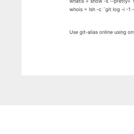
whatis = show -s --pretty=´
whois = !sh -c ´git log -i -
Use git-alias online using o