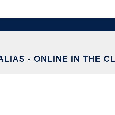
ALIAS - ONLINE IN THE 