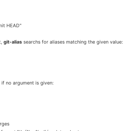
mmit HEAD"
t,
git-alias
searchs for aliases matching the given value:
s if no argument is given:
rges