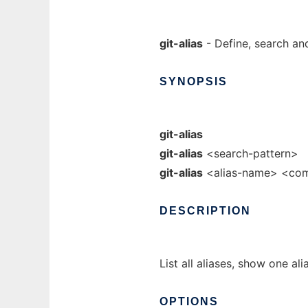
git-alias
- Define, search an
SYNOPSIS
git-alias
git-alias
<search-pattern>
git-alias
<alias-name> <c
DESCRIPTION
List all aliases, show one ali
OPTIONS