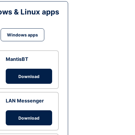
ws & Linux apps
Windows apps
MantisBT
Download
LAN Messenger
Download