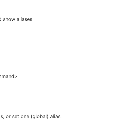
d show aliases
ommand>
as, or set one (global) alias.