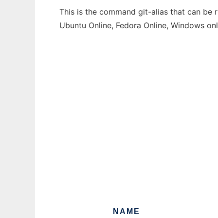
This is the command git-alias that can be 
Ubuntu Online, Fedora Online, Windows on
NAME