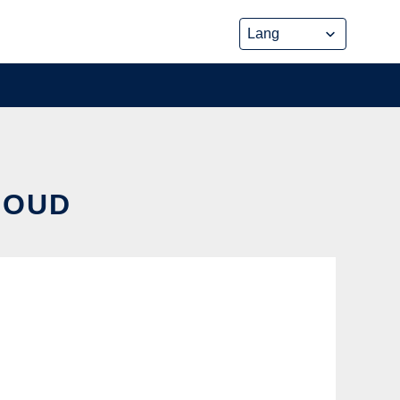
CLOUD