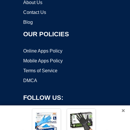
About Us
Contact Us
Blog
OUR POLICIES
Online Apps Policy
Mobile Apps Policy
Terms of Service
DMCA
FOLLOW US:
×