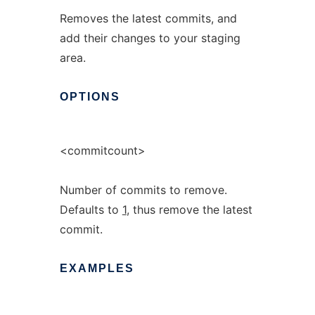
Removes the latest commits, and
add their changes to your staging
area.
OPTIONS
<commitcount>
Number of commits to remove.
Defaults to
1
, thus remove the latest
commit.
EXAMPLES