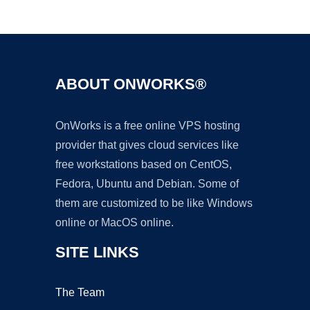
Ad
ABOUT ONWORKS®
OnWorks is a free online VPS hosting
provider that gives cloud services like
free workstations based on CentOS,
Fedora, Ubuntu and Debian. Some of
them are customized to be like Windows
online or MacOS online.
SITE LINKS
The Team