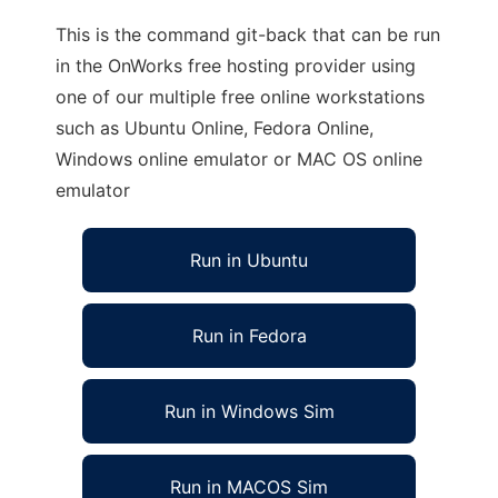
This is the command git-back that can be run
in the OnWorks free hosting provider using
one of our multiple free online workstations
such as Ubuntu Online, Fedora Online,
Windows online emulator or MAC OS online
emulator
Run in Ubuntu
Run in Fedora
Run in Windows Sim
Run in MACOS Sim