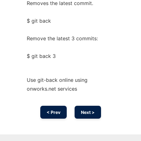
Removes the latest commit.
$ git back
Remove the latest 3 commits:
$ git back 3
Use git-back online using
onworks.net services
< Prev
Next >