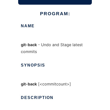
PROGRAM:
NAME
git-back
- Undo and Stage latest
commits
SYNOPSIS
git-back
[<commitcount>]
DESCRIPTION