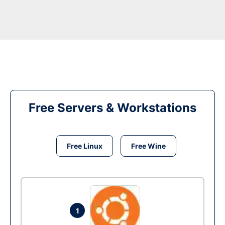
Free Servers & Workstations
Free Linux
Free Wine
1