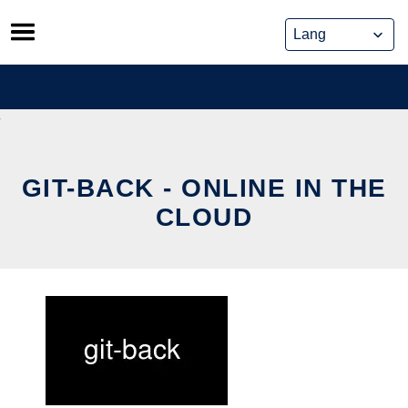
Skip
to
content
GIT-BACK - ONLINE IN THE
CLOUD