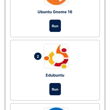
Ubuntu Gnome 16
Run
2
Edubuntu
Run