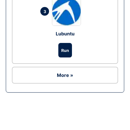
3
Lubuntu
Run
More »