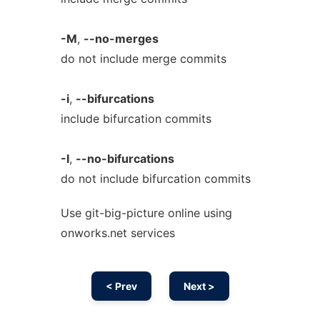
-M
,
--no-merges
do not include merge commits
-i
,
--bifurcations
include bifurcation commits
-I
,
--no-bifurcations
do not include bifurcation commits
Use git-big-picture online using
onworks.net services
< Prev
Next >