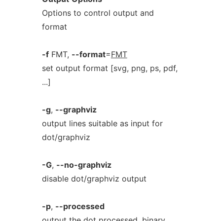
Options to control output and
format
-f
FMT,
--format
=
FMT
set output format [svg, png, ps, pdf,
...]
-g
,
--graphviz
output lines suitable as input for
dot/graphviz
-G
,
--no-graphviz
disable dot/graphviz output
-p
,
--processed
output the dot processed, binary