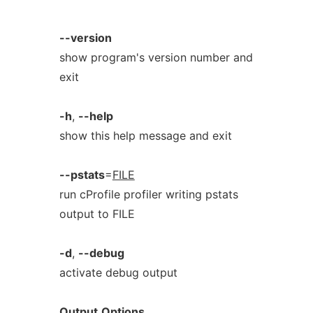
--version
show program's version number and
exit
-h
,
--help
show this help message and exit
--pstats
=
FILE
run cProfile profiler writing pstats
output to FILE
-d
,
--debug
activate debug output
Output
Options