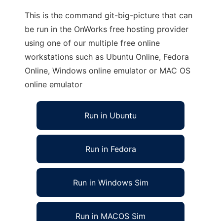
This is the command git-big-picture that can
be run in the OnWorks free hosting provider
using one of our multiple free online
workstations such as Ubuntu Online, Fedora
Online, Windows online emulator or MAC OS
online emulator
Run in Ubuntu
Run in Fedora
Run in Windows Sim
Run in MACOS Sim