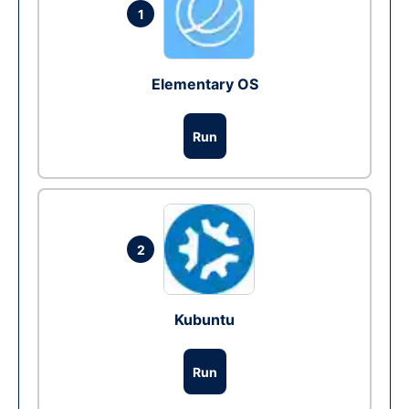
1
Elementary OS
Run
2
Kubuntu
Run