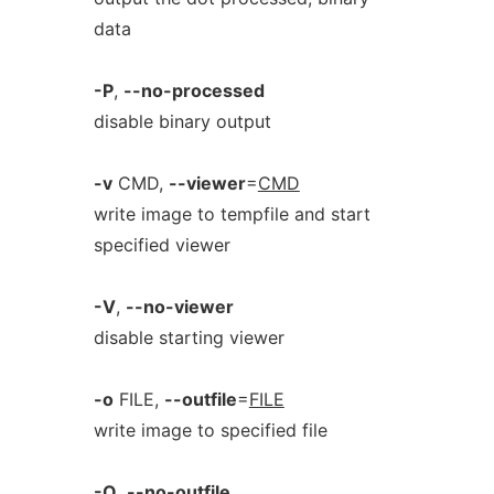
data
-P
,
--no-processed
disable binary output
-v
CMD,
--viewer
=
CMD
write image to tempfile and start
specified viewer
-V
,
--no-viewer
disable starting viewer
-o
FILE,
--outfile
=
FILE
write image to specified file
-O
,
--no-outfile