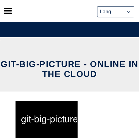
Skip
to
content
GIT-BIG-PICTURE - ONLINE IN
THE CLOUD