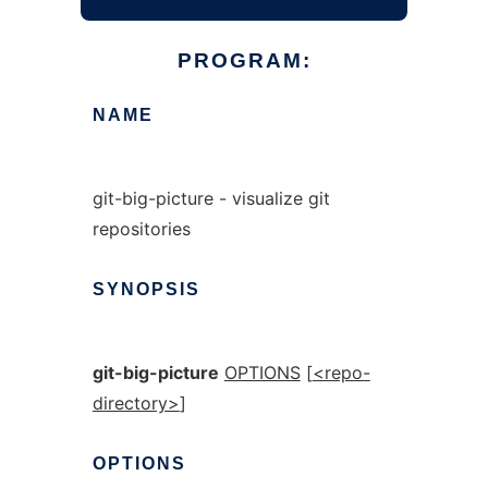
PROGRAM:
NAME
git-big-picture - visualize git
repositories
SYNOPSIS
git-big-picture
OPTIONS
[
<repo-
directory>
]
OPTIONS