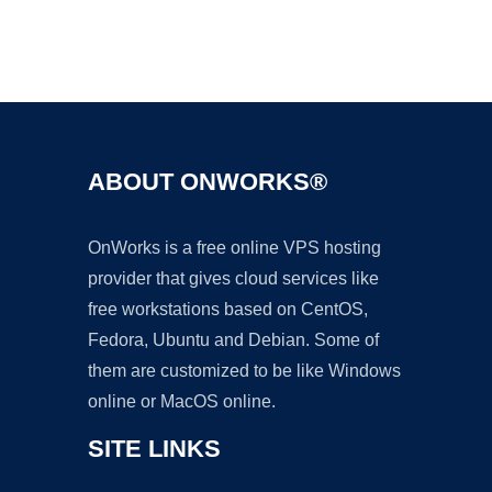
Ad
ABOUT ONWORKS®
OnWorks is a free online VPS hosting
provider that gives cloud services like
free workstations based on CentOS,
Fedora, Ubuntu and Debian. Some of
them are customized to be like Windows
online or MacOS online.
SITE LINKS