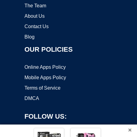
The Team
About Us
Contact Us
Blog
OUR POLICIES
Online Apps Policy
Mobile Apps Policy
Terms of Service
DMCA
FOLLOW US:
×