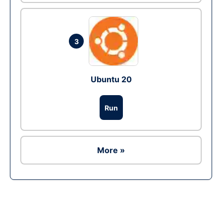
3
Ubuntu 20
Run
More »