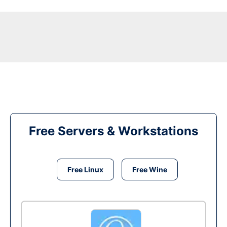
Free Servers & Workstations
Free Linux
Free Wine