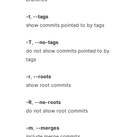
-t
,
--tags
show commits pointed to by tags
-T
,
--no-tags
do not show commits pointed to by
tags
-r
,
--roots
show root commits
-R
,
--no-roots
do not show root commits
-m
,
--merges
include merge commits