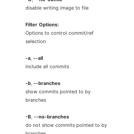
disable writing image to file
Filter
Options:
Options to control commit/ref
selection
-a
,
--all
include all commits
-b
,
--branches
show commits pointed to by
branches
-B
,
--no-branches
do not show commits pointed to by
branches