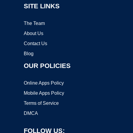
SITE LINKS
The Team
About Us
Contact Us
Blog
OUR POLICIES
Online Apps Policy
Mobile Apps Policy
Terms of Service
DMCA
FOLLOW US: