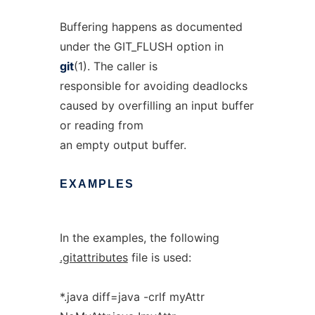
Buffering happens as documented
under the GIT_FLUSH option in
git
(1). The caller is
responsible for avoiding deadlocks
caused by overfilling an input buffer
or reading from
an empty output buffer.
EXAMPLES
In the examples, the following
.gitattributes
file is used:
*.java diff=java -crlf myAttr