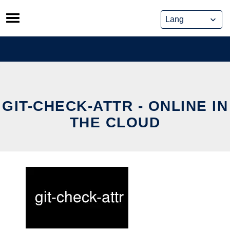
Skip
to
content
GIT-CHECK-ATTR - ONLINE IN
THE CLOUD