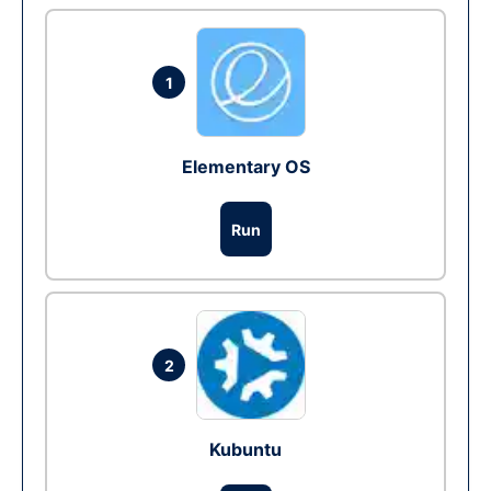
1
Elementary OS
Run
2
Kubuntu