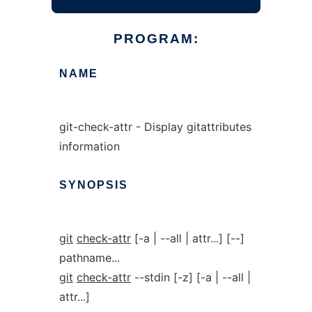
PROGRAM:
NAME
git-check-attr - Display gitattributes
information
SYNOPSIS
git
check-attr
[-a | --all | attr...] [--]
pathname...
git
check-attr
--stdin [-z] [-a | --all |
attr...]