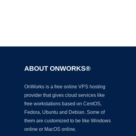
Ad
ABOUT ONWORKS®
OnWorks is a free online VPS hosting
provider that gives cloud services like
free workstations based on CentOS,
Fedora, Ubuntu and Debian. Some of
them are customized to be like Windows
online or MacOS online.