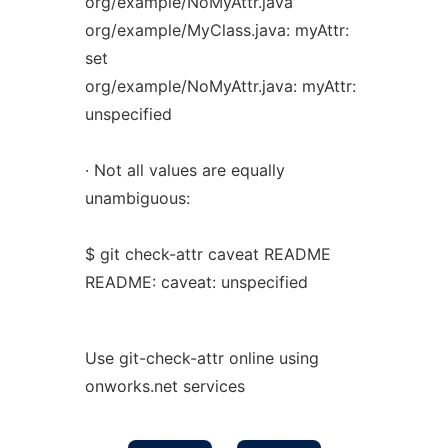
org/example/NoMyAttr.java
org/example/MyClass.java: myAttr:
set
org/example/NoMyAttr.java: myAttr:
unspecified
· Not all values are equally
unambiguous:
$ git check-attr caveat README
README: caveat: unspecified
Use git-check-attr online using
onworks.net services