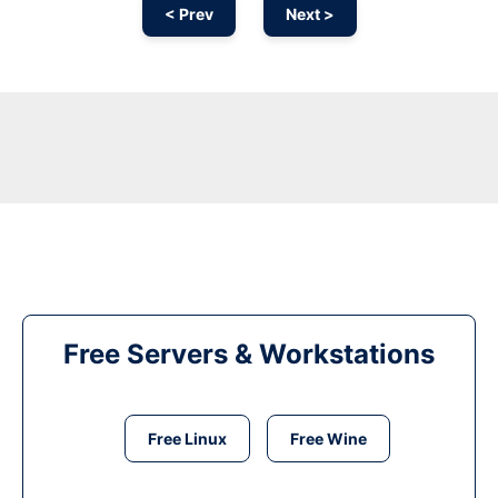
< Prev
Next >
Free Servers & Workstations
Free Linux
Free Wine