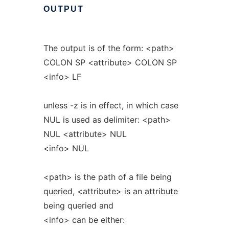
OUTPUT
The output is of the form: <path>
COLON SP <attribute> COLON SP
<info> LF
unless -z is in effect, in which case
NUL is used as delimiter: <path>
NUL <attribute> NUL
<info> NUL
<path> is the path of a file being
queried, <attribute> is an attribute
being queried and
<info> can be either: