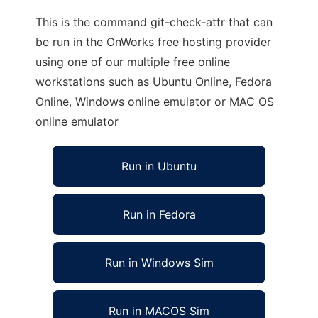
This is the command git-check-attr that can
be run in the OnWorks free hosting provider
using one of our multiple free online
workstations such as Ubuntu Online, Fedora
Online, Windows online emulator or MAC OS
online emulator
Run in Ubuntu
Run in Fedora
Run in Windows Sim
Run in MACOS Sim