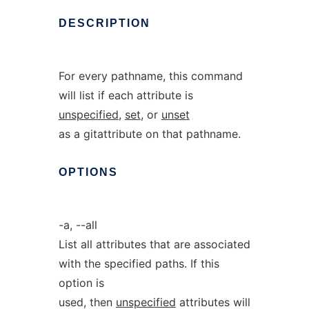
DESCRIPTION
For every pathname, this command
will list if each attribute is
unspecified
,
set
, or
unset
as a gitattribute on that pathname.
OPTIONS
-a, --all
List all attributes that are associated
with the specified paths. If this
option is
used, then
unspecified
attributes will