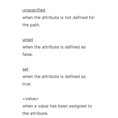
unspecified
when the attribute is not defined for
the path.
unset
when the attribute is defined as
false.
set
when the attribute is defined as
true.
<value>
when a value has been assigned to
the attribute.