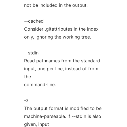
not be included in the output.
--cached
Consider .gitattributes in the index
only, ignoring the working tree.
--stdin
Read pathnames from the standard
input, one per line, instead of from
the
command-line.
-z
The output format is modified to be
machine-parseable. If --stdin is also
given, input