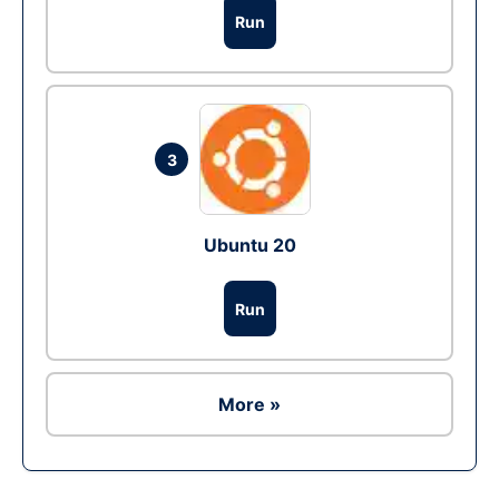
Run
3
Ubuntu 20
Run
More »