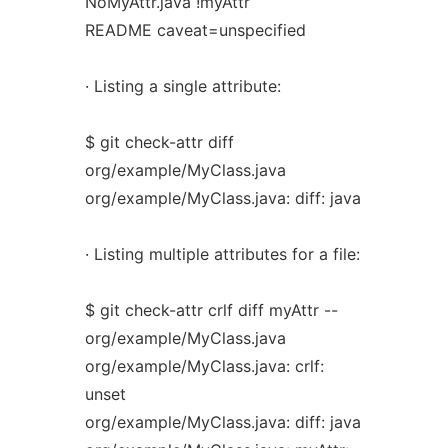
NoMyAttr.java !myAttr
README caveat=unspecified
· Listing a single attribute:
$ git check-attr diff
org/example/MyClass.java
org/example/MyClass.java: diff: java
· Listing multiple attributes for a file:
$ git check-attr crlf diff myAttr --
org/example/MyClass.java
org/example/MyClass.java: crlf:
unset
org/example/MyClass.java: diff: java