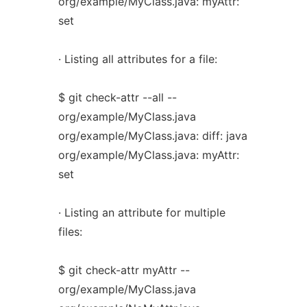
org/example/MyClass.java: myAttr:
set
· Listing all attributes for a file:
$ git check-attr --all --
org/example/MyClass.java
org/example/MyClass.java: diff: java
org/example/MyClass.java: myAttr:
set
· Listing an attribute for multiple
files:
$ git check-attr myAttr --
org/example/MyClass.java