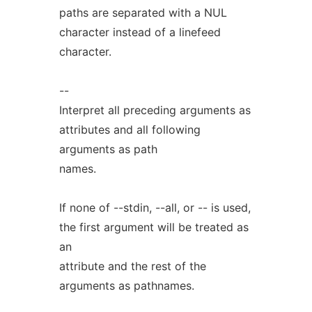
paths are separated with a NUL
character instead of a linefeed
character.
--
Interpret all preceding arguments as
attributes and all following
arguments as path
names.
If none of --stdin, --all, or -- is used,
the first argument will be treated as
an
attribute and the rest of the
arguments as pathnames.