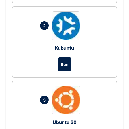
2
Kubuntu
Run
3
Ubuntu 20