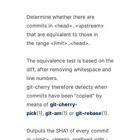
Determine whether there are
commits in <head>..<upstream>
that are equivalent to those in
the range <limit>..<head>.
The equivalence test is based on the
diff, after removing whitespace and
line numbers.
git-cherry therefore detects when
commits have been "copied" by
means of
git-cherry-
pick
(1),
git-am
(1) or
git-rebase
(1).
Outputs the SHA1 of every commit
in <limit>..<head>, prefixed with -