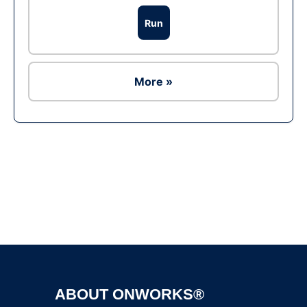
Run
More »
Ad
ABOUT ONWORKS®