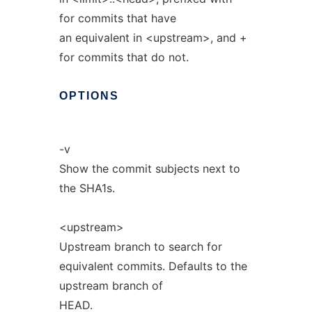
for commits that have
an equivalent in <upstream>, and +
for commits that do not.
OPTIONS
-v
Show the commit subjects next to
the SHA1s.
<upstream>
Upstream branch to search for
equivalent commits. Defaults to the
upstream branch of
HEAD.