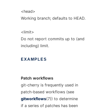
<head>
Working branch; defaults to HEAD.
<limit>
Do not report commits up to (and
including) limit.
EXAMPLES
Patch
workflows
git-cherry is frequently used in
patch-based workflows (see
gitworkflows
(7)) to determine
if a series of patches has been