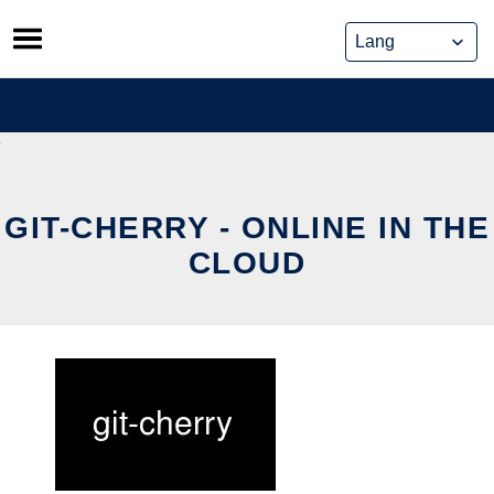
Skip
to
content
GIT-CHERRY - ONLINE IN THE
CLOUD