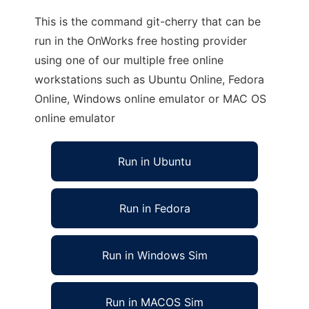
This is the command git-cherry that can be
run in the OnWorks free hosting provider
using one of our multiple free online
workstations such as Ubuntu Online, Fedora
Online, Windows online emulator or MAC OS
online emulator
Run in Ubuntu
Run in Fedora
Run in Windows Sim
Run in MACOS Sim