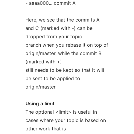
- aaaa000... commit A
Here, we see that the commits A
and C (marked with -) can be
dropped from your topic
branch when you rebase it on top of
origin/master, while the commit B
(marked with +)
still needs to be kept so that it will
be sent to be applied to
origin/master.
Using
a
limit
The optional <limit> is useful in
cases where your topic is based on
other work that is