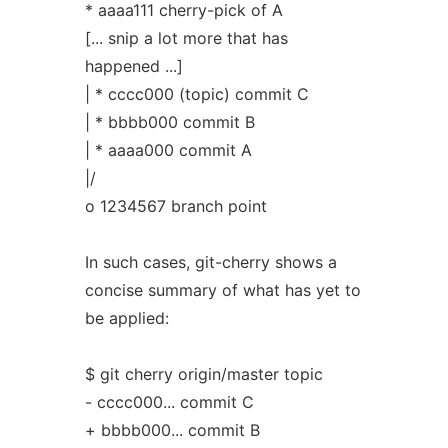
* aaaa111 cherry-pick of A
[... snip a lot more that has
happened ...]
| * cccc000 (topic) commit C
| * bbbb000 commit B
| * aaaa000 commit A
|/
o 1234567 branch point
In such cases, git-cherry shows a
concise summary of what has yet to
be applied:
$ git cherry origin/master topic
- cccc000... commit C
+ bbbb000... commit B