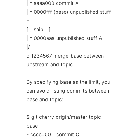
| * aaaa000 commit A
| * 0000fff (base) unpublished stuff
F
[... snip ...]
| * 0000aaa unpublished stuff A
|/
o 1234567 merge-base between
upstream and topic
By specifying base as the limit, you
can avoid listing commits between
base and topic:
$ git cherry origin/master topic
base
- cccc000... commit C