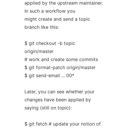
applied by the upstream maintainer.
In such a workflow you
might create and send a topic
branch like this:
$ git checkout -b topic
origin/master
# work and create some commits
$ git format-patch origin/master
$ git send-email ... 00*
Later, you can see whether your
changes have been applied by
saying (still on topic):
$ git fetch # update your notion of