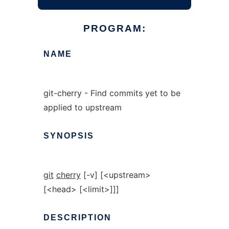
PROGRAM:
NAME
git-cherry - Find commits yet to be
applied to upstream
SYNOPSIS
git
cherry
[-v] [<upstream>
[<head> [<limit>]]]
DESCRIPTION