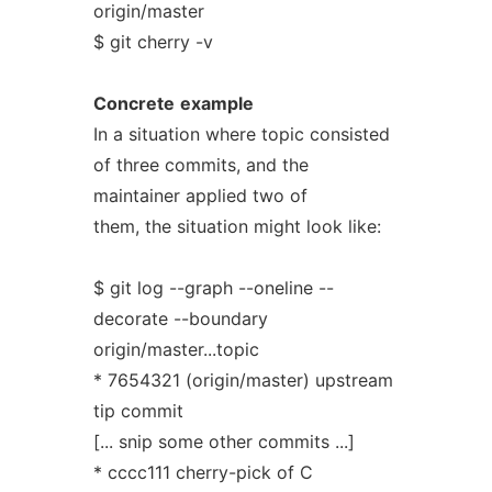
origin/master
$ git cherry -v
Concrete
example
In a situation where topic consisted
of three commits, and the
maintainer applied two of
them, the situation might look like:
$ git log --graph --oneline --
decorate --boundary
origin/master...topic
* 7654321 (origin/master) upstream
tip commit
[... snip some other commits ...]
* cccc111 cherry-pick of C