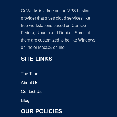
OnWorks is a free online VPS hosting
provider that gives cloud services like
free workstations based on CentOS,
Fedora, Ubuntu and Debian. Some of
them are customized to be like Windows
online or MacOS online.
SITE LINKS
The Team
About Us
Contact Us
Blog
OUR POLICIES