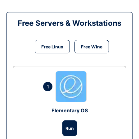
Free Servers & Workstations
Free Linux
Free Wine
1
Elementary OS
Run