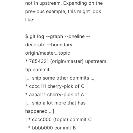
not in upstream. Expanding on the
previous example, this might look
like:
$ git log --graph --oneline --
decorate --boundary
origin/master...topic
* 7654321 (origin/master) upstream
tip commit
[... snip some other commits ...]
* cccc111 cherry-pick of C
* aaaa111 cherry-pick of A
[... snip a lot more that has
happened ...]
| * cccc000 (topic) commit C
| * bbbb000 commit B