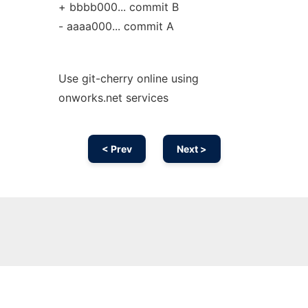
+ bbbb000... commit B
- aaaa000... commit A
Use git-cherry online using
onworks.net services
< Prev
Next >