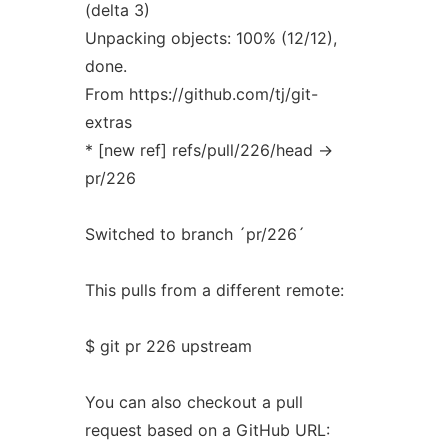
(delta 3)
Unpacking objects: 100% (12/12),
done.
From https://github.com/tj/git-
extras
* [new ref] refs/pull/226/head ->
pr/226
Switched to branch ´pr/226´
This pulls from a different remote:
$ git pr 226 upstream
You can also checkout a pull
request based on a GitHub URL: