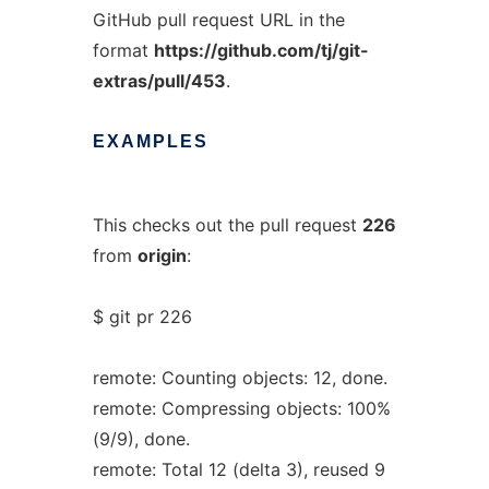
GitHub pull request URL in the
format
https://github.com/tj/git-
extras/pull/453
.
EXAMPLES
This checks out the pull request
226
from
origin
:
$ git pr 226
remote: Counting objects: 12, done.
remote: Compressing objects: 100%
(9/9), done.
remote: Total 12 (delta 3), reused 9