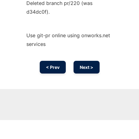
Deleted branch pr/220 (was
d34dc0f).
Use git-pr online using onworks.net
services
< Prev
Next >