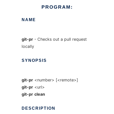
PROGRAM:
NAME
git-pr
- Checks out a pull request
locally
SYNOPSIS
git-pr
<number> [<remote>]
git-pr
<url>
git-pr
clean
DESCRIPTION