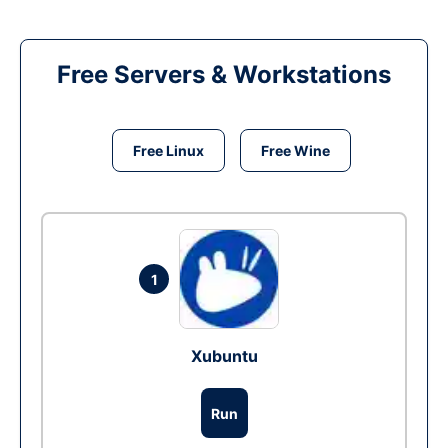
Free Servers & Workstations
Free Linux
Free Wine
1
Xubuntu
Run