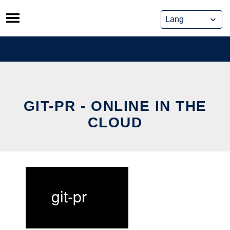
Skip
to
content
GIT-PR - ONLINE IN THE
CLOUD