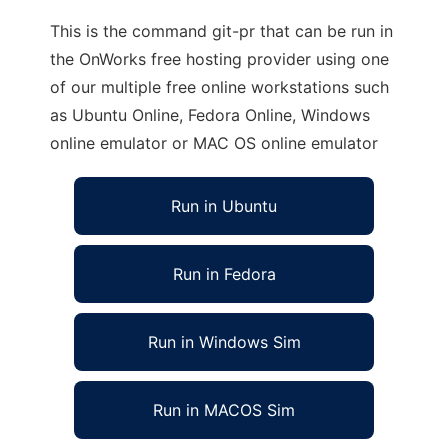
This is the command git-pr that can be run in
the OnWorks free hosting provider using one
of our multiple free online workstations such
as Ubuntu Online, Fedora Online, Windows
online emulator or MAC OS online emulator
Run in Ubuntu
Run in Fedora
Run in Windows Sim
Run in MACOS Sim