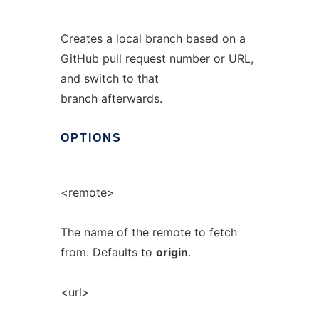
Creates a local branch based on a
GitHub pull request number or URL,
and switch to that
branch afterwards.
OPTIONS
<remote>
The name of the remote to fetch
from. Defaults to
origin
.
<url>