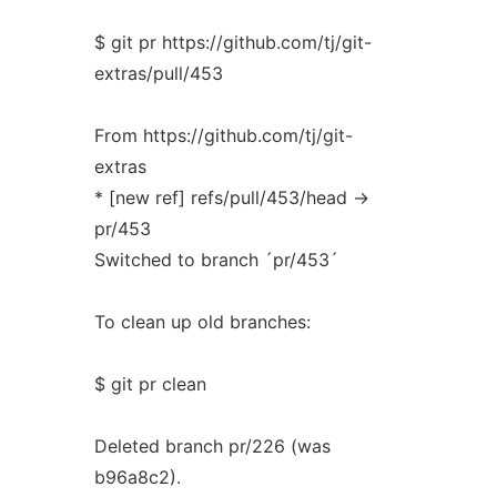
$ git pr https://github.com/tj/git-
extras/pull/453
From https://github.com/tj/git-
extras
* [new ref] refs/pull/453/head ->
pr/453
Switched to branch ´pr/453´
To clean up old branches:
$ git pr clean
Deleted branch pr/226 (was
b96a8c2).