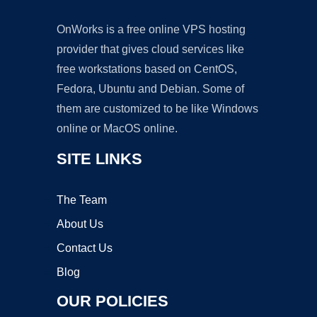
OnWorks is a free online VPS hosting
provider that gives cloud services like
free workstations based on CentOS,
Fedora, Ubuntu and Debian. Some of
them are customized to be like Windows
online or MacOS online.
SITE LINKS
The Team
About Us
Contact Us
Blog
OUR POLICIES