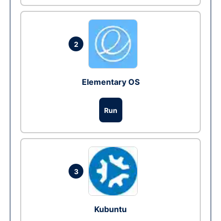
2
Elementary OS
Run
3
Kubuntu