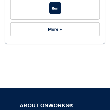
Run
More »
Ad
ABOUT ONWORKS®