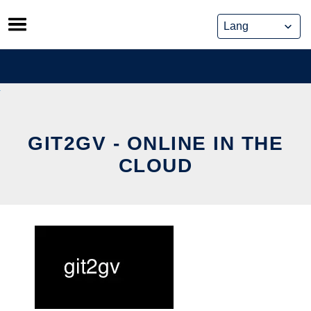
Skip
to
content
GIT2GV - ONLINE IN THE
CLOUD