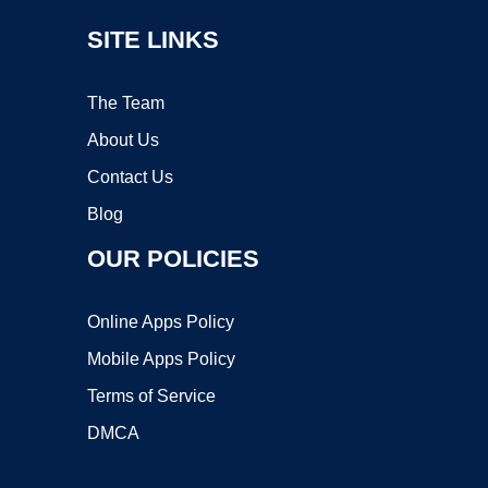
SITE LINKS
The Team
About Us
Contact Us
Blog
OUR POLICIES
Online Apps Policy
Mobile Apps Policy
Terms of Service
DMCA