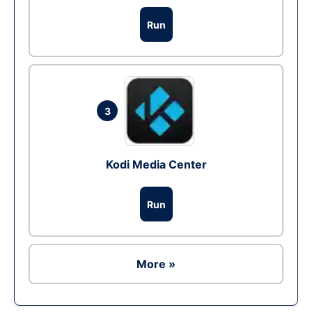
Run
3
Kodi Media Center
Run
More »