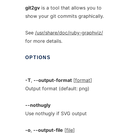
git2gv
is a tool that allows you to
show your git commits graphically.
See
/usr/share/doc/ruby-graphviz/
for more details.
OPTIONS
-T
,
--output-format
[
format
]
Output format (default: png)
--nothugly
Use nothugly if SVG output
-o
,
--output-file
[
file
]