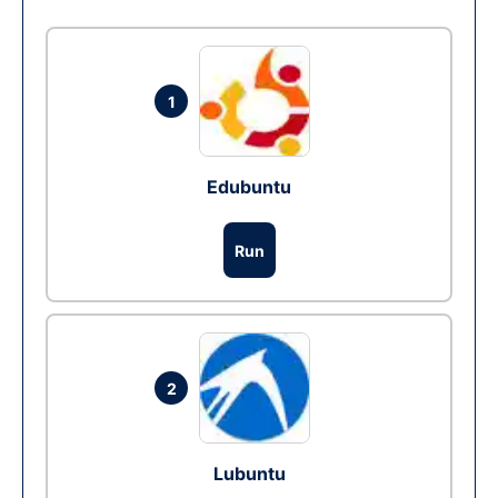
1
Edubuntu
Run
2
Lubuntu