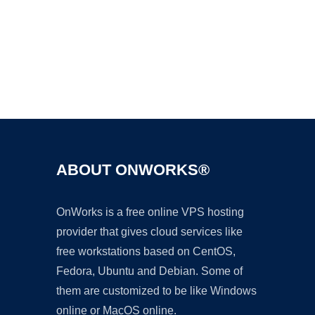
Ad
ABOUT ONWORKS®
OnWorks is a free online VPS hosting
provider that gives cloud services like
free workstations based on CentOS,
Fedora, Ubuntu and Debian. Some of
them are customized to be like Windows
online or MacOS online.