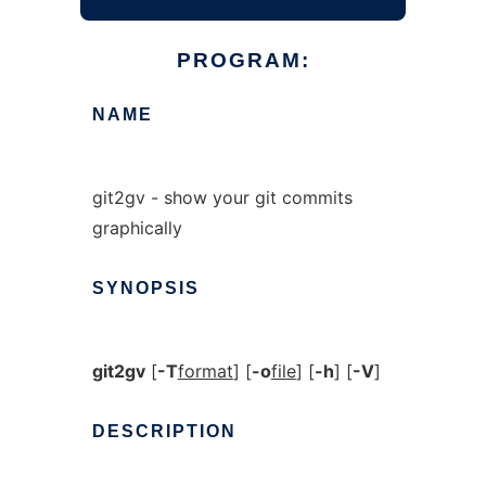
PROGRAM:
NAME
git2gv - show your git commits
graphically
SYNOPSIS
git2gv
[
-T
format
] [
-o
file
] [
-h
] [
-V
]
DESCRIPTION