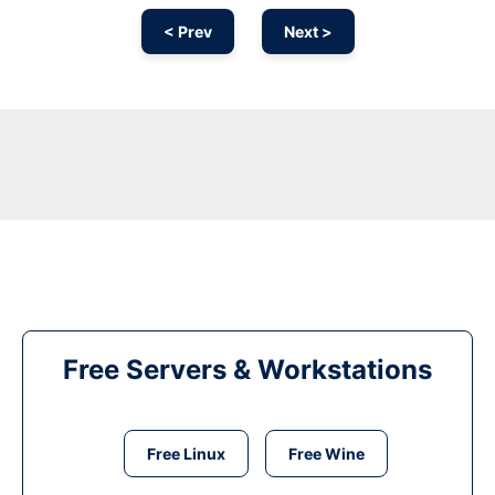
< Prev
Next >
Free Servers & Workstations
Free Linux
Free Wine