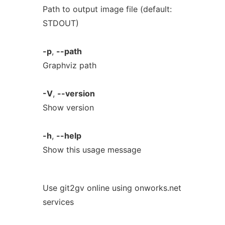
Path to output image file (default:
STDOUT)
-p
,
--path
Graphviz path
-V
,
--version
Show version
-h
,
--help
Show this usage message
Use git2gv online using onworks.net
services