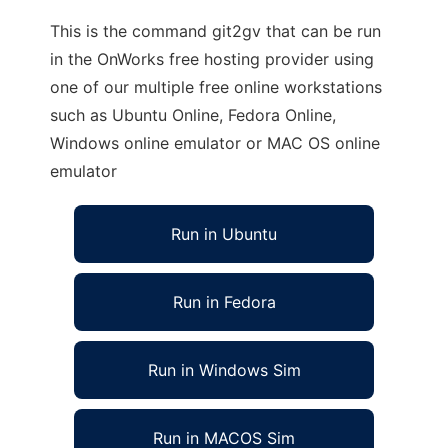
This is the command git2gv that can be run
in the OnWorks free hosting provider using
one of our multiple free online workstations
such as Ubuntu Online, Fedora Online,
Windows online emulator or MAC OS online
emulator
Run in Ubuntu
Run in Fedora
Run in Windows Sim
Run in MACOS Sim