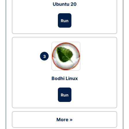
Ubuntu 20
Run
3
Bodhi Linux
Run
More »