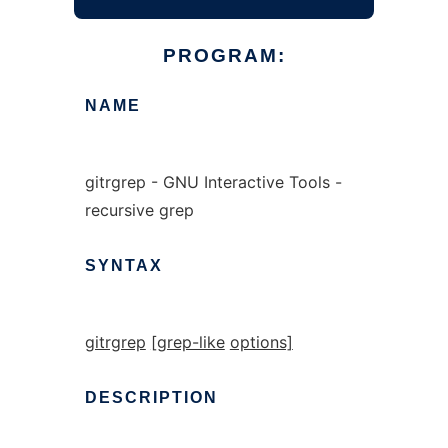
PROGRAM:
NAME
gitrgrep - GNU Interactive Tools -
recursive grep
SYNTAX
gitrgrep
[grep-like
options]
DESCRIPTION