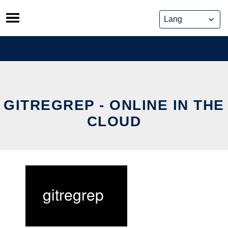
Skip
to
content
GITREGREP - ONLINE IN THE
CLOUD