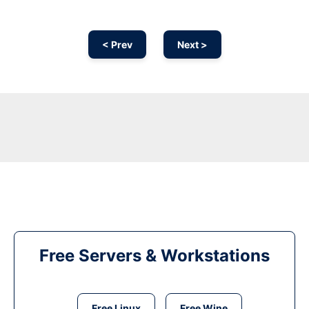
< Prev
Next >
Free Servers & Workstations
Free Linux
Free Wine