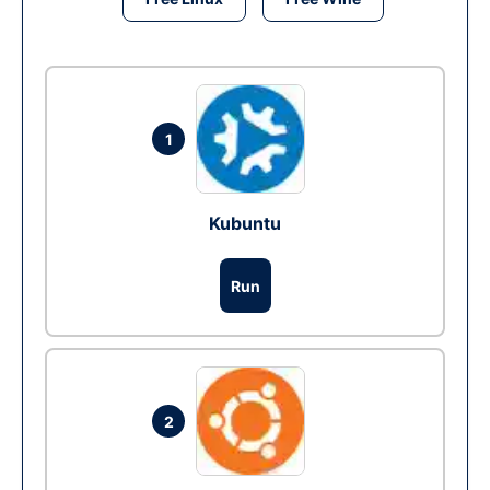
1
Kubuntu
Run
2