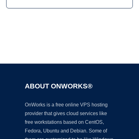
Ad
ABOUT ONWORKS®
OnWorks is a free online VPS hosting
provider that gives cloud services like
free workstations based on CentOS,
Fedora, Ubuntu and Debian. Some of