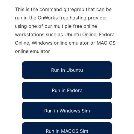
This is the command gitregrep that can be
run in the OnWorks free hosting provider
using one of our multiple free online
workstations such as Ubuntu Online, Fedora
Online, Windows online emulator or MAC OS
online emulator
Run in Ubuntu
Run in Fedora
Run in Windows Sim
Run in MACOS Sim