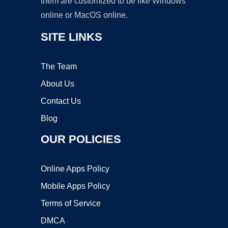
them are customized to be like Windows
online or MacOS online.
SITE LINKS
The Team
About Us
Contact Us
Blog
OUR POLICIES
Online Apps Policy
Mobile Apps Policy
Terms of Service
DMCA