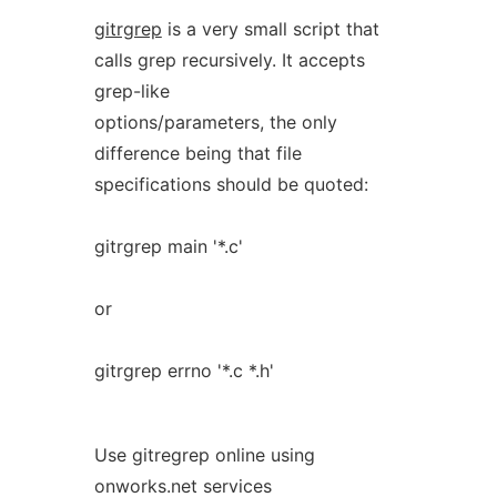
gitrgrep
is a very small script that
calls grep recursively. It accepts
grep-like
options/parameters, the only
difference being that file
specifications should be quoted:
gitrgrep main '*.c'
or
gitrgrep errno '*.c *.h'
Use gitregrep online using
onworks.net services