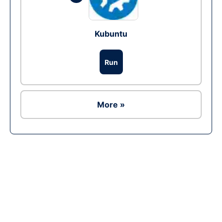
Kubuntu
Run
More »
Ad