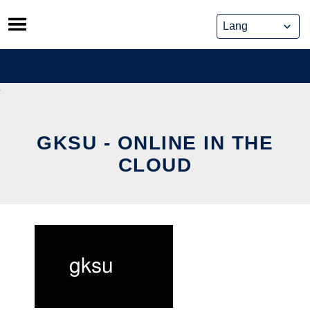
Skip
to
content
GKSU - ONLINE IN THE
CLOUD