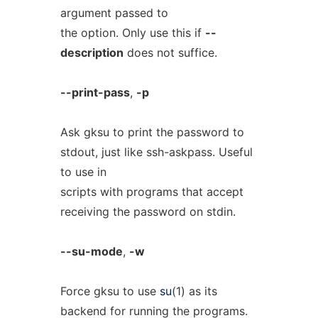
argument passed to
the option. Only use this if
--
description
does not suffice.
--print-pass
,
-p
Ask gksu to print the password to
stdout, just like ssh-askpass. Useful
to use in
scripts with programs that accept
receiving the password on stdin.
--su-mode
,
-w
Force gksu to use
su
(1) as its
backend for running the programs.