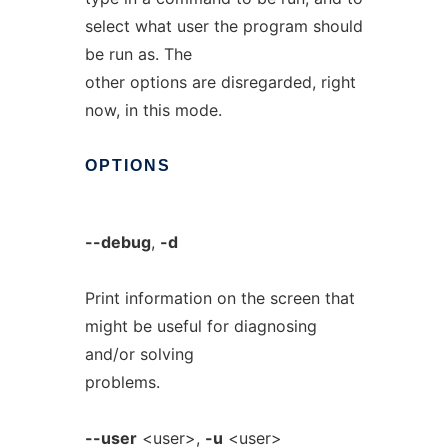
select what user the program should
be run as. The
other options are disregarded, right
now, in this mode.
OPTIONS
--debug
,
-d
Print information on the screen that
might be useful for diagnosing
and/or solving
problems.
--user
<user>,
-u
<user>