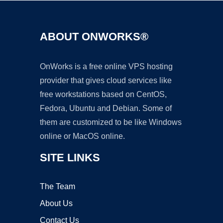
ABOUT ONWORKS®
OnWorks is a free online VPS hosting
provider that gives cloud services like
free workstations based on CentOS,
Fedora, Ubuntu and Debian. Some of
them are customized to be like Windows
online or MacOS online.
SITE LINKS
The Team
About Us
Contact Us