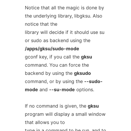
Notice that all the magic is done by
the underlying library, libgksu. Also
notice that the
library will decide if it should use su
or sudo as backend using the
/apps/gksu/sudo-mode
gconf key, if you call the
gksu
command. You can force the
backend by using the
gksudo
command, or by using the
--sudo-
mode
and
--su-mode
options.
If no command is given, the
gksu
program will display a small window
that allows you to
type in a command to be run, and to