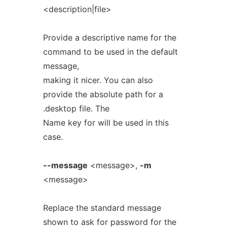
<description|file>
Provide a descriptive name for the
command to be used in the default
message,
making it nicer. You can also
provide the absolute path for a
.desktop file. The
Name key for will be used in this
case.
--message
<message>,
-m
<message>
Replace the standard message
shown to ask for password for the