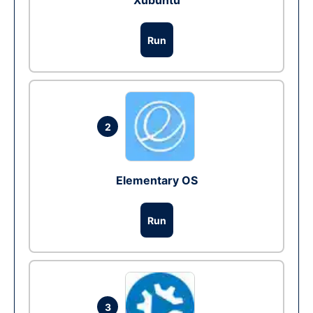
Xubuntu
Run
2
Elementary OS
Run
3