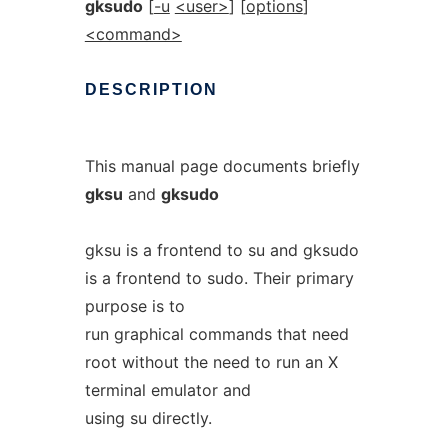
gksudo
[
-u
<user>
] [
options
]
<command>
DESCRIPTION
This manual page documents briefly
gksu
and
gksudo
gksu is a frontend to su and gksudo
is a frontend to sudo. Their primary
purpose is to
run graphical commands that need
root without the need to run an X
terminal emulator and
using su directly.