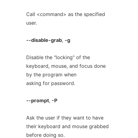
Call <command> as the specified
user.
--disable-grab
,
-g
Disable the "locking" of the
keyboard, mouse, and focus done
by the program when
asking for password.
--prompt
,
-P
Ask the user if they want to have
their keyboard and mouse grabbed
before doing so.