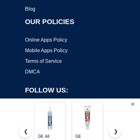
Blog
OUR POLICIES
Online Apps Policy
Mobile Apps Policy
Terms of Service
DMCA
FOLLOW US:
×
❮
❯
GE All
GE
GE All