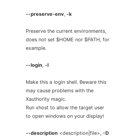
--preserve-env
,
-k
Preserve the current environments,
does not set $HOME nor $PATH, for
example.
--login
,
-l
Make this a login shell. Beware this
may cause problems with the
Xauthority magic.
Run xhost to allow the target user
to open windows on your display!
--description
<description|file>,
-D