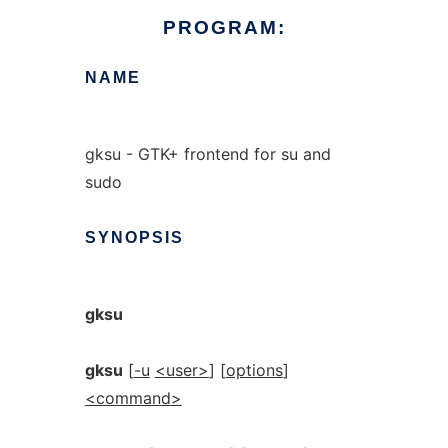
PROGRAM:
NAME
gksu - GTK+ frontend for su and
sudo
SYNOPSIS
gksu
gksu
[
-u
<user>
] [
options
]
<command>