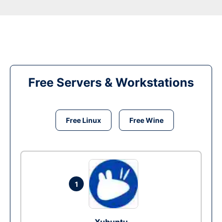
Free Servers & Workstations
Free Linux
Free Wine
1