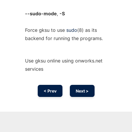
--sudo-mode
,
-S
Force gksu to use
sudo
(8) as its
backend for running the programs.
Use gksu online using onworks.net
services
< Prev
Next >