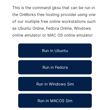
This is the command gksu that can be run in
the OnWorks free hosting provider using one
of our multiple free online workstations such
as Ubuntu Online, Fedora Online, Windows
online emulator or MAC OS online emulator
Run in Ubuntu
Run in Fedora
Run in Windows Sim
Run in MACOS Sim