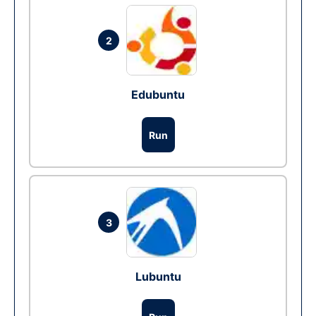
2
Edubuntu
Run
3
Lubuntu