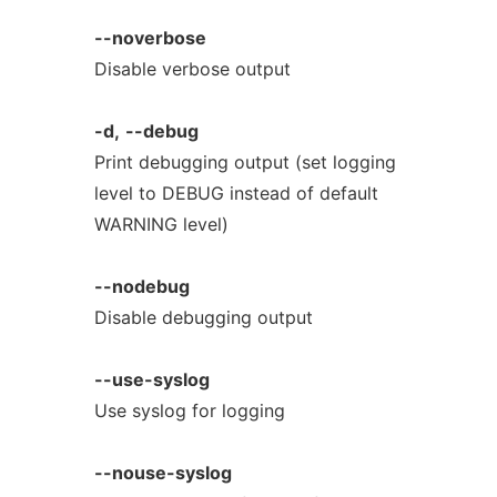
--noverbose
Disable verbose output
-d,
--debug
Print debugging output (set logging
level to DEBUG instead of default
WARNING level)
--nodebug
Disable debugging output
--use-syslog
Use syslog for logging
--nouse-syslog