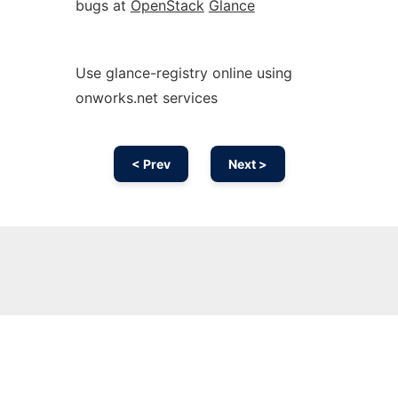
bugs at
OpenStack
Glance
Use glance-registry online using
onworks.net services
< Prev
Next >