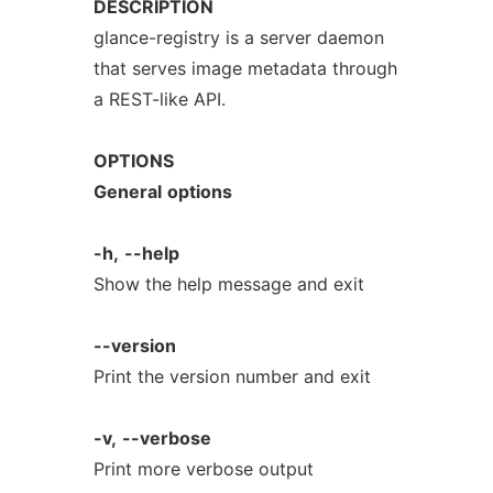
DESCRIPTION
glance-registry is a server daemon
that serves image metadata through
a REST-like API.
OPTIONS
General
options
-h,
--help
Show the help message and exit
--version
Print the version number and exit
-v,
--verbose
Print more verbose output