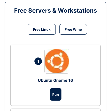
Free Servers & Workstations
Free Linux
Free Wine
1
Ubuntu Gnome 16
Run