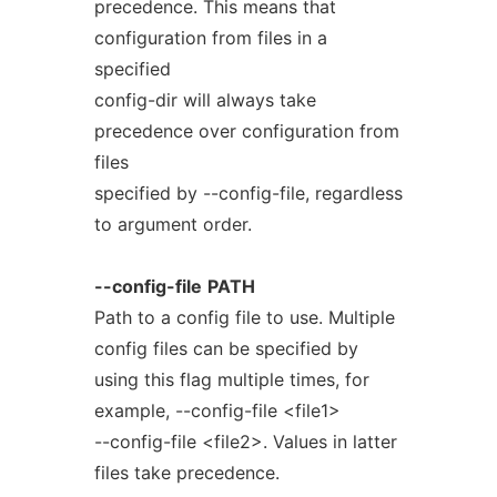
precedence. This means that
configuration from files in a
specified
config-dir will always take
precedence over configuration from
files
specified by --config-file, regardless
to argument order.
--config-file
PATH
Path to a config file to use. Multiple
config files can be specified by
using this flag multiple times, for
example, --config-file <file1>
--config-file <file2>. Values in latter
files take precedence.