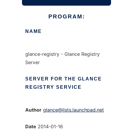
PROGRAM:
NAME
glance-registry - Glance Registry
Server
SERVER
FOR
THE
GLANCE
REGISTRY
SERVICE
Author
glance@lists.launchpad.net
Date
2014-01-16