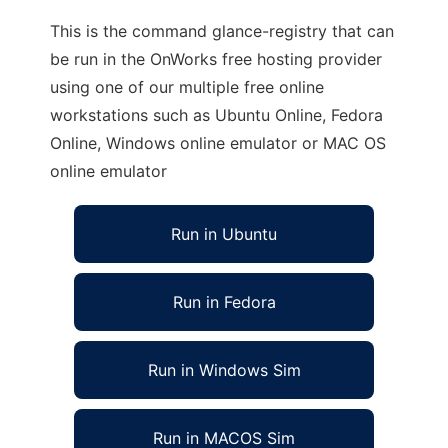
This is the command glance-registry that can
be run in the OnWorks free hosting provider
using one of our multiple free online
workstations such as Ubuntu Online, Fedora
Online, Windows online emulator or MAC OS
online emulator
Run in Ubuntu
Run in Fedora
Run in Windows Sim
Run in MACOS Sim