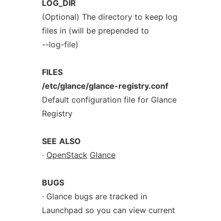
LOG_DIR
(Optional) The directory to keep log
files in (will be prepended to
--log-file)
FILES
/etc/glance/glance-registry.conf
Default configuration file for Glance
Registry
SEE
ALSO
·
OpenStack
Glance
BUGS
· Glance bugs are tracked in
Launchpad so you can view current