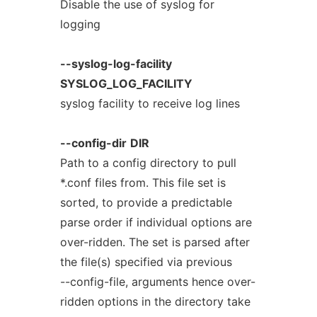
Disable the use of syslog for
logging
--syslog-log-facility
SYSLOG_LOG_FACILITY
syslog facility to receive log lines
--config-dir
DIR
Path to a config directory to pull
*.conf files from. This file set is
sorted, to provide a predictable
parse order if individual options are
over-ridden. The set is parsed after
the file(s) specified via previous
--config-file, arguments hence over-
ridden options in the directory take