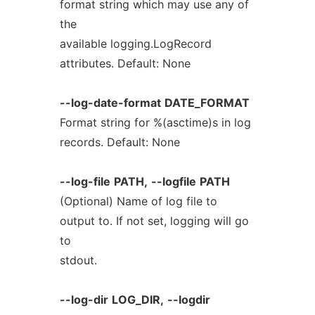
format string which may use any of
the
available logging.LogRecord
attributes. Default: None
--log-date-format
DATE_FORMAT
Format string for %(asctime)s in log
records. Default: None
--log-file
PATH,
--logfile
PATH
(Optional) Name of log file to
output to. If not set, logging will go
to
stdout.
--log-dir
LOG_DIR,
--logdir