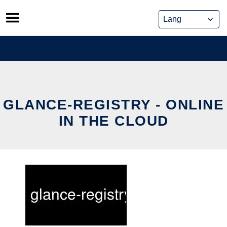
Skip
to
content
GLANCE-REGISTRY - ONLINE
IN THE CLOUD