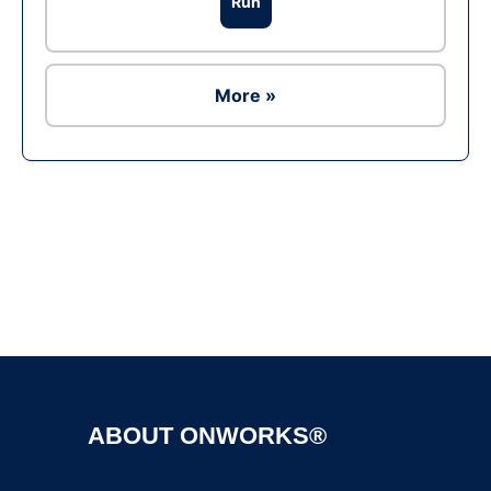
Run
More »
Ad
ABOUT ONWORKS®