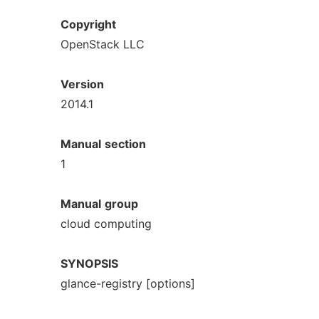
Copyright
OpenStack LLC
Version
2014.1
Manual
section
1
Manual
group
cloud computing
SYNOPSIS
glance-registry [options]