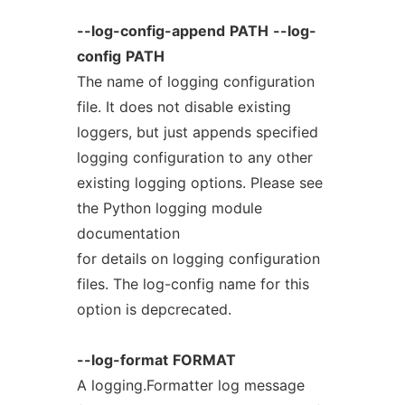
--log-config-append
PATH
--log-
config
PATH
The name of logging configuration
file. It does not disable existing
loggers, but just appends specified
logging configuration to any other
existing logging options. Please see
the Python logging module
documentation
for details on logging configuration
files. The log-config name for this
option is depcrecated.
--log-format
FORMAT
A logging.Formatter log message