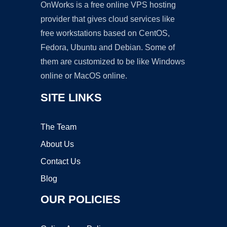
OnWorks is a free online VPS hosting
provider that gives cloud services like
free workstations based on CentOS,
Fedora, Ubuntu and Debian. Some of
them are customized to be like Windows
online or MacOS online.
SITE LINKS
The Team
About Us
Contact Us
Blog
OUR POLICIES