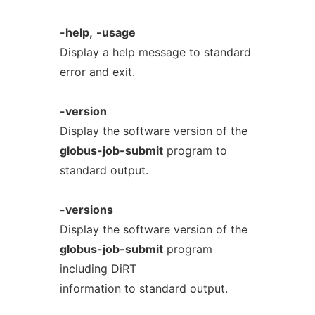
-help,
-usage
Display a help message to standard
error and exit.
-version
Display the software version of the
globus-job-submit
program to
standard output.
-versions
Display the software version of the
globus-job-submit
program
including DiRT
information to standard output.