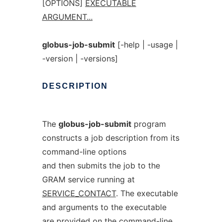
[OPTIONS]
EXECUTABLE
ARGUMENT...
globus-job-submit
[-help | -usage |
-version | -versions]
DESCRIPTION
The
globus-job-submit
program
constructs a job description from its
command-line options
and then submits the job to the
GRAM service running at
SERVICE_CONTACT
. The executable
and arguments to the executable
are provided on the command-line