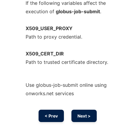
If the following variables affect the
execution of
globus-job-submit
.
X509_USER_PROXY
Path to proxy credential.
X509_CERT_DIR
Path to trusted certificate directory.
Use globus-job-submit online using
onworks.net services
< Prev
Next >