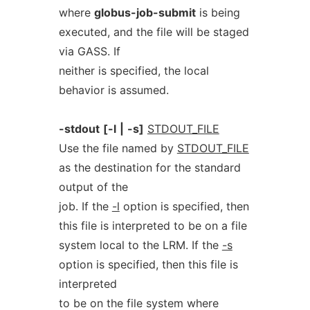
where
globus-job-submit
is being
executed, and the file will be staged
via GASS. If
neither is specified, the local
behavior is assumed.
-stdout
[-l
|
-s]
STDOUT_FILE
Use the file named by
STDOUT_FILE
as the destination for the standard
output of the
job. If the
-l
option is specified, then
this file is interpreted to be on a file
system local to the LRM. If the
-s
option is specified, then this file is
interpreted
to be on the file system where