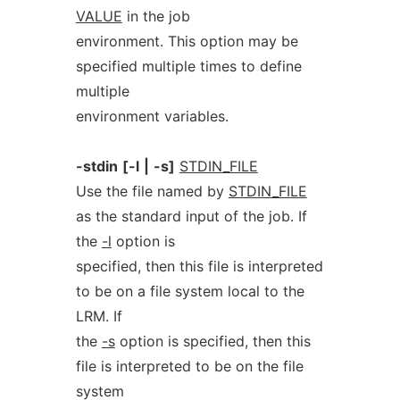
VALUE
in the job
environment. This option may be
specified multiple times to define
multiple
environment variables.
-stdin
[-l
|
-s]
STDIN_FILE
Use the file named by
STDIN_FILE
as the standard input of the job. If
the
-l
option is
specified, then this file is interpreted
to be on a file system local to the
LRM. If
the
-s
option is specified, then this
file is interpreted to be on the file
system