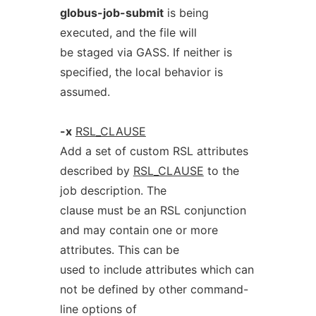
globus-job-submit
is being
executed, and the file will
be staged via GASS. If neither is
specified, the local behavior is
assumed.
-x
RSL_CLAUSE
Add a set of custom RSL attributes
described by
RSL_CLAUSE
to the
job description. The
clause must be an RSL conjunction
and may contain one or more
attributes. This can be
used to include attributes which can
not be defined by other command-
line options of