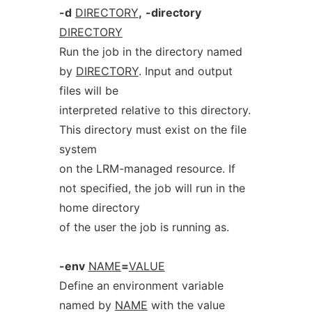
-d
DIRECTORY
,
-directory
DIRECTORY
Run the job in the directory named
by
DIRECTORY
. Input and output
files will be
interpreted relative to this directory.
This directory must exist on the file
system
on the LRM-managed resource. If
not specified, the job will run in the
home directory
of the user the job is running as.
-env
NAME
=
VALUE
Define an environment variable
named by
NAME
with the value