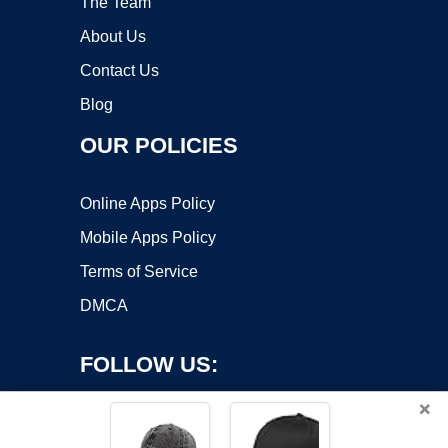
The Team
About Us
Contact Us
Blog
OUR POLICIES
Online Apps Policy
Mobile Apps Policy
Terms of Service
DMCA
FOLLOW US:
×