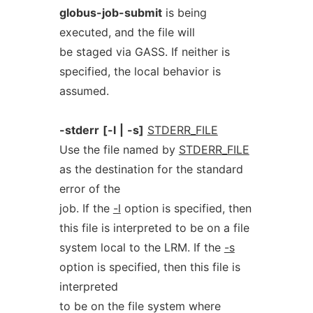
globus-job-submit
is being
executed, and the file will
be staged via GASS. If neither is
specified, the local behavior is
assumed.
-stderr
[-l
|
-s]
STDERR_FILE
Use the file named by
STDERR_FILE
as the destination for the standard
error of the
job. If the
-l
option is specified, then
this file is interpreted to be on a file
system local to the LRM. If the
-s
option is specified, then this file is
interpreted
to be on the file system where