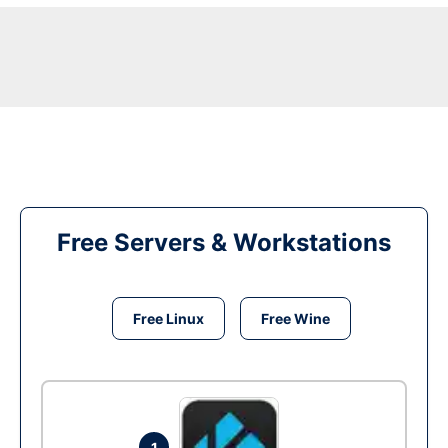
Free Servers & Workstations
Free Linux
Free Wine
1