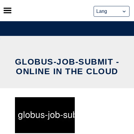
Skip
to
content
GLOBUS-JOB-SUBMIT -
ONLINE IN THE CLOUD