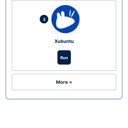
3
Xubuntu
Run
More »