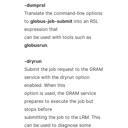
-dumprsl
Translate the command-line options
to
globus-job-submit
into an RSL
expression that
can be used with tools such as
globusrun
.
-dryrun
Submit the job request to the GRAM
service with the dryrun option
enabled. When this
option is used, the GRAM service
prepares to execute the job but
stops before
submitting the job to the LRM. This
can be used to diagnose some