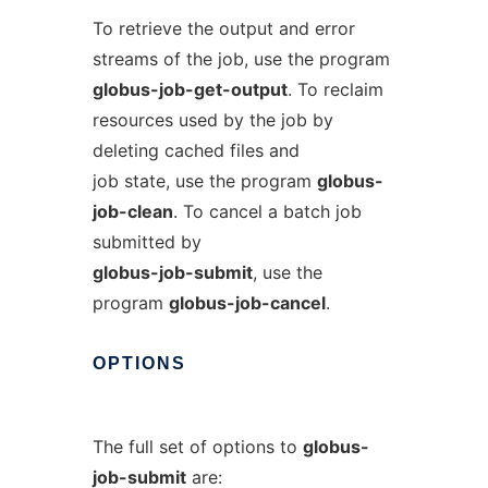
To retrieve the output and error
streams of the job, use the program
globus-job-get-output
. To reclaim
resources used by the job by
deleting cached files and
job state, use the program
globus-
job-clean
. To cancel a batch job
submitted by
globus-job-submit
, use the
program
globus-job-cancel
.
OPTIONS
The full set of options to
globus-
job-submit
are: