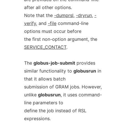
after all other options.
Note that the
-dumprsl
,
-dryrun
,
-
verify
, and
-file
command-line
options must occur before
the first non-option argument, the
SERVICE_CONTACT
.
The
globus-job-submit
provides
similar functionality to
globusrun
in
that it allows batch
submission of GRAM jobs. However,
unlike
globusrun
, it uses command-
line parameters to
define the job instead of RSL
expressions.