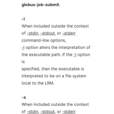
globus-job-submit
.
-l
When included outside the context
of
-stdin
,
-stdout
, or
-stderr
command-line options,
-l
option alters the interpretation of
the executable path. If the
-l
option
is
specified, then the executable is
interpreted to be on a file system
local to the LRM.
-s
When included outside the context
of
-stdin
,
-stdout
, or
-stderr