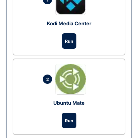
Kodi Media Center
Run
2
Ubuntu Mate
Run