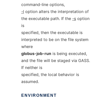
command-line options,
-l
option alters the interpretation of
the executable path. If the
-s
option
is
specified, then the executable is
interpreted to be on the file system
where
globus-job-run
is being executed,
and the file will be staged via GASS.
If neither is
specified, the local behavior is
assumed.
ENVIRONMENT