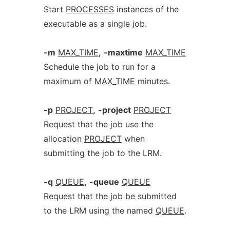
Start
PROCESSES
instances of the
executable as a single job.
-m
MAX_TIME
,
-maxtime
MAX_TIME
Schedule the job to run for a
maximum of
MAX_TIME
minutes.
-p
PROJECT
,
-project
PROJECT
Request that the job use the
allocation
PROJECT
when
submitting the job to the LRM.
-q
QUEUE
,
-queue
QUEUE
Request that the job be submitted
to the LRM using the named
QUEUE
.