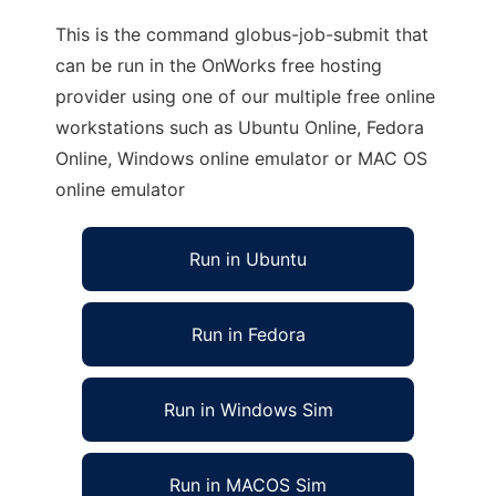
This is the command globus-job-submit that
can be run in the OnWorks free hosting
provider using one of our multiple free online
workstations such as Ubuntu Online, Fedora
Online, Windows online emulator or MAC OS
online emulator
Run in Ubuntu
Run in Fedora
Run in Windows Sim
Run in MACOS Sim