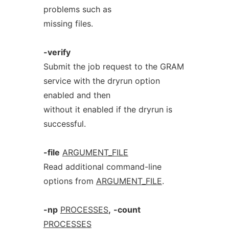
problems such as
missing files.
-verify
Submit the job request to the GRAM
service with the dryrun option
enabled and then
without it enabled if the dryrun is
successful.
-file
ARGUMENT_FILE
Read additional command-line
options from
ARGUMENT_FILE
.
-np
PROCESSES
,
-count
PROCESSES