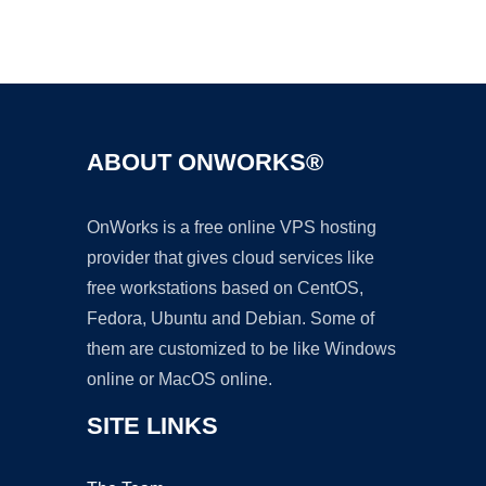
Ad
ABOUT ONWORKS®
OnWorks is a free online VPS hosting
provider that gives cloud services like
free workstations based on CentOS,
Fedora, Ubuntu and Debian. Some of
them are customized to be like Windows
online or MacOS online.
SITE LINKS