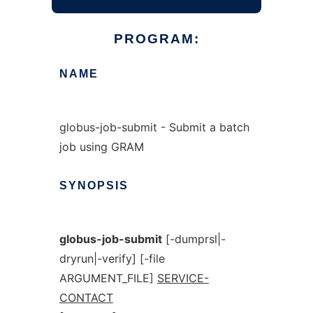
PROGRAM:
NAME
globus-job-submit - Submit a batch
job using GRAM
SYNOPSIS
globus-job-submit
[-dumprsl|-
dryrun|-verify] [-file
ARGUMENT_FILE]
SERVICE-
CONTACT