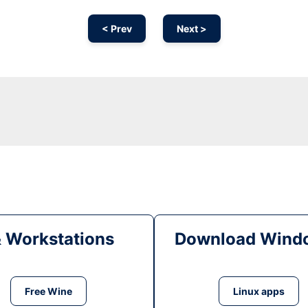
< Prev
Next >
& Workstations
Download Windo
Free Wine
Linux apps