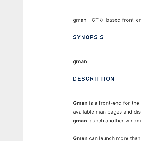
gman - GTK+ based front-en
SYNOPSIS
gman
DESCRIPTION
Gman
is a front-end for the
available man pages and displ
gman
launch another window
Gman
can launch more than