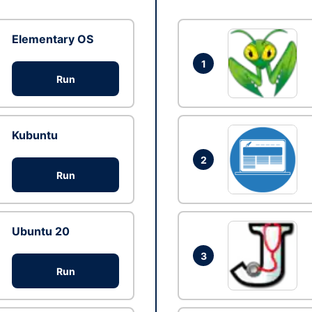
Elementary OS
1
Run
Kubuntu
2
Run
Ubuntu 20
3
Run