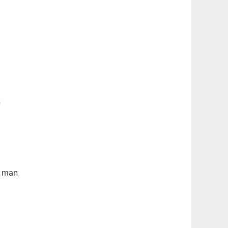
n
e man