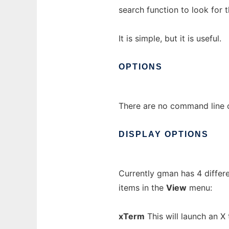
search function to look for 
It is simple, but it is useful.
OPTIONS
There are no command line o
DISPLAY
OPTIONS
Currently gman has 4 differ
items in the
View
menu:
xTerm
This will launch an X