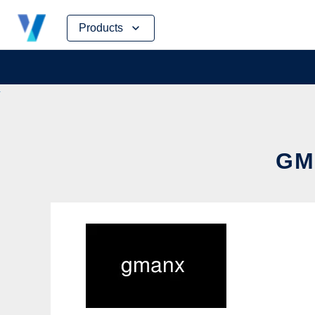
Skip
Products
to
content
GM