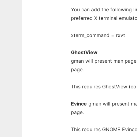
You can add the following l
preferred X terminal emulato
xterm_command = rxvt
GhostView
gman will present man page
page.
This requires GhostView (co
Evince
gman will present ma
page.
This requires GNOME Evince