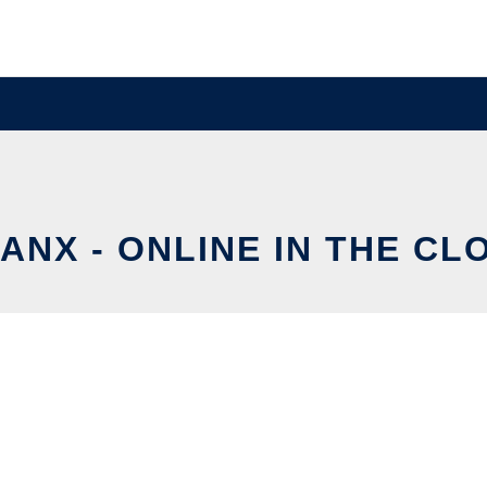
ANX - ONLINE IN THE CL