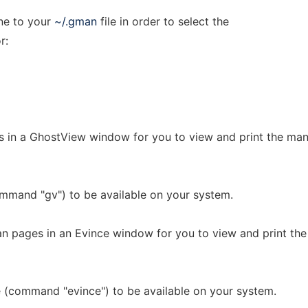
ine to your
~/.gman
file in order to select the
r:
s in a GhostView window for you to view and print the ma
mmand "gv") to be available on your system.
n pages in an Evince window for you to view and print th
 (command "evince") to be available on your system.