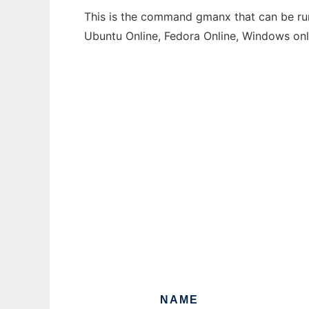
This is the command gmanx that can be run 
Ubuntu Online, Fedora Online, Windows on
NAME