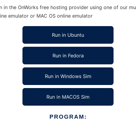
in the OnWorks free hosting provider using one of our mul
line emulator or MAC OS online emulator
Run in Ubuntu
Run in Fedora
Run in Windows Sim
Run in MACOS Sim
PROGRAM: