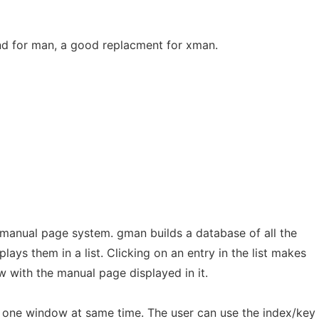
d for man, a good replacment for xman.
 manual page system. gman builds a database of all the
ays them in a list. Clicking on an entry in the list makes
 with the manual page displayed in it.
 one window at same time. The user can use the index/key