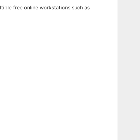
tiple free online workstations such as