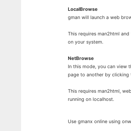
LocalBrowse
gman will launch a web bro
This requires man2html and
on your system.
NetBrowse
In this mode, you can view
page to another by clicking 
This requires man2html, we
running on localhost.
Use gmanx online using onw