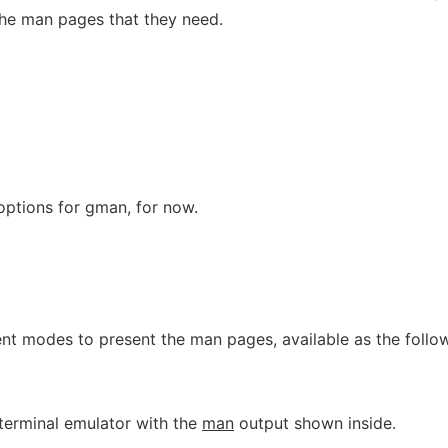
the man pages that they need.
ptions for gman, for now.
ent modes to present the man pages, available as the follo
 terminal emulator with the
man
output shown inside.