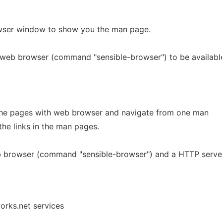
wser window to show you the man page.
 web browser (command "sensible-browser") to be availabl
 the pages with web browser and navigate from one man
the links in the man pages.
b browser (command "sensible-browser") and a HTTP serve
orks.net services