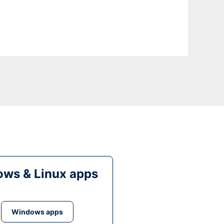
ws & Linux apps
Windows apps