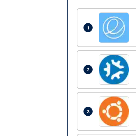
1
2
3