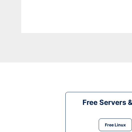
Free Servers 
Free Linux