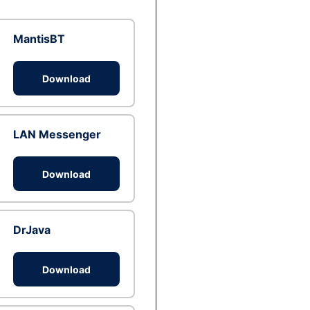
MantisBT
Download
LAN Messenger
Download
DrJava
Download