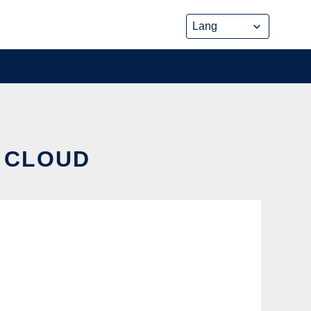
E CLOUD