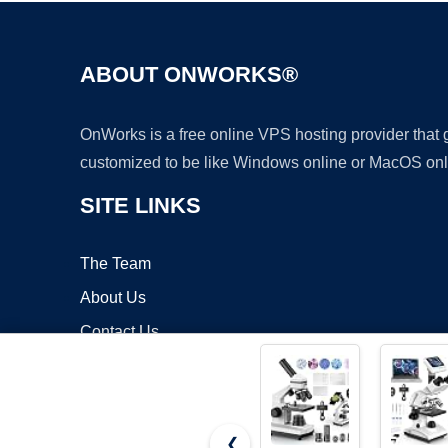
ABOUT ONWORKS®
OnWorks is a free online VPS hosting provider that
customized to be like Windows online or MacOS onl
SITE LINKS
The Team
About Us
Contact Us
Blog
❮