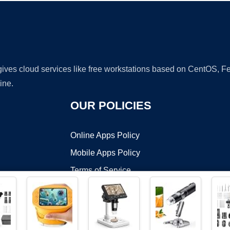
 gives cloud services like free workstations based on CentOS,
ine.
OUR POLICIES
Online Apps Policy
Mobile Apps Policy
Terms of Service
DMCA