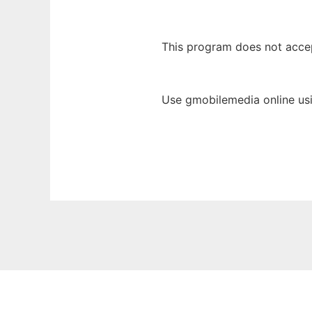
This program does not acce
Use gmobilemedia online us