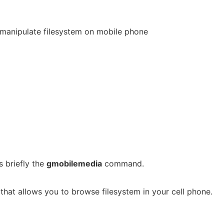
manipulate filesystem on mobile phone
 briefly the
gmobilemedia
command.
that allows you to browse filesystem in your cell phone.