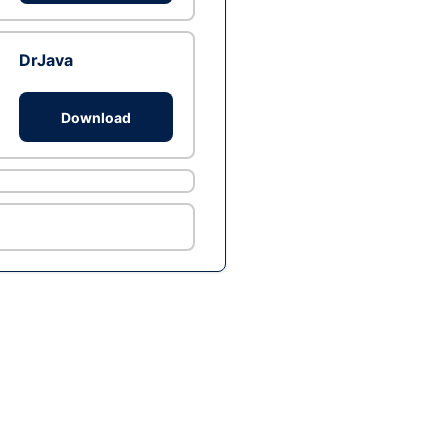
DrJava
Download