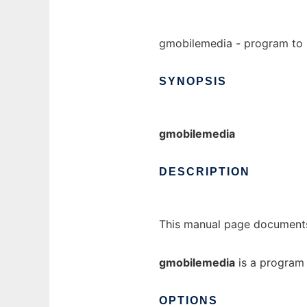
gmobilemedia - program to 
SYNOPSIS
gmobilemedia
DESCRIPTION
This manual page documents
gmobilemedia
is a program 
OPTIONS