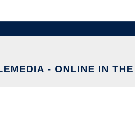
EMEDIA - ONLINE IN TH