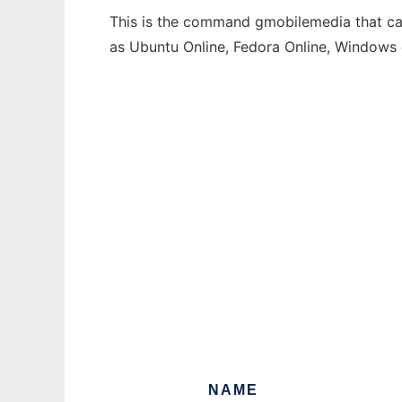
This is the command gmobilemedia that can
as Ubuntu Online, Fedora Online, Windows
NAME