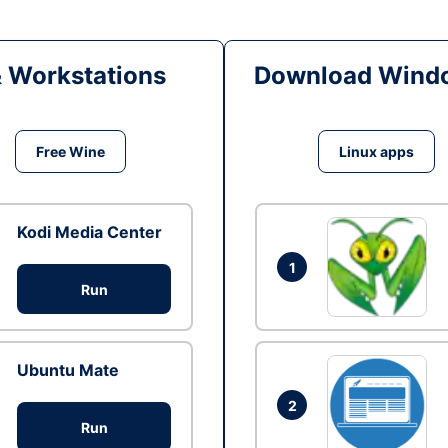
& Workstations
Download Windo
Free Wine
Linux apps
Kodi Media Center
1
Run
Ubuntu Mate
2
Run