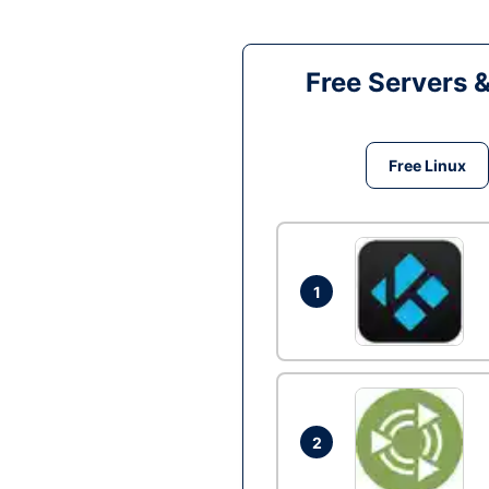
Free Servers 
Free Linux
1
2