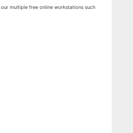
our multiple free online workstations such