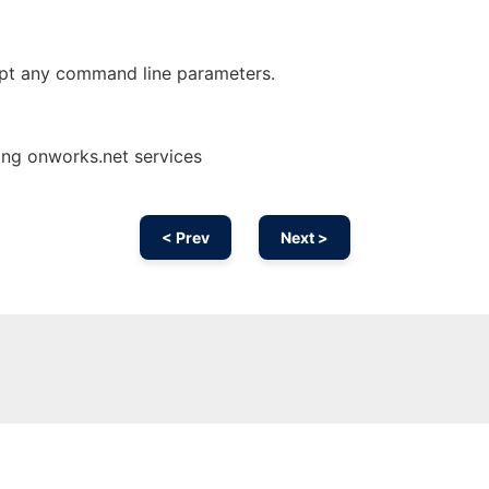
pt any command line parameters.
ing onworks.net services
< Prev
Next >