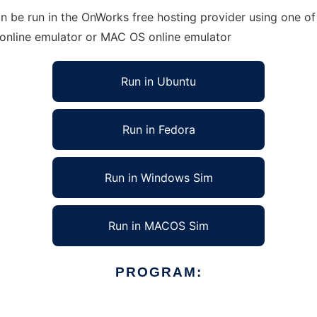
 be run in the OnWorks free hosting provider using one of 
 online emulator or MAC OS online emulator
Run in Ubuntu
Run in Fedora
Run in Windows Sim
Run in MACOS Sim
PROGRAM: