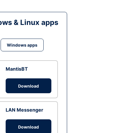
ws & Linux apps
Windows apps
MantisBT
Download
LAN Messenger
Download