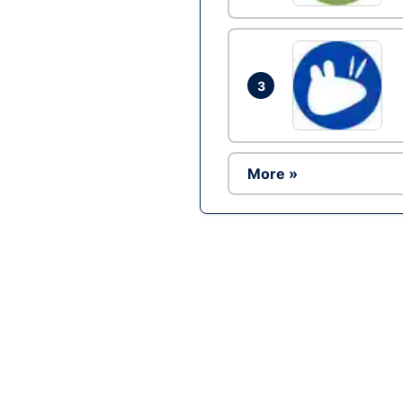
3
More »