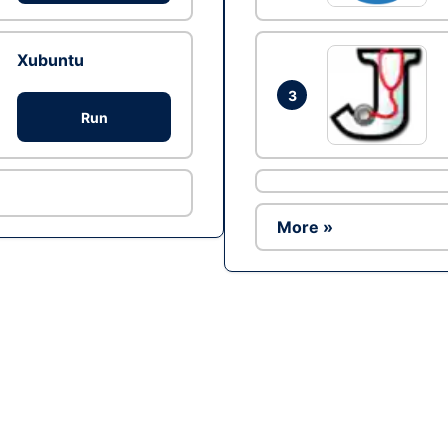
Xubuntu
3
Run
More »
Ad