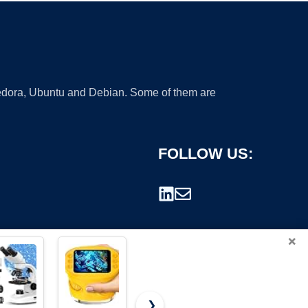
 Fedora, Ubuntu and Debian. Some of them are
FOLLOW US:
×
❯