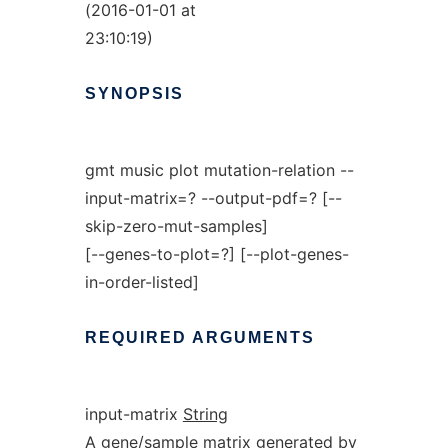
(2016-01-01 at
23:10:19)
SYNOPSIS
gmt music plot mutation-relation --
input-matrix=? --output-pdf=? [--
skip-zero-mut-samples]
[--genes-to-plot=?] [--plot-genes-
in-order-listed]
REQUIRED
ARGUMENTS
input-matrix
String
A gene/sample matrix generated by