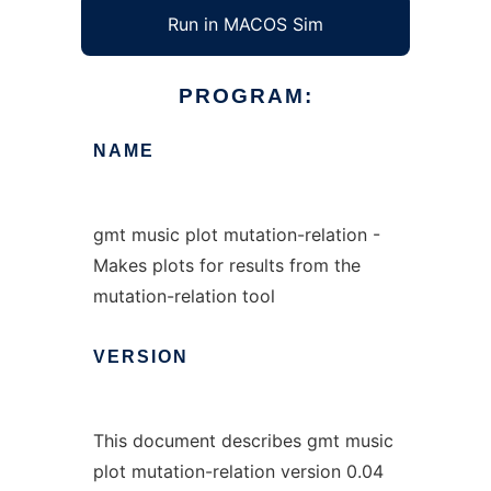
Run in MACOS Sim
PROGRAM:
NAME
gmt music plot mutation-relation -
Makes plots for results from the
mutation-relation tool
VERSION
This document describes gmt music
plot mutation-relation version 0.04