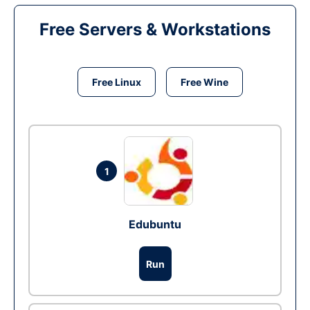
Free Servers & Workstations
Free Linux
Free Wine
1
Edubuntu
Run