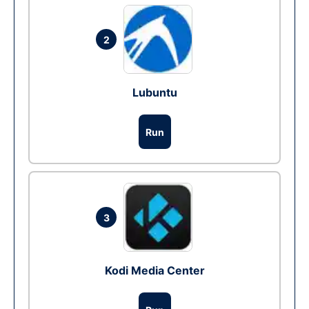
2
Lubuntu
Run
3
Kodi Media Center