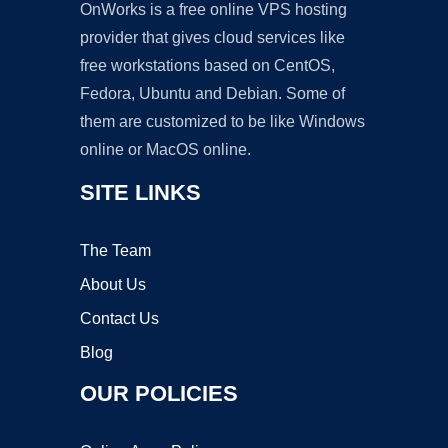
OnWorks is a free online VPS hosting
provider that gives cloud services like
free workstations based on CentOS,
Fedora, Ubuntu and Debian. Some of
them are customized to be like Windows
online or MacOS online.
SITE LINKS
The Team
About Us
Contact Us
Blog
OUR POLICIES