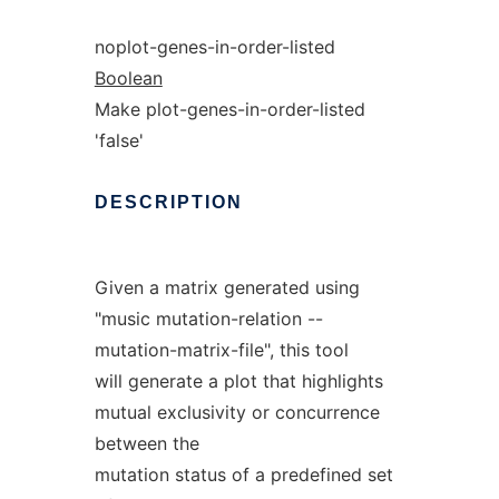
noplot-genes-in-order-listed
Boolean
Make plot-genes-in-order-listed
'false'
DESCRIPTION
Given a matrix generated using
"music mutation-relation --
mutation-matrix-file", this tool
will generate a plot that highlights
mutual exclusivity or concurrence
between the
mutation status of a predefined set