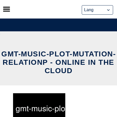
Skip
to
content
GMT-MUSIC-PLOT-MUTATION-
RELATIONP - ONLINE IN THE
CLOUD