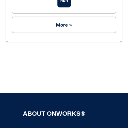
Run
More »
Ad
ABOUT ONWORKS®