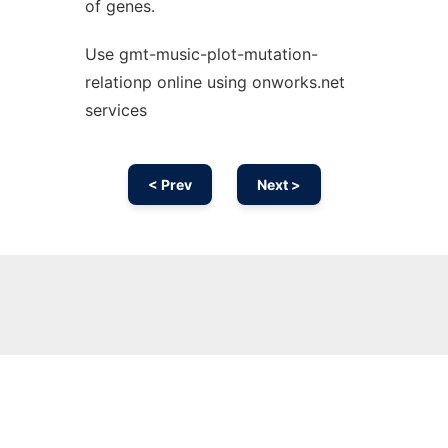
of genes.
Use gmt-music-plot-mutation-
relationp online using onworks.net
services
< Prev
Next >