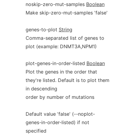
noskip-zero-mut-samples
Boolean
Make skip-zero-mut-samples 'false'
genes-to-plot
String
Comma-separated list of genes to
plot (example: DNMT3A,NPM1)
plot-genes-in-order-listed
Boolean
Plot the genes in the order that
they're listed. Default is to plot them
in descending
order by number of mutations
Default value 'false' (--noplot-
genes-in-order-listed) if not
specified