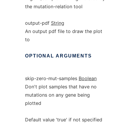
the mutation-relation tool
output-pdf
String
An output pdf file to draw the plot
to
OPTIONAL
ARGUMENTS
skip-zero-mut-samples
Boolean
Don't plot samples that have no
mutations on any gene being
plotted
Default value 'true' if not specified