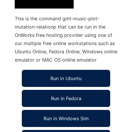
This is the command gmt-music-plot-
mutation-relationp that can be run in the
OnWorks free hosting provider using one of
our multiple free online workstations such as
Ubuntu Online, Fedora Online, Windows online
emulator or MAC OS online emulator
Run in Ubuntu
Run in Fedora
Run in Windows Sim