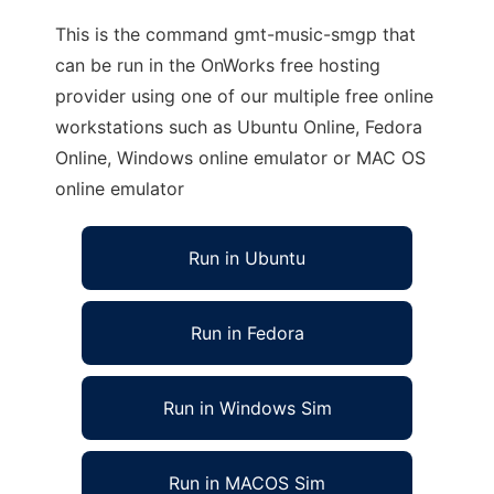
This is the command gmt-music-smgp that
can be run in the OnWorks free hosting
provider using one of our multiple free online
workstations such as Ubuntu Online, Fedora
Online, Windows online emulator or MAC OS
online emulator
Run in Ubuntu
Run in Fedora
Run in Windows Sim
Run in MACOS Sim