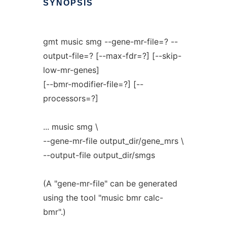
SYNOPSIS
gmt music smg --gene-mr-file=? --
output-file=? [--max-fdr=?] [--skip-
low-mr-genes]
[--bmr-modifier-file=?] [--
processors=?]
... music smg \
--gene-mr-file output_dir/gene_mrs \
--output-file output_dir/smgs
(A "gene-mr-file" can be generated
using the tool "music bmr calc-
bmr".)