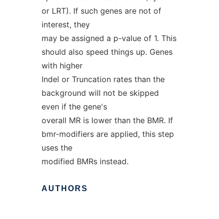
or LRT). If such genes are not of
interest, they
may be assigned a p-value of 1. This
should also speed things up. Genes
with higher
Indel or Truncation rates than the
background will not be skipped
even if the gene's
overall MR is lower than the BMR. If
bmr-modifiers are applied, this step
uses the
modified BMRs instead.
AUTHORS