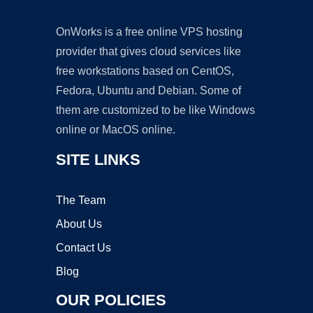
OnWorks is a free online VPS hosting
provider that gives cloud services like
free workstations based on CentOS,
Fedora, Ubuntu and Debian. Some of
them are customized to be like Windows
online or MacOS online.
SITE LINKS
The Team
About Us
Contact Us
Blog
OUR POLICIES