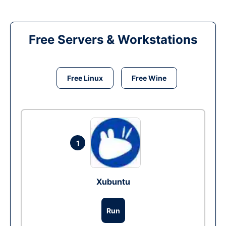
Free Servers & Workstations
Free Linux
Free Wine
1
Xubuntu
Run