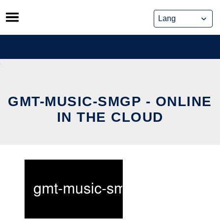
Skip
to
content
GMT-MUSIC-SMGP - ONLINE
IN THE CLOUD