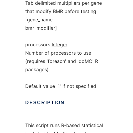
Tab delimited multipliers per gene
that modify BMR before testing
[gene_name
bmr_modifier]
processors
Integer
Number of processors to use
(requires 'foreach' and 'doMC' R
packages)
Default value '1' if not specified
DESCRIPTION
This script runs R-based statistical