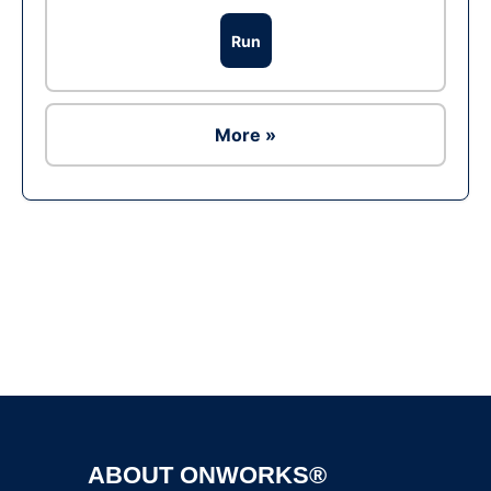
Run
More »
Ad
ABOUT ONWORKS®