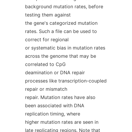
background mutation rates, before
testing them against
the gene's categorized mutation
rates. Such a file can be used to
correct for regional
or systematic bias in mutation rates
across the genome that may be
correlated to CpG
deamination or DNA repair
processes like transcription-coupled
repair or mismatch
repair. Mutation rates have also
been associated with DNA
replication timing, where
higher mutation rates are seen in
late replicating regions. Note that