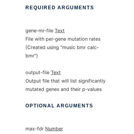
REQUIRED
ARGUMENTS
gene-mr-file
Text
File with per-gene mutation rates
(Created using "music bmr calc-
bmr")
output-file
Text
Output file that will list significantly
mutated genes and their p-values
OPTIONAL
ARGUMENTS
max-fdr
Number