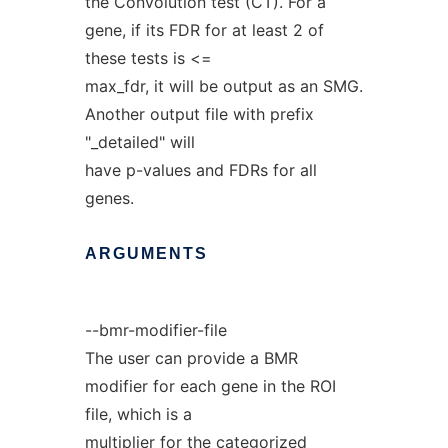
the Convolution test (CT). For a
gene, if its FDR for at least 2 of
these tests is <=
max_fdr, it will be output as an SMG.
Another output file with prefix
"_detailed" will
have p-values and FDRs for all
genes.
ARGUMENTS
--bmr-modifier-file
The user can provide a BMR
modifier for each gene in the ROI
file, which is a
multiplier for the categorized