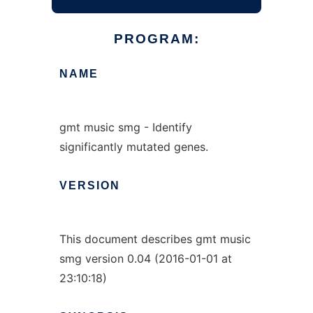
PROGRAM:
NAME
gmt music smg - Identify
significantly mutated genes.
VERSION
This document describes gmt music
smg version 0.04 (2016-01-01 at
23:10:18)