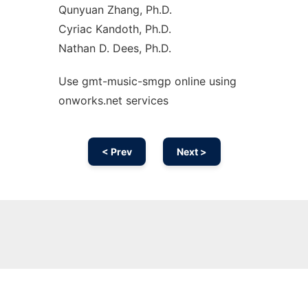
Qunyuan Zhang, Ph.D.
Cyriac Kandoth, Ph.D.
Nathan D. Dees, Ph.D.
Use gmt-music-smgp online using
onworks.net services
< Prev
Next >