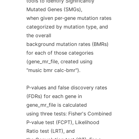
tools to identify Significantly
Mutated Genes (SMGs),
when given per-gene mutation rates
categorized by mutation type, and
the overall
background mutation rates (BMRs)
for each of those categories
(gene_mr_file, created using
"music bmr calc-bmr").
P-values and false discovery rates
(FDRs) for each gene in
gene_mr_file is calculated
using three tests: Fisher's Combined
P-value test (FCPT), Likelihood
Ratio test (LRT), and