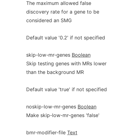
The maximum allowed false
discovery rate for a gene to be
considered an SMG
Default value '0.2' if not specified
skip-low-mr-genes
Boolean
Skip testing genes with MRs lower
than the background MR
Default value 'true' if not specified
noskip-low-mr-genes
Boolean
Make skip-low-mr-genes 'false'
bmr-modifier-file
Text