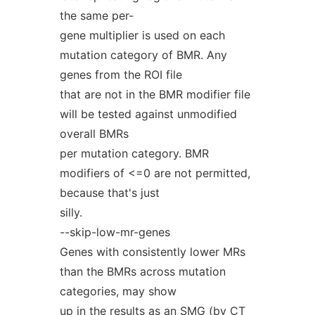
the same per-
gene multiplier is used on each
mutation category of BMR. Any
genes from the ROI file
that are not in the BMR modifier file
will be tested against unmodified
overall BMRs
per mutation category. BMR
modifiers of <=0 are not permitted,
because that's just
silly.
--skip-low-mr-genes
Genes with consistently lower MRs
than the BMRs across mutation
categories, may show
up in the results as an SMG (by CT