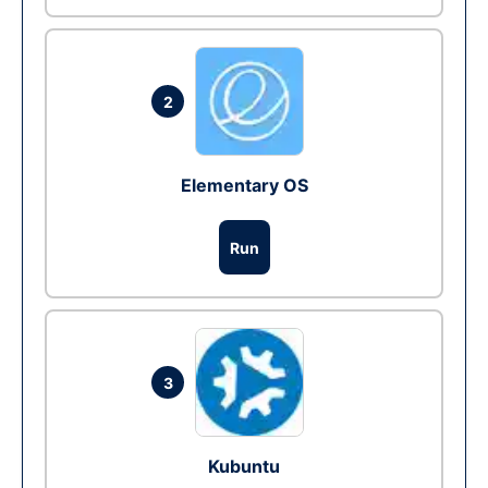
2
Elementary OS
Run
3
Kubuntu