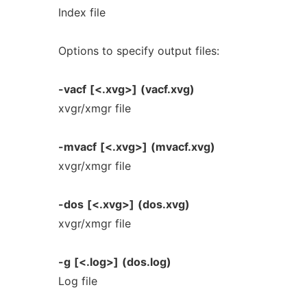
Index file
Options to specify output files:
-vacf
[<.xvg>]
(vacf.xvg)
xvgr/xmgr file
-mvacf
[<.xvg>]
(mvacf.xvg)
xvgr/xmgr file
-dos
[<.xvg>]
(dos.xvg)
xvgr/xmgr file
-g
[<.log>]
(dos.log)
Log file