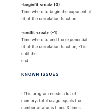
-beginfit
<real>
(0)
Time where to begin the exponential
fit of the correlation function
-endfit
<real>
(-1)
Time where to end the exponential
fit of the correlation function, -1 is
until the
end
KNOWN
ISSUES
· This program needs a lot of
memory: total usage equals the
number of atoms times 3 times