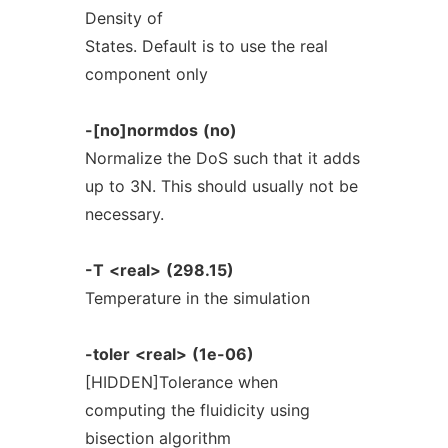
Density of
States. Default is to use the real
component only
-[no]normdos
(no)
Normalize the DoS such that it adds
up to 3N. This should usually not be
necessary.
-T
<real>
(298.15)
Temperature in the simulation
-toler
<real>
(1e-06)
[HIDDEN]Tolerance when
computing the fluidicity using
bisection algorithm