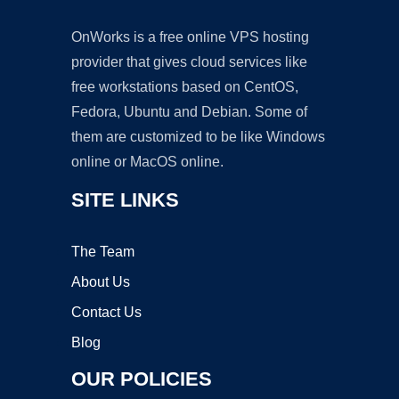
OnWorks is a free online VPS hosting
provider that gives cloud services like
free workstations based on CentOS,
Fedora, Ubuntu and Debian. Some of
them are customized to be like Windows
online or MacOS online.
SITE LINKS
The Team
About Us
Contact Us
Blog
OUR POLICIES