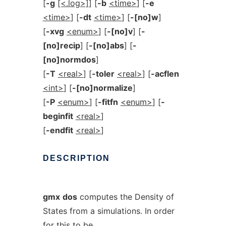
[
-g
[<.log>]
] [
-b
<time>
] [
-e
<time>
] [
-dt
<time>
] [
-[no]w
]
[
-xvg
<enum>
] [
-[no]v
] [
-
[no]recip
] [
-[no]abs
] [
-
[no]normdos
]
[
-T
<real>
] [
-toler
<real>
] [
-acflen
<int>
] [
-[no]normalize
]
[
-P
<enum>
] [
-fitfn
<enum>
] [
-
beginfit
<real>
]
[
-endfit
<real>
]
DESCRIPTION
gmx
dos
computes the Density of
States from a simulations. In order
for this to be