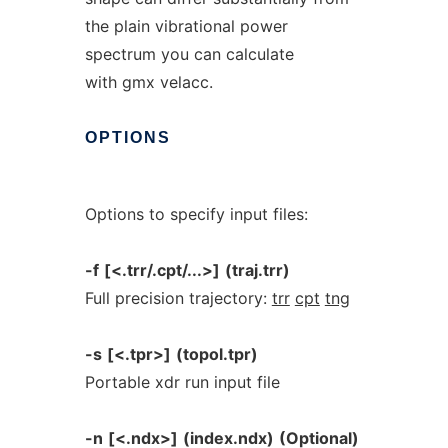
the plain vibrational power
spectrum you can calculate
with gmx velacc.
OPTIONS
Options to specify input files:
-f
[<.trr/.cpt/...>]
(traj.trr)
Full precision trajectory:
trr
cpt
tng
-s
[<.tpr>]
(topol.tpr)
Portable xdr run input file
-n
[<.ndx>]
(index.ndx)
(Optional)