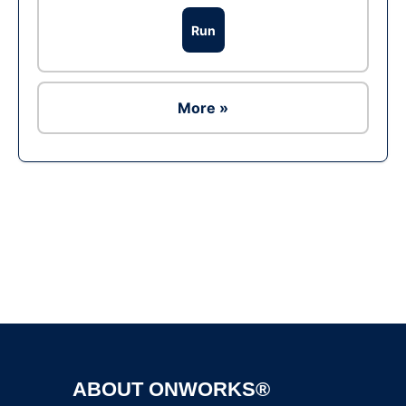
Run
More »
Ad
ABOUT ONWORKS®