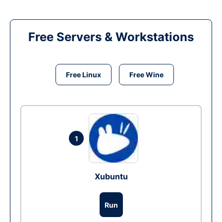
Free Servers & Workstations
Free Linux
Free Wine
1
Xubuntu
Run