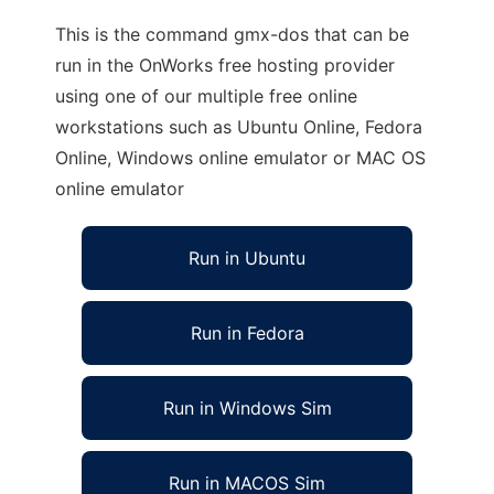
This is the command gmx-dos that can be
run in the OnWorks free hosting provider
using one of our multiple free online
workstations such as Ubuntu Online, Fedora
Online, Windows online emulator or MAC OS
online emulator
Run in Ubuntu
Run in Fedora
Run in Windows Sim
Run in MACOS Sim