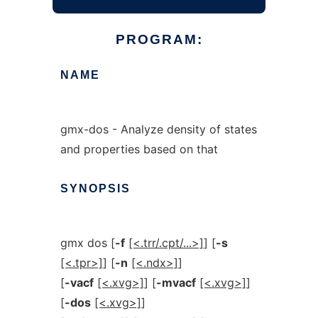
PROGRAM:
NAME
gmx-dos - Analyze density of states
and properties based on that
SYNOPSIS
gmx dos [
-f
[<.trr/.cpt/...>]
] [
-s
[<.tpr>]
] [
-n
[<.ndx>]
]
[
-vacf
[<.xvg>]
] [
-mvacf
[<.xvg>]
]
[
-dos
[<.xvg>]
]