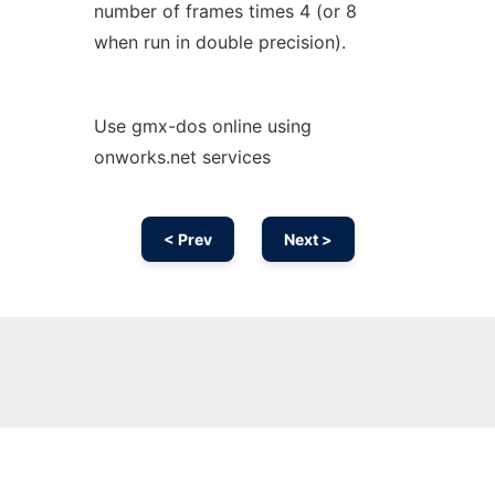
number of frames times 4 (or 8
when run in double precision).
Use gmx-dos online using
onworks.net services
< Prev
Next >