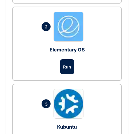
2
Elementary OS
Run
3
Kubuntu