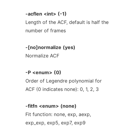
-acflen
<int>
(-1)
Length of the ACF, default is half the
number of frames
-[no]normalize
(yes)
Normalize ACF
-P
<enum>
(0)
Order of Legendre polynomial for
ACF (0 indicates none): 0, 1, 2, 3
-fitfn
<enum>
(none)
Fit function: none, exp, aexp,
exp_exp, exp5, exp7, exp9