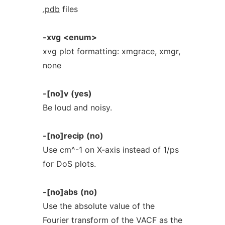
.pdb
files
-xvg
<enum>
xvg plot formatting: xmgrace, xmgr,
none
-[no]v
(yes)
Be loud and noisy.
-[no]recip
(no)
Use cm^-1 on X-axis instead of 1/ps
for DoS plots.
-[no]abs
(no)
Use the absolute value of the
Fourier transform of the VACF as the