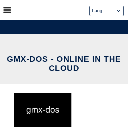
Skip
to
content
GMX-DOS - ONLINE IN THE
CLOUD