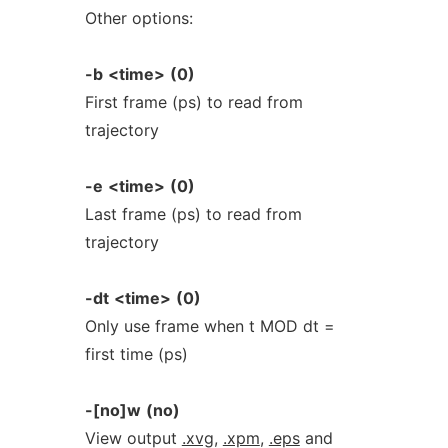
Other options:
-b
<time>
(0)
First frame (ps) to read from
trajectory
-e
<time>
(0)
Last frame (ps) to read from
trajectory
-dt
<time>
(0)
Only use frame when t MOD dt =
first time (ps)
-[no]w
(no)
View output
.xvg
,
.xpm
,
.eps
and