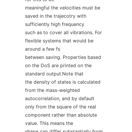
meaningful the velocities must be
saved in the trajecotry with
sufficiently high frequency
such as to cover all vibrations. For
flexible systems that would be
around a few fs
between saving. Properties based
on the DoS are printed on the
standard output.Note that
the density of states is calculated
from the mass-weighted
autocorrelation, and by default
only from the square of the real
component rather than absolute
value. This means the
shape can differ substantially from