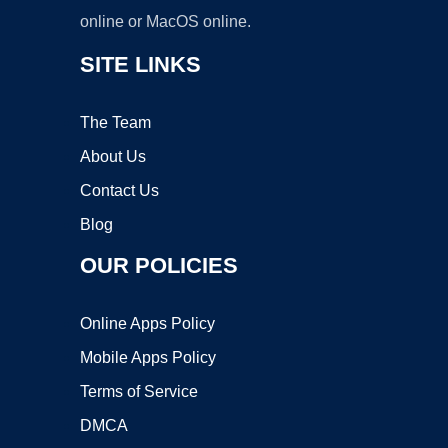
online or MacOS online.
SITE LINKS
The Team
About Us
Contact Us
Blog
OUR POLICIES
Online Apps Policy
Mobile Apps Policy
Terms of Service
DMCA