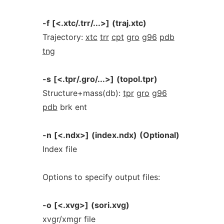
-f
[<.xtc/.trr/...>]
(traj.xtc)
Trajectory:
xtc
trr
cpt
gro
g96
pdb
tng
-s
[<.tpr/.gro/...>]
(topol.tpr)
Structure+mass(db):
tpr
gro
g96
pdb
brk ent
-n
[<.ndx>]
(index.ndx)
(Optional)
Index file
Options to specify output files:
-o
[<.xvg>]
(sori.xvg)
xvgr/xmgr file