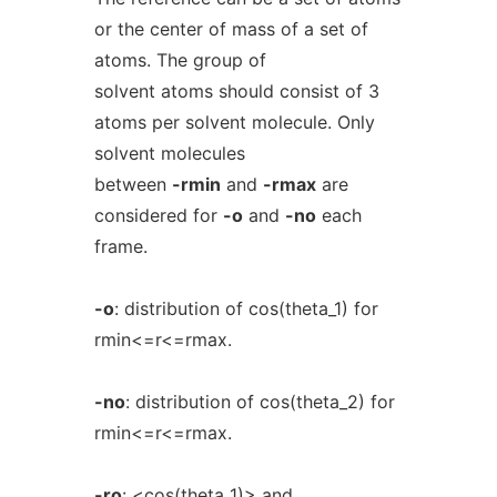
or the center of mass of a set of
atoms. The group of
solvent atoms should consist of 3
atoms per solvent molecule. Only
solvent molecules
between
-rmin
and
-rmax
are
considered for
-o
and
-no
each
frame.
-o
: distribution of cos(theta_1) for
rmin<=r<=rmax.
-no
: distribution of cos(theta_2) for
rmin<=r<=rmax.
-ro
: <cos(theta_1)> and