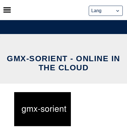
Skip
to
content
GMX-SORIENT - ONLINE IN
THE CLOUD