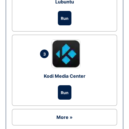
Lubuntu
Run
3
Kodi Media Center
Run
More »