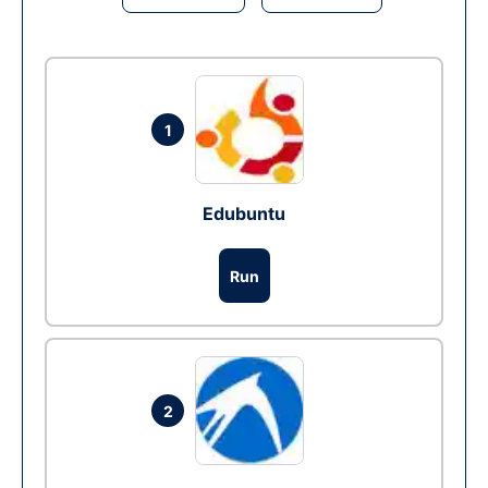
1
Edubuntu
Run
2