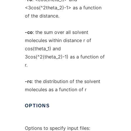
<3cos(^2theta_2)-1> as a function
of the distance.
-co
: the sum over all solvent
molecules within distance r of
cos(theta_1) and
3cos(^2(theta_2)-1) as a function of
r.
-rc
: the distribution of the solvent
molecules as a function of r
OPTIONS
Options to specify input files: