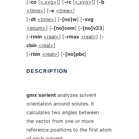
[
-co
[<.xvg>]
] [
-rc
[<.xvg>]
] [
-b
<time>
] [
-e
<time>
]
[
-dt
<time>
] [
-[no]w
] [
-xvg
<enum>
] [
-[no]com
] [
-[no]v23
]
[
-rmin
<real>
] [
-rmax
<real>
] [
-
cbin
<real>
]
[
-rbin
<real>
] [
-[no]pbc
]
DESCRIPTION
gmx
sorient
analyzes solvent
orientation around solutes. It
calculates two angles between
the vector from one or more
reference positions to the first atom
of each solvent