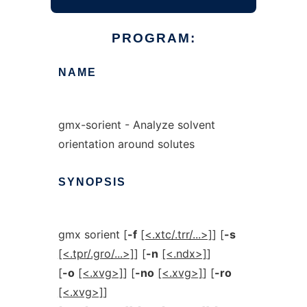
PROGRAM:
NAME
gmx-sorient - Analyze solvent
orientation around solutes
SYNOPSIS
gmx sorient [
-f
[<.xtc/.trr/...>]
] [
-s
[<.tpr/.gro/...>]
] [
-n
[<.ndx>]
]
[
-o
[<.xvg>]
] [
-no
[<.xvg>]
] [
-ro
[<.xvg>]
]