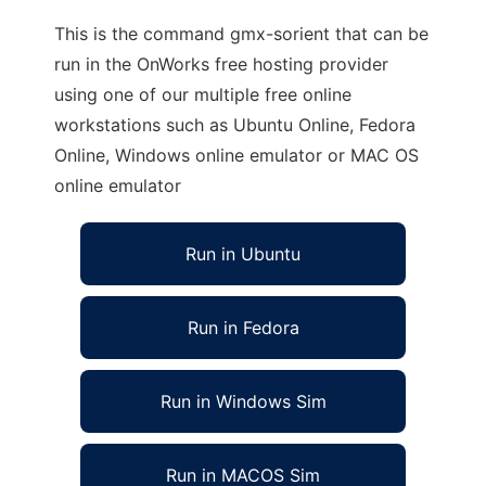
This is the command gmx-sorient that can be
run in the OnWorks free hosting provider
using one of our multiple free online
workstations such as Ubuntu Online, Fedora
Online, Windows online emulator or MAC OS
online emulator
Run in Ubuntu
Run in Fedora
Run in Windows Sim
Run in MACOS Sim