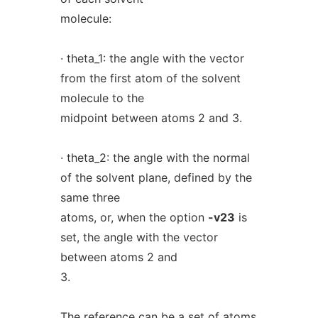
molecule:
· theta_1: the angle with the vector
from the first atom of the solvent
molecule to the
midpoint between atoms 2 and 3.
· theta_2: the angle with the normal
of the solvent plane, defined by the
same three
atoms, or, when the option
-v23
is
set, the angle with the vector
between atoms 2 and
3.
The reference can be a set of atoms