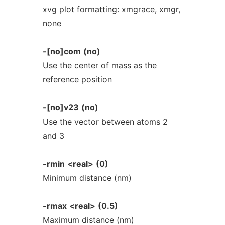
xvg plot formatting: xmgrace, xmgr,
none
-[no]com
(no)
Use the center of mass as the
reference position
-[no]v23
(no)
Use the vector between atoms 2
and 3
-rmin
<real>
(0)
Minimum distance (nm)
-rmax
<real>
(0.5)
Maximum distance (nm)