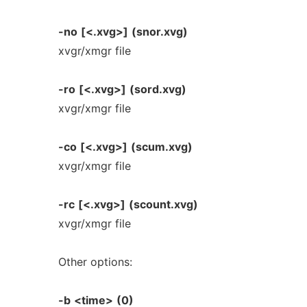
-no
[<.xvg>]
(snor.xvg)
xvgr/xmgr file
-ro
[<.xvg>]
(sord.xvg)
xvgr/xmgr file
-co
[<.xvg>]
(scum.xvg)
xvgr/xmgr file
-rc
[<.xvg>]
(scount.xvg)
xvgr/xmgr file
Other options:
-b
<time>
(0)