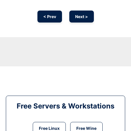
< Prev
Next >
Free Servers & Workstations
Free Linux
Free Wine