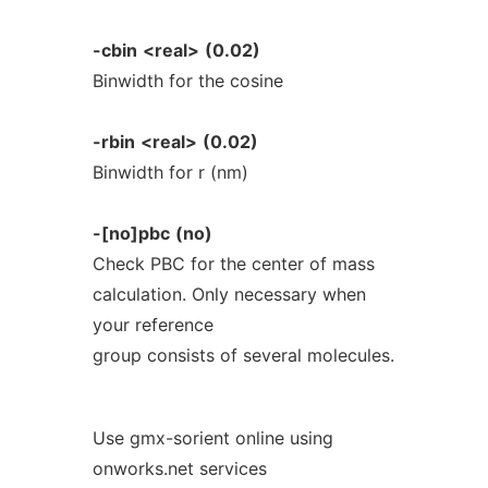
-cbin
<real>
(0.02)
Binwidth for the cosine
-rbin
<real>
(0.02)
Binwidth for r (nm)
-[no]pbc
(no)
Check PBC for the center of mass
calculation. Only necessary when
your reference
group consists of several molecules.
Use gmx-sorient online using
onworks.net services