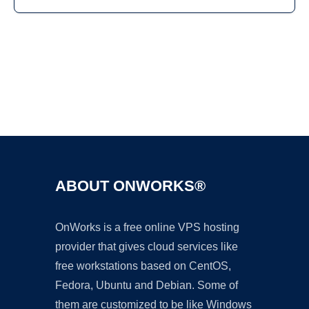
Ad
ABOUT ONWORKS®
OnWorks is a free online VPS hosting
provider that gives cloud services like
free workstations based on CentOS,
Fedora, Ubuntu and Debian. Some of
them are customized to be like Windows