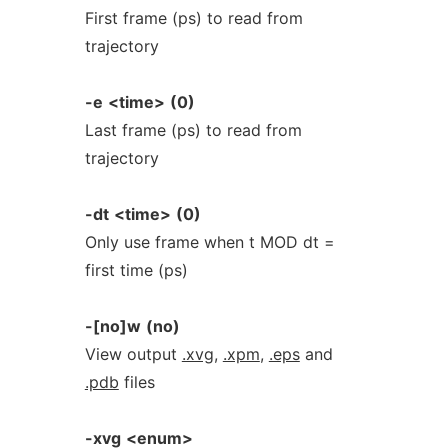
First frame (ps) to read from
trajectory
-e
<time>
(0)
Last frame (ps) to read from
trajectory
-dt
<time>
(0)
Only use frame when t MOD dt =
first time (ps)
-[no]w
(no)
View output
.xvg
,
.xpm
,
.eps
and
.pdb
files
-xvg
<enum>