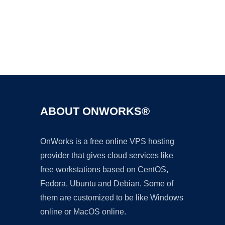
Ad
ABOUT ONWORKS®
OnWorks is a free online VPS hosting
provider that gives cloud services like
free workstations based on CentOS,
Fedora, Ubuntu and Debian. Some of
them are customized to be like Windows
online or MacOS online.