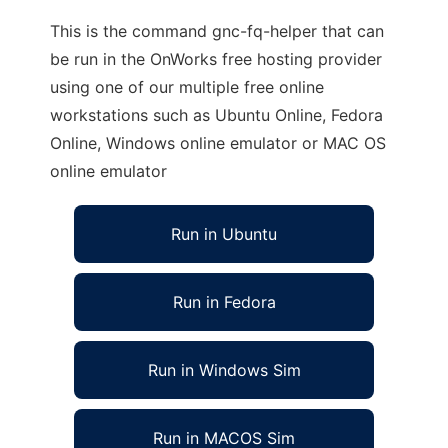
This is the command gnc-fq-helper that can
be run in the OnWorks free hosting provider
using one of our multiple free online
workstations such as Ubuntu Online, Fedora
Online, Windows online emulator or MAC OS
online emulator
Run in Ubuntu
Run in Fedora
Run in Windows Sim
Run in MACOS Sim