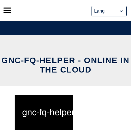
Skip
to
content
GNC-FQ-HELPER - ONLINE IN
THE CLOUD