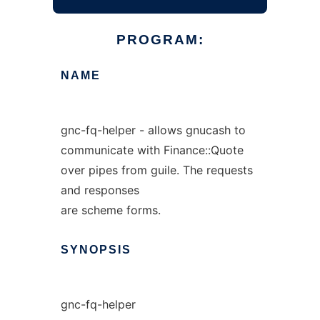
PROGRAM:
NAME
gnc-fq-helper - allows gnucash to
communicate with Finance::Quote
over pipes from guile. The requests
and responses
are scheme forms.
SYNOPSIS
gnc-fq-helper