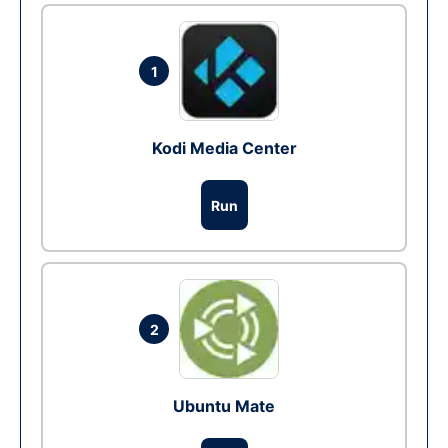
1
Kodi Media Center
Run
2
Ubuntu Mate