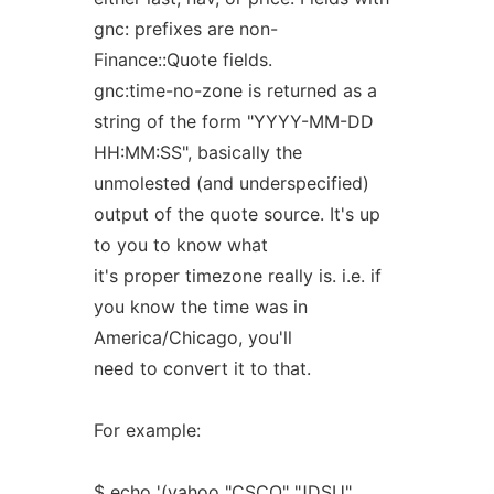
gnc: prefixes are non-
Finance::Quote fields.
gnc:time-no-zone is returned as a
string of the form "YYYY-MM-DD
HH:MM:SS", basically the
unmolested (and underspecified)
output of the quote source. It's up
to you to know what
it's proper timezone really is. i.e. if
you know the time was in
America/Chicago, you'll
need to convert it to that.
For example:
$ echo '(yahoo "CSCO" "JDSU"