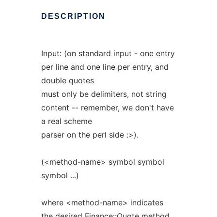
DESCRIPTION
Input: (on standard input - one entry
per line and one line per entry, and
double quotes
must only be delimiters, not string
content -- remember, we don't have
a real scheme
parser on the perl side :>).
(<method-name> symbol symbol
symbol ...)
where <method-name> indicates
the desired Finance::Quote method.