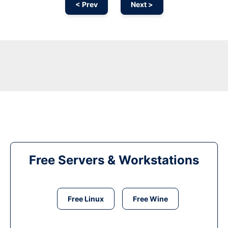
< Prev
Next >
Free Servers & Workstations
Free Linux
Free Wine