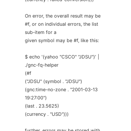
On error, the overall result may be
#f, or on individual errors, the list
sub-item for a
given symbol may be #f, like this:
$ echo '(yahoo "CSCO" "JDSU")' |
./gnc-fq-helper
(#f
("JDSU" (symbol . "JDSU")
(gnc:time-no-zone . "2001-03-13
19:27:00")
(last . 23.5625)
(currency . "USD")))
further, errors may be stored with