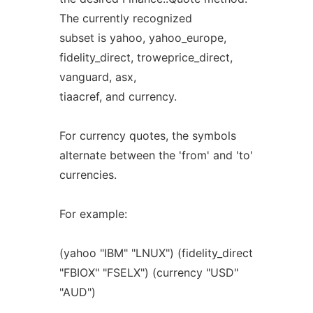
The currently recognized
subset is yahoo, yahoo_europe,
fidelity_direct, troweprice_direct,
vanguard, asx,
tiaacref, and currency.
For currency quotes, the symbols
alternate between the 'from' and 'to'
currencies.
For example:
(yahoo "IBM" "LNUX") (fidelity_direct
"FBIOX" "FSELX") (currency "USD"
"AUD")