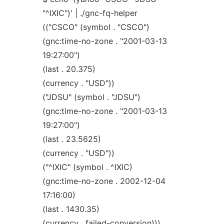
"^IXIC")' | ./gnc-fq-helper
(("CSCO" (symbol . "CSCO")
(gnc:time-no-zone . "2001-03-13
19:27:00")
(last . 20.375)
(currency . "USD"))
("JDSU" (symbol . "JDSU")
(gnc:time-no-zone . "2001-03-13
19:27:00")
(last . 23.5625)
(currency . "USD"))
("^IXIC" (symbol . ^IXIC)
(gnc:time-no-zone . 2002-12-04
17:16:00)
(last . 1430.35)
(currency . failed-conversion)))