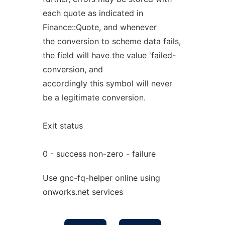
each quote as indicated in
Finance::Quote, and whenever
the conversion to scheme data fails,
the field will have the value 'failed-
conversion, and
accordingly this symbol will never
be a legitimate conversion.
Exit status
0 - success non-zero - failure
Use gnc-fq-helper online using
onworks.net services