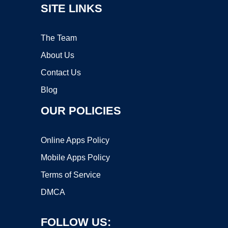
SITE LINKS
The Team
About Us
Contact Us
Blog
OUR POLICIES
Online Apps Policy
Mobile Apps Policy
Terms of Service
DMCA
FOLLOW US: