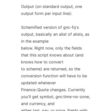
Output (on standard output, one
output form per input line):
Schemified version of gnc-fq's
output, basically an alist of alists, as
in the example
below. Right now, only the fields
that this script knows about (and
knows how to convert
to scheme) are returned, so the
conversion function will have to be
updated whenever
Finance::Quote changes. Currently
you'll get symbol, gnc:time-no-zone,
and currency, and
either last, nav, or price. Fields with