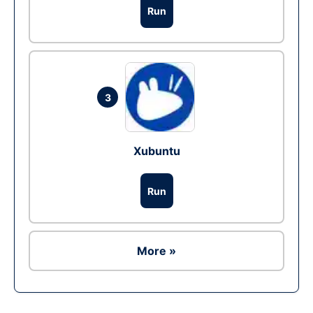
Run
3
Xubuntu
Run
More »