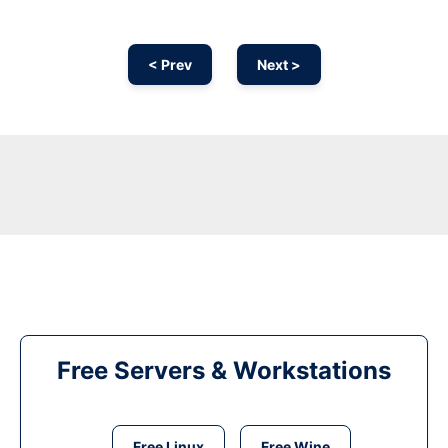
< Prev
Next >
Free Servers & Workstations
Free Linux
Free Wine