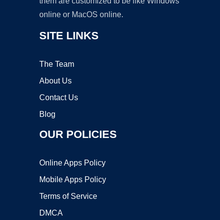
them are customized to be like Windows
online or MacOS online.
SITE LINKS
The Team
About Us
Contact Us
Blog
OUR POLICIES
Online Apps Policy
Mobile Apps Policy
Terms of Service
DMCA