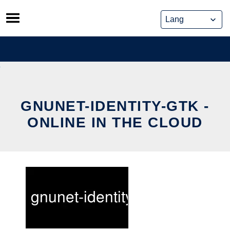
Skip
to
content
GNUNET-IDENTITY-GTK -
ONLINE IN THE CLOUD