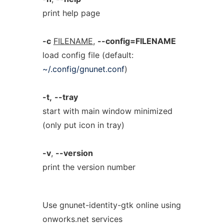
print help page
-c
FILENAME
,
--config=FILENAME
load config file (default:
~/.config/gnunet.conf
)
-t,
--tray
start with main window minimized
(only put icon in tray)
-v
,
--version
print the version number
Use gnunet-identity-gtk online using
onworks.net services