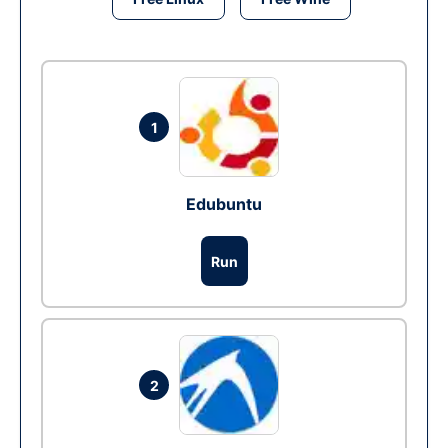
1
Edubuntu
Run
2