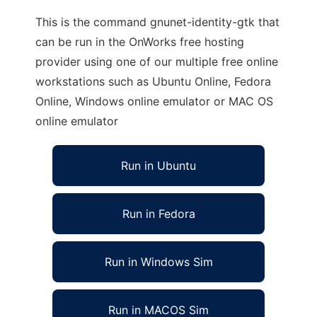
This is the command gnunet-identity-gtk that
can be run in the OnWorks free hosting
provider using one of our multiple free online
workstations such as Ubuntu Online, Fedora
Online, Windows online emulator or MAC OS
online emulator
Run in Ubuntu
Run in Fedora
Run in Windows Sim
Run in MACOS Sim