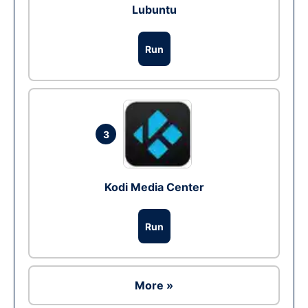
Lubuntu
Run
3
Kodi Media Center
Run
More »