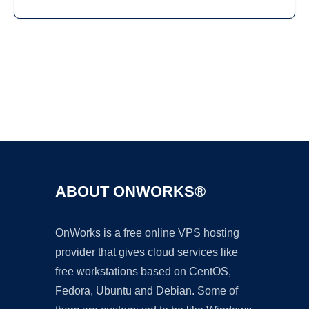
Ad
ABOUT ONWORKS®
OnWorks is a free online VPS hosting
provider that gives cloud services like
free workstations based on CentOS,
Fedora, Ubuntu and Debian. Some of