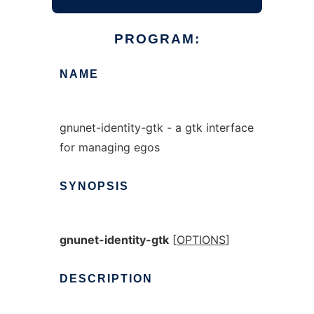
PROGRAM:
NAME
gnunet-identity-gtk - a gtk interface
for managing egos
SYNOPSIS
gnunet-identity-gtk
[
OPTIONS
]
DESCRIPTION