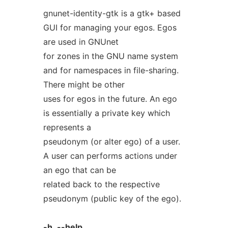
gnunet-identity-gtk is a gtk+ based
GUI for managing your egos. Egos
are used in GNUnet
for zones in the GNU name system
and for namespaces in file-sharing.
There might be other
uses for egos in the future. An ego
is essentially a private key which
represents a
pseudonym (or alter ego) of a user.
A user can performs actions under
an ego that can be
related back to the respective
pseudonym (public key of the ego).
-h
,
--help