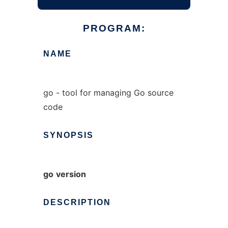
PROGRAM:
NAME
go - tool for managing Go source
code
SYNOPSIS
go
version
DESCRIPTION