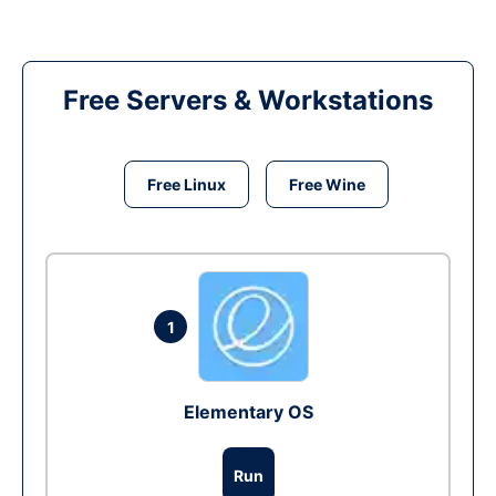
Free Servers & Workstations
Free Linux
Free Wine
1
Elementary OS
Run