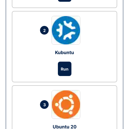
2
Kubuntu
Run
3
Ubuntu 20