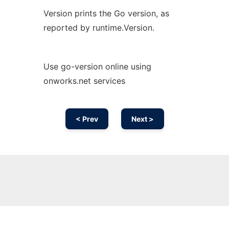
Version prints the Go version, as
reported by runtime.Version.
Use go-version online using
onworks.net services
< Prev
Next >