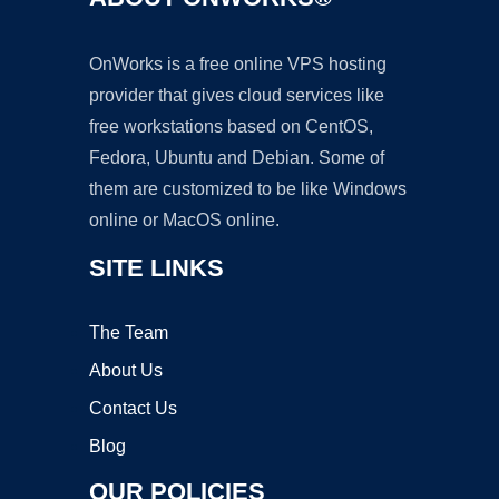
OnWorks is a free online VPS hosting
provider that gives cloud services like
free workstations based on CentOS,
Fedora, Ubuntu and Debian. Some of
them are customized to be like Windows
online or MacOS online.
SITE LINKS
The Team
About Us
Contact Us
Blog
OUR POLICIES