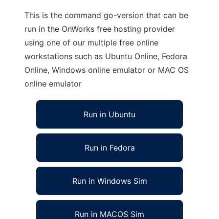
This is the command go-version that can be
run in the OnWorks free hosting provider
using one of our multiple free online
workstations such as Ubuntu Online, Fedora
Online, Windows online emulator or MAC OS
online emulator
Run in Ubuntu
Run in Fedora
Run in Windows Sim
Run in MACOS Sim