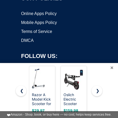
Online Apps Policy
Mobile Apps Policy
Terms of Service
DMCA
FOLLOW US:
×
❮
❯
Razor A
Oslich
Gotrax KS1
Copyright ©2026 OnWorks. All Rights Reserved. OnWorks® is a
Model Kick
Electric
Kids Kick
Scooter for
registered trademark.
Scooter
Scooter, 3
Kids Ages
Adults,
Wheels for
VPS hosting
by
OnWorks
$29.97
$159.98
$34.19
5+ -
500W Peak
Boys & Girls
❤️
Amazon - Shop, book, or buy here — no cost, helps keep services free.
Lightweight,
Motor
2-8, Gifts