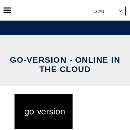
Skip
to
content
GO-VERSION - ONLINE IN
THE CLOUD