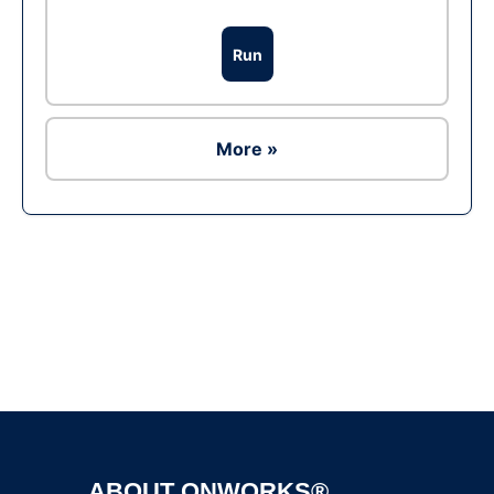
Run
More »
Ad
ABOUT ONWORKS®