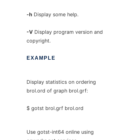
-h
Display some help.
-V
Display program version and
copyright.
EXAMPLE
Display statistics on ordering
brol.ord of graph brol.grf:
$ gotst brol.grf brol.ord
Use gotst-int64 online using