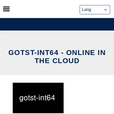
Skip
to
content
GOTST-INT64 - ONLINE IN
THE CLOUD