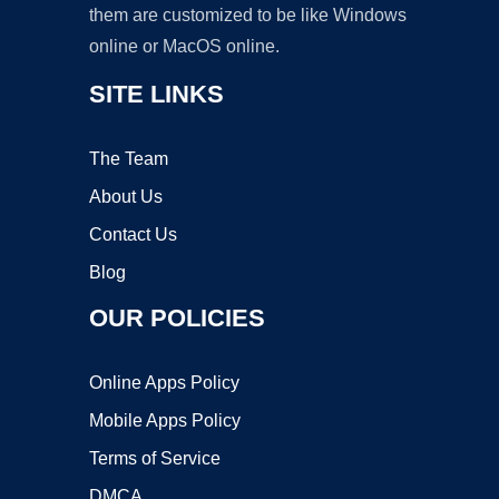
them are customized to be like Windows
online or MacOS online.
SITE LINKS
The Team
About Us
Contact Us
Blog
OUR POLICIES
Online Apps Policy
Mobile Apps Policy
Terms of Service
DMCA