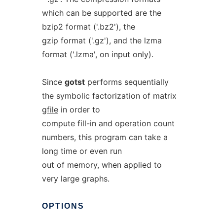
which can be supported are the
bzip2 format ('.bz2'), the
gzip format ('.gz'), and the lzma
format ('.lzma', on input only).
Since
gotst
performs sequentially
the symbolic factorization of matrix
gfile
in order to
compute fill-in and operation count
numbers, this program can take a
long time or even run
out of memory, when applied to
very large graphs.
OPTIONS