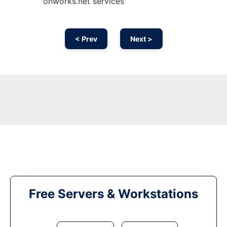
onworks.net services
< Prev
Next >
Free Servers & Workstations