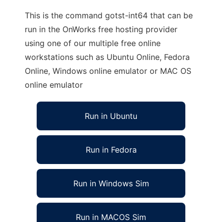
This is the command gotst-int64 that can be
run in the OnWorks free hosting provider
using one of our multiple free online
workstations such as Ubuntu Online, Fedora
Online, Windows online emulator or MAC OS
online emulator
Run in Ubuntu
Run in Fedora
Run in Windows Sim
Run in MACOS Sim