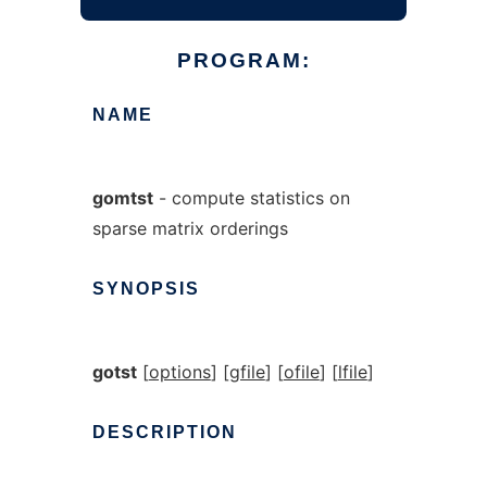
PROGRAM:
NAME
gomtst
- compute statistics on
sparse matrix orderings
SYNOPSIS
gotst
[
options
] [
gfile
] [
ofile
] [
lfile
]
DESCRIPTION