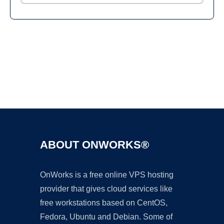
Ad
ABOUT ONWORKS®
OnWorks is a free online VPS hosting
provider that gives cloud services like
free workstations based on CentOS,
Fedora, Ubuntu and Debian. Some of