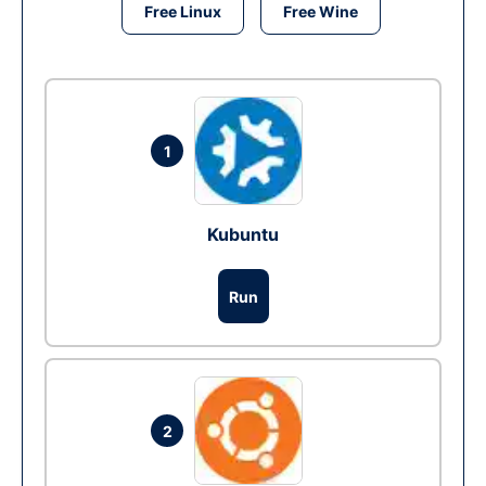
Free Linux
Free Wine
1
Kubuntu
Run
2