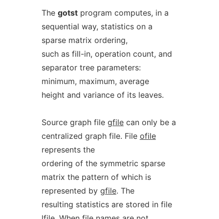
The
gotst
program computes, in a
sequential way, statistics on a
sparse matrix ordering,
such as fill-in, operation count, and
separator tree parameters:
minimum, maximum, average
height and variance of its leaves.
Source graph file
gfile
can only be a
centralized graph file. File
ofile
represents the
ordering of the symmetric sparse
matrix the pattern of which is
represented by
gfile
. The
resulting statistics are stored in file
lfile
. When file names are not