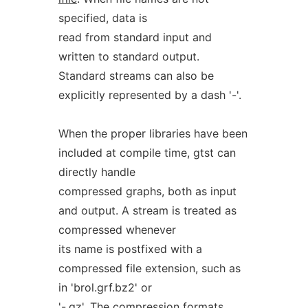
specified, data is
read from standard input and
written to standard output.
Standard streams can also be
explicitly represented by a dash '-'.
When the proper libraries have been
included at compile time, gtst can
directly handle
compressed graphs, both as input
and output. A stream is treated as
compressed whenever
its name is postfixed with a
compressed file extension, such as
in 'brol.grf.bz2' or
'-.gz'. The compression formats