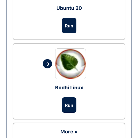
Ubuntu 20
Run
3
Bodhi Linux
Run
More »