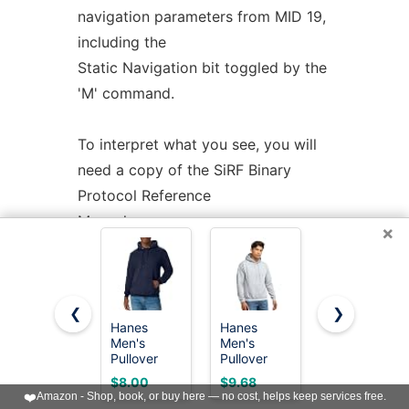
navigation parameters from MID 19,
including the
Static Navigation bit toggled by the
'M' command.
To interpret what you see, you will
need a copy of the SiRF Binary
Protocol Reference
Manual.
×
u-blox
support
Most information is raw from the
❮
❯
GPS. Underlined fields are derived
Hanes
Hanes
Hanes
Men's
Men's
mens Full-
by translation from
Pullover
Pullover
zip Eco-
ECEF coordinates. 1PPS is the clock
EcoSmart
EcoSmart
smart
$8.00
$9.68
$10.96
Hooded
Hooded
Hoodie
❤️
Amazon - Shop, book, or buy here — no cost, helps keep services free.
lag as usual. There are no per-type
Sweatshirt,
Sweatshirt,
athletic