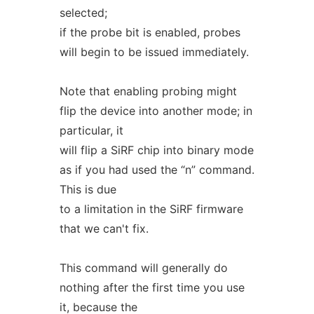
selected;
if the probe bit is enabled, probes
will begin to be issued immediately.
Note that enabling probing might
flip the device into another mode; in
particular, it
will flip a SiRF chip into binary mode
as if you had used the “n” command.
This is due
to a limitation in the SiRF firmware
that we can't fix.
This command will generally do
nothing after the first time you use
it, because the