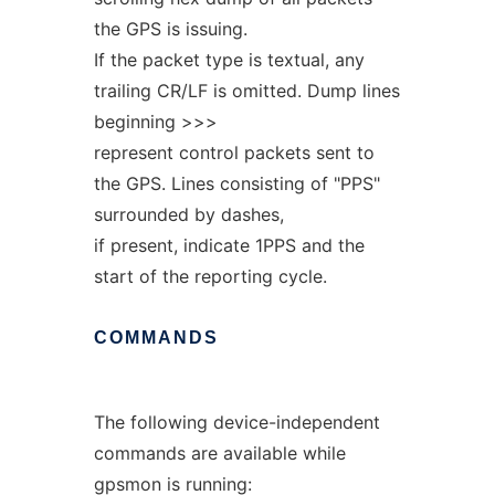
the GPS is issuing.
If the packet type is textual, any
trailing CR/LF is omitted. Dump lines
beginning >>>
represent control packets sent to
the GPS. Lines consisting of "PPS"
surrounded by dashes,
if present, indicate 1PPS and the
start of the reporting cycle.
COMMANDS
The following device-independent
commands are available while
gpsmon is running: