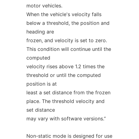
motor vehicles.
When the vehicle's velocity falls
below a threshold, the position and
heading are
frozen, and velocity is set to zero.
This condition will continue until the
computed
velocity rises above 1.2 times the
threshold or until the computed
position is at
least a set distance from the frozen
place. The threshold velocity and
set distance
may vary with software versions.”
Non-static mode is designed for use