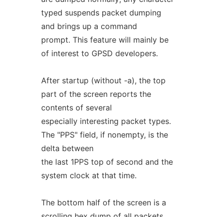
typed suspends packet dumping
and brings up a command
prompt. This feature will mainly be
of interest to GPSD developers.
After startup (without -a), the top
part of the screen reports the
contents of several
especially interesting packet types.
The "PPS" field, if nonempty, is the
delta between
the last 1PPS top of second and the
system clock at that time.
The bottom half of the screen is a
scrolling hex dump of all packets