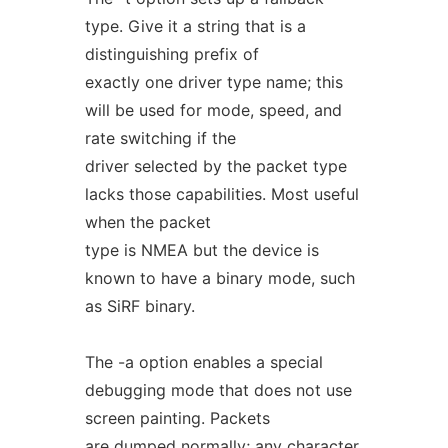
type. Give it a string that is a
distinguishing prefix of
exactly one driver type name; this
will be used for mode, speed, and
rate switching if the
driver selected by the packet type
lacks those capabilities. Most useful
when the packet
type is NMEA but the device is
known to have a binary mode, such
as SiRF binary.
The -a option enables a special
debugging mode that does not use
screen painting. Packets
are dumped normally; any character