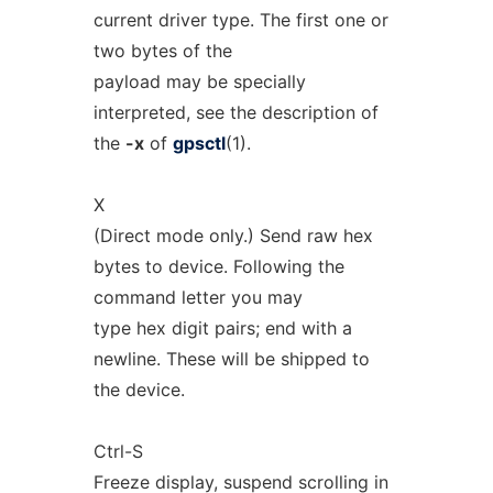
current driver type. The first one or
two bytes of the
payload may be specially
interpreted, see the description of
the
-x
of
gpsctl
(1).
X
(Direct mode only.) Send raw hex
bytes to device. Following the
command letter you may
type hex digit pairs; end with a
newline. These will be shipped to
the device.
Ctrl-S
Freeze display, suspend scrolling in