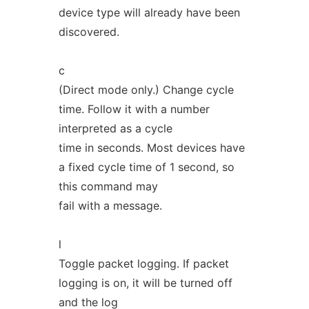
device type will already have been
discovered.
c
(Direct mode only.) Change cycle
time. Follow it with a number
interpreted as a cycle
time in seconds. Most devices have
a fixed cycle time of 1 second, so
this command may
fail with a message.
l
Toggle packet logging. If packet
logging is on, it will be turned off
and the log