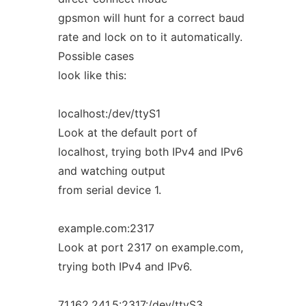
gpsmon will hunt for a correct baud
rate and lock on to it automatically.
Possible cases
look like this:
localhost:/dev/ttyS1
Look at the default port of
localhost, trying both IPv4 and IPv6
and watching output
from serial device 1.
example.com:2317
Look at port 2317 on example.com,
trying both IPv4 and IPv6.
71.162.241.5:2317:/dev/ttyS3