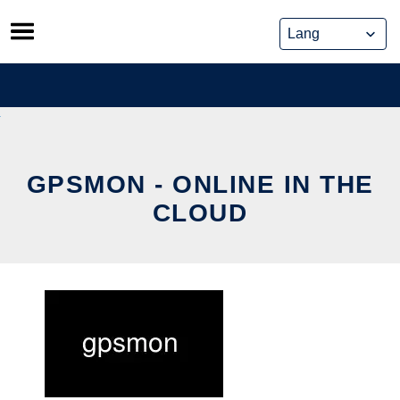
Skip
to
content
GPSMON - ONLINE IN THE
CLOUD