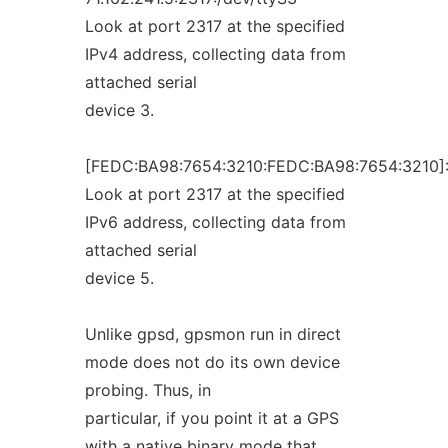
Look at port 2317 at the specified
IPv4 address, collecting data from
attached serial
device 3.
[FEDC:BA98:7654:3210:FEDC:BA98:7654:3210]:
Look at port 2317 at the specified
IPv6 address, collecting data from
attached serial
device 5.
Unlike gpsd, gpsmon run in direct
mode does not do its own device
probing. Thus, in
particular, if you point it at a GPS
with a native binary mode that