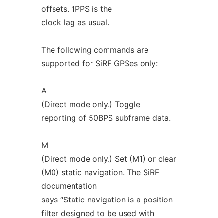
offsets. 1PPS is the
clock lag as usual.
The following commands are
supported for SiRF GPSes only:
A
(Direct mode only.) Toggle
reporting of 50BPS subframe data.
M
(Direct mode only.) Set (M1) or clear
(M0) static navigation. The SiRF
documentation
says “Static navigation is a position
filter designed to be used with