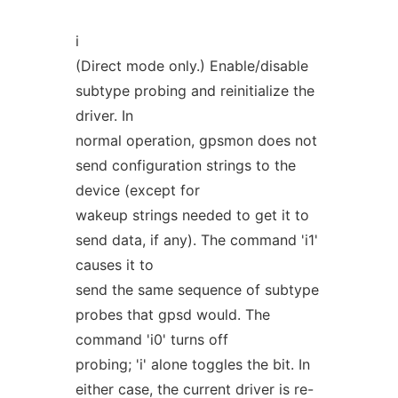
i
(Direct mode only.) Enable/disable
subtype probing and reinitialize the
driver. In
normal operation, gpsmon does not
send configuration strings to the
device (except for
wakeup strings needed to get it to
send data, if any). The command 'i1'
causes it to
send the same sequence of subtype
probes that gpsd would. The
command 'i0' turns off
probing; 'i' alone toggles the bit. In
either case, the current driver is re-