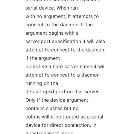
serial device. When run
with no argument, it attempts to
connect to the daemon. If the
argument begins with a
server:port specification it will also
attempt to connect to the daemon.
If the argument
looks like a bare server name it will
attempt to connect to a daemon
running on the
default gpsd port on that server.
Only if the device argument
contains slashes but no
colons will it be treated as a serial
device for direct connection. In
direct-connect mode