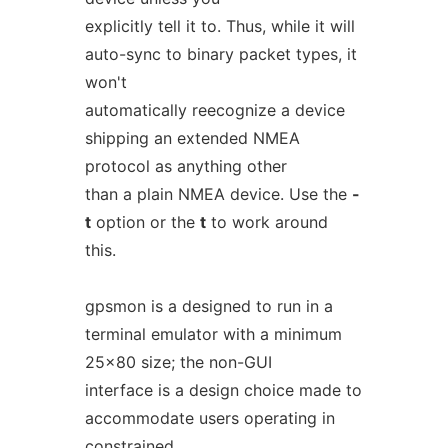
explicitly tell it to. Thus, while it will
auto-sync to binary packet types, it
won't
automatically reecognize a device
shipping an extended NMEA
protocol as anything other
than a plain NMEA device. Use the
-
t
option or the
t
to work around
this.
gpsmon is a designed to run in a
terminal emulator with a minimum
25x80 size; the non-GUI
interface is a design choice made to
accommodate users operating in
constrained