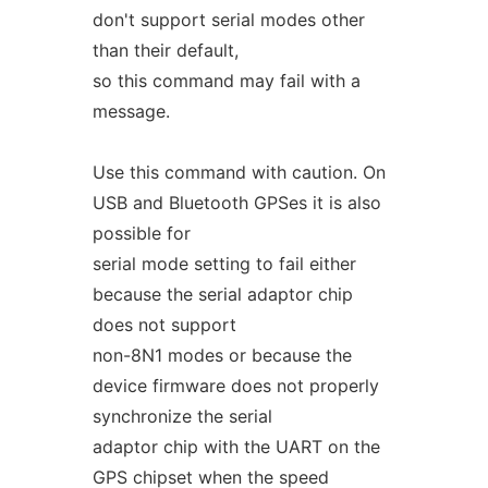
don't support serial modes other
than their default,
so this command may fail with a
message.
Use this command with caution. On
USB and Bluetooth GPSes it is also
possible for
serial mode setting to fail either
because the serial adaptor chip
does not support
non-8N1 modes or because the
device firmware does not properly
synchronize the serial
adaptor chip with the UART on the
GPS chipset when the speed