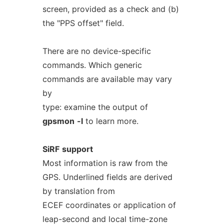
screen, provided as a check and (b)
the "PPS offset" field.
There are no device-specific
commands. Which generic
commands are available may vary
by
type: examine the output of
gpsmon
-l
to learn more.
SiRF
support
Most information is raw from the
GPS. Underlined fields are derived
by translation from
ECEF coordinates or application of
leap-second and local time-zone