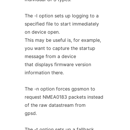
The -l option sets up logging to a
specified file to start immediately
on device open.
This may be useful is, for example,
you want to capture the startup
message from a device
that displays firmware version
information there.
The -n option forces gpsmon to
request NMEA0183 packets instead
of the raw datastream from
gpsd.
The -t option sets up a fallback