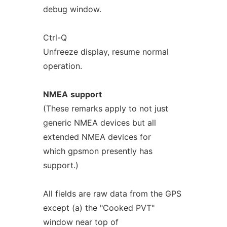
debug window.
Ctrl-Q
Unfreeze display, resume normal
operation.
NMEA
support
(These remarks apply to not just
generic NMEA devices but all
extended NMEA devices for
which gpsmon presently has
support.)
All fields are raw data from the GPS
except (a) the "Cooked PVT"
window near top of