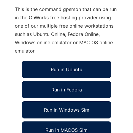
This is the command gpsmon that can be run
in the OnWorks free hosting provider using
one of our multiple free online workstations
such as Ubuntu Online, Fedora Online,
Windows online emulator or MAC OS online
emulator
Run in Ubuntu
Run in Fedora
Run in Windows Sim
Run in MACOS Sim