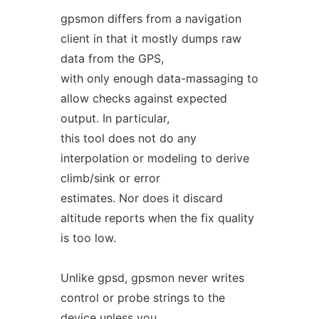
gpsmon differs from a navigation
client in that it mostly dumps raw
data from the GPS,
with only enough data-massaging to
allow checks against expected
output. In particular,
this tool does not do any
interpolation or modeling to derive
climb/sink or error
estimates. Nor does it discard
altitude reports when the fix quality
is too low.
Unlike gpsd, gpsmon never writes
control or probe strings to the
device unless you