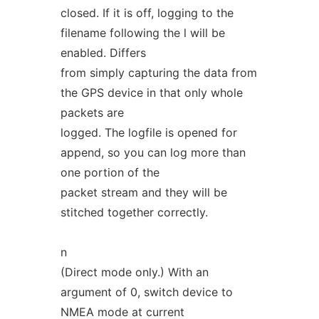
closed. If it is off, logging to the
filename following the l will be
enabled. Differs
from simply capturing the data from
the GPS device in that only whole
packets are
logged. The logfile is opened for
append, so you can log more than
one portion of the
packet stream and they will be
stitched together correctly.
n
(Direct mode only.) With an
argument of 0, switch device to
NMEA mode at current