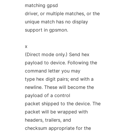
matching gpsd
driver, or multiple matches, or the
unique match has no display
support in gpsmon.
x
(Direct mode only.) Send hex
payload to device. Following the
command letter you may
type hex digit pairs; end with a
newline. These will become the
payload of a control
packet shipped to the device. The
packet will be wrapped with
headers, trailers, and
checksum appropriate for the