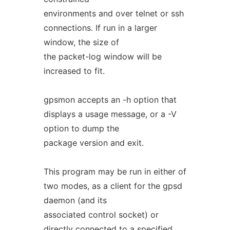
environments and over telnet or ssh
connections. If run in a larger
window, the size of
the packet-log window will be
increased to fit.
gpsmon accepts an -h option that
displays a usage message, or a -V
option to dump the
package version and exit.
This program may be run in either of
two modes, as a client for the gpsd
daemon (and its
associated control socket) or
directly connected to a specified