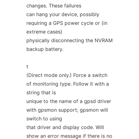
changes. These failures
can hang your device, possibly
requiring a GPS power cycle or (in
extreme cases)
physically disconnecting the NVRAM
backup battery.
t
(Direct mode only.) Force a switch
of monitoring type. Follow it with a
string that is
unique to the name of a gpsd driver
with gpsmon support; gpsmon will
switch to using
that driver and display code. Will
show an error message if there is no