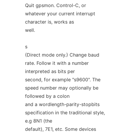
Quit gpsmon. Control-C, or
whatever your current interrupt
character is, works as
well.
s
(Direct mode only.) Change baud
rate. Follow it with a number
interpreted as bits per
second, for example "s9600". The
speed number may optionally be
followed by a colon
and a wordlength-parity-stopbits
specification in the traditional style,
e.g 8N1 (the
default), 7E1, etc. Some devices