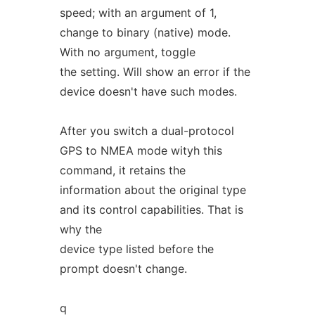
speed; with an argument of 1,
change to binary (native) mode.
With no argument, toggle
the setting. Will show an error if the
device doesn't have such modes.
After you switch a dual-protocol
GPS to NMEA mode wityh this
command, it retains the
information about the original type
and its control capabilities. That is
why the
device type listed before the
prompt doesn't change.
q