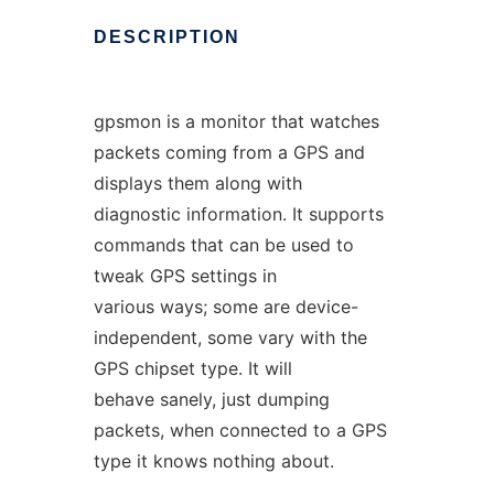
DESCRIPTION
gpsmon is a monitor that watches
packets coming from a GPS and
displays them along with
diagnostic information. It supports
commands that can be used to
tweak GPS settings in
various ways; some are device-
independent, some vary with the
GPS chipset type. It will
behave sanely, just dumping
packets, when connected to a GPS
type it knows nothing about.