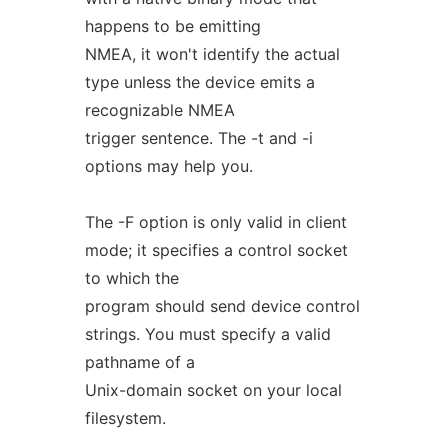
happens to be emitting
NMEA, it won't identify the actual
type unless the device emits a
recognizable NMEA
trigger sentence. The -t and -i
options may help you.
The -F option is only valid in client
mode; it specifies a control socket
to which the
program should send device control
strings. You must specify a valid
pathname of a
Unix-domain socket on your local
filesystem.