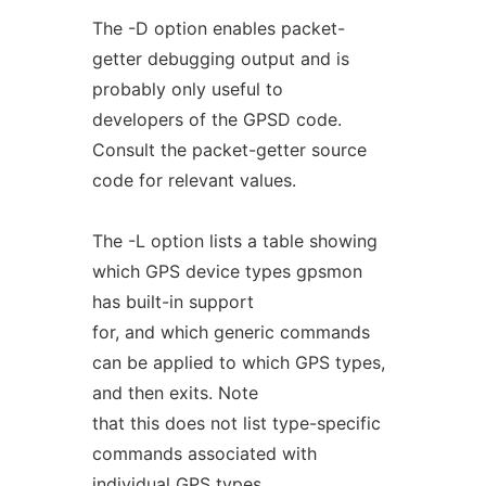
The -D option enables packet-
getter debugging output and is
probably only useful to
developers of the GPSD code.
Consult the packet-getter source
code for relevant values.
The -L option lists a table showing
which GPS device types gpsmon
has built-in support
for, and which generic commands
can be applied to which GPS types,
and then exits. Note
that this does not list type-specific
commands associated with
individual GPS types.