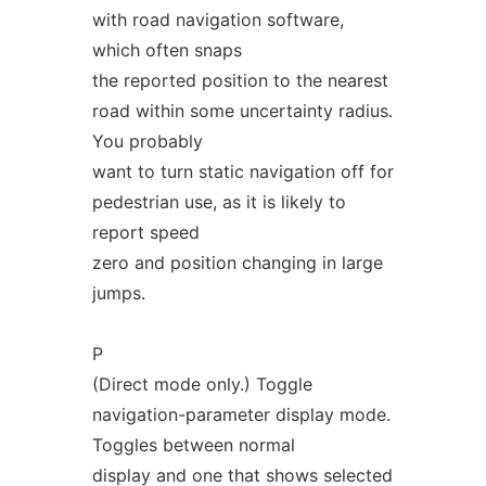
with road navigation software,
which often snaps
the reported position to the nearest
road within some uncertainty radius.
You probably
want to turn static navigation off for
pedestrian use, as it is likely to
report speed
zero and position changing in large
jumps.
P
(Direct mode only.) Toggle
navigation-parameter display mode.
Toggles between normal
display and one that shows selected