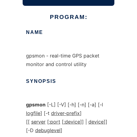
PROGRAM:
NAME
gpsmon - real-time GPS packet
monitor and control utility
SYNOPSIS
gpsmon
[-L] [-V] [-h] [-n] [-a] [-l
logfile
] [-t
driver-prefix
]
[[
server
[
:port
[
:device
]] |
device
]]
[-D
debuglevel
]