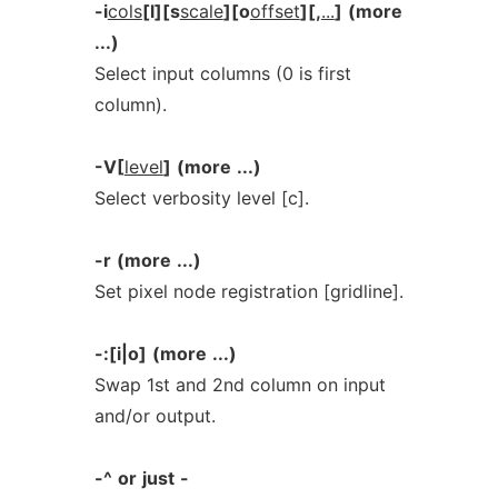
-i
cols
[l][s
scale
][o
offset
][,
...
]
(more
...)
Select input columns (0 is first
column).
-V[
level
]
(more
...)
Select verbosity level [c].
-r
(more
...)
Set pixel node registration [gridline].
-:[i|o]
(more
...)
Swap 1st and 2nd column on input
and/or output.
-^
or
just
-