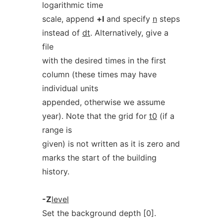
logarithmic time
scale, append
+l
and specify
n
steps
instead of
dt
. Alternatively, give a
file
with the desired times in the first
column (these times may have
individual units
appended, otherwise we assume
year). Note that the grid for
t0
(if a
range is
given) is not written as it is zero and
marks the start of the building
history.
-Z
level
Set the background depth [0].