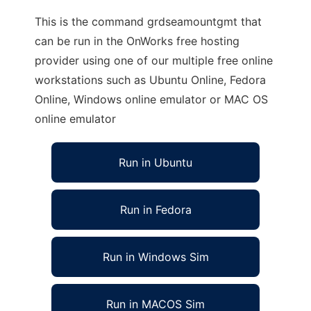
This is the command grdseamountgmt that
can be run in the OnWorks free hosting
provider using one of our multiple free online
workstations such as Ubuntu Online, Fedora
Online, Windows online emulator or MAC OS
online emulator
Run in Ubuntu
Run in Fedora
Run in Windows Sim
Run in MACOS Sim