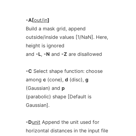
-A[
out/in
]
Build a mask grid, append
outside/inside values [1/NaN]. Here,
height is ignored
and
-L
,
-N
and
-Z
are disallowed
-C
Select shape function: choose
among
c
(cone),
d
(disc),
g
(Gaussian) and
p
(parabolic) shape [Default is
Gaussian].
-D
unit
Append the unit used for
horizontal distances in the input file