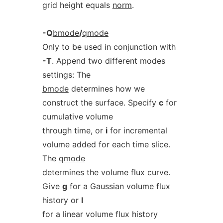
grid height equals
norm
.
-Q
bmode
/
qmode
Only to be used in conjunction with
-T
. Append two different modes
settings: The
bmode
determines how we
construct the surface. Specify
c
for
cumulative volume
through time, or
i
for incremental
volume added for each time slice.
The
qmode
determines the volume flux curve.
Give
g
for a Gaussian volume flux
history or
l
for a linear volume flux history