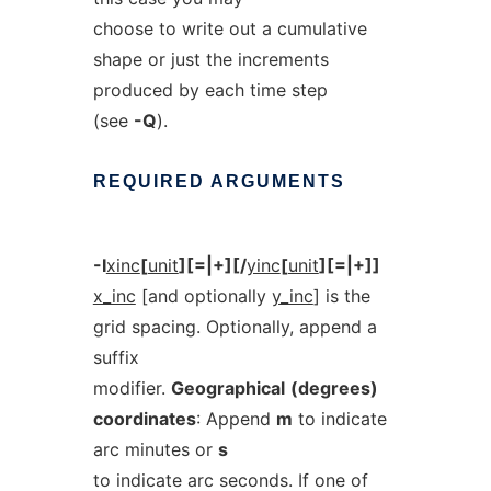
choose to write out a cumulative
shape or just the increments
produced by each time step
(see
-Q
).
REQUIRED
ARGUMENTS
-I
xinc
[
unit
][=|+][/
yinc
[
unit
][=|+]]
x_inc
[and optionally
y_inc
] is the
grid spacing. Optionally, append a
suffix
modifier.
Geographical
(degrees)
coordinates
: Append
m
to indicate
arc minutes or
s
to indicate arc seconds. If one of