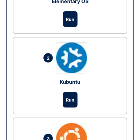
Elementary OS
Run
2
Kubuntu
Run
3