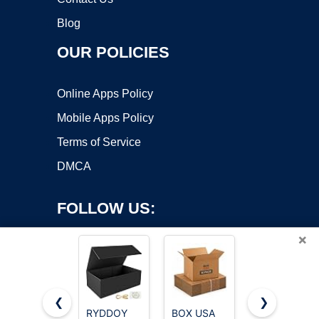
Blog
OUR POLICIES
Online Apps Policy
Mobile Apps Policy
Terms of Service
DMCA
FOLLOW US:
×
❮
❯
RYDDOY
BOX USA
Rsgift