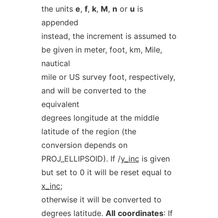
the units
e
,
f
,
k
,
M
,
n
or
u
is
appended
instead, the increment is assumed to
be given in meter, foot, km, Mile,
nautical
mile or US survey foot, respectively,
and will be converted to the
equivalent
degrees longitude at the middle
latitude of the region (the
conversion depends on
PROJ_ELLIPSOID). If /
y_inc
is given
but set to 0 it will be reset equal to
x_inc
;
otherwise it will be converted to
degrees latitude.
All
coordinates
: If