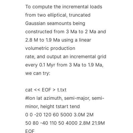
To compute the incremental loads
from two elliptical, truncated
Gaussian seamounts being
constructed from 3 Ma to 2 Ma and
2.8 M to 1.9 Ma using a linear
volumetric production
rate, and output an incremental grid
every 0.1 Myr from 3 Ma to 1.9 Ma,
we can try:
cat << EOF > t.txt
#lon lat azimuth, semi-major, semi-
minor, height tstart tend
0 0 -20 120 60 5000 3.0M 2M
50 80 -40 110 50 4000 2.8M 21.9M
EOF