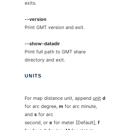
exits.
--version
Print GMT version and exit.
--show-datadir
Print full path to GMT share
directory and exit.
UNITS
For map distance unit, append
unit
d
for arc degree,
m
for arc minute,
and
s
for arc
second, or
e
for meter [Default],
f