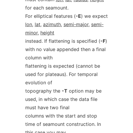
for each seamount.
For elliptical features (
-E
) we expect
lon
,
lat
,
azimuth
,
semi-major
,
semi-
minor
,
height
instead. If flattening is specified (
-F
)
with no value appended then a final
column with
flattening is expected (cannot be
used for plateaus). For temporal
evolution of
topography the
-T
option may be
used, in which case the data file
must have two final
columns with the start and stop
time of seamount construction. In
this case you may