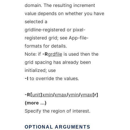
domain. The resulting increment
value depends on whether you have
selected a
gridline-registered or pixel-
registered grid; see App-file-
formats for details.
Note: if
-R
grdfile
is used then the
grid spacing has already been
initialized; use
-I
to override the values.
-R[
unit
]
xmin
/
xmax
/
ymin
/
ymax
[r]
(more
...)
Specify the region of interest.
OPTIONAL
ARGUMENTS