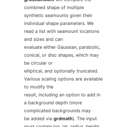
combined shape of multiple
synthetic seamounts given their
individual shape parameters. We
read a list with seamount locations
and sizes and can
evaluate either Gaussian, parabolic,
conical, or disc shapes, which may
be circular or
elliptical, and optionally truncated.
Various scaling options are available
to modify the
result, including an option to add in
a background depth (more
complicated backgrounds may
be added via
grdmath
). The input
must contain
lon
,
lat
,
radius
,
height