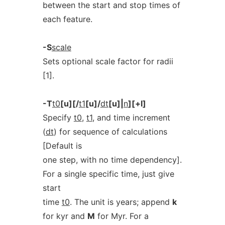
between the start and stop times of
each feature.
-S
scale
Sets optional scale factor for radii
[1].
-T
t0
[u][/
t1
[u]/
dt
[u]|
n
][+l]
Specify
t0
,
t1
, and time increment
(
dt
) for sequence of calculations
[Default is
one step, with no time dependency].
For a single specific time, just give
start
time
t0
. The unit is years; append
k
for kyr and
M
for Myr. For a