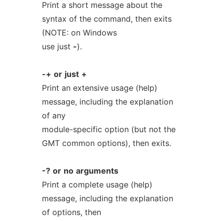
Print a short message about the
syntax of the command, then exits
(NOTE: on Windows
use just
-
).
-+
or
just
+
Print an extensive usage (help)
message, including the explanation
of any
module-specific option (but not the
GMT common options), then exits.
-?
or
no
arguments
Print a complete usage (help)
message, including the explanation
of options, then