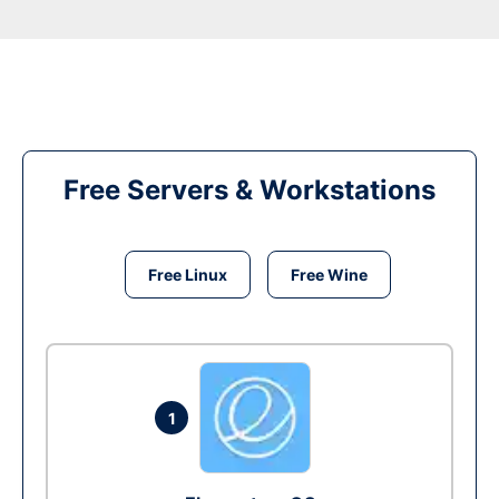
Free Servers & Workstations
Free Linux
Free Wine
1