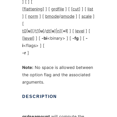
] [ ] [
[
flattening
] ] [
grdfile
] [ [
cut
] ] [
list
] [
norm
] [
bmode
/
qmode
] [
scale
]
[
t0
[
u
][/
t1
[
u
]/
dt
[
u
]|
n
][
+l
] ] [
level
] [
[
level
] ] [
-bi
<binary> ] [
-fg
] [
-
i
<flags> ] [
-r
]
Note:
No space is allowed between
the option flag and the associated
arguments.
DESCRIPTION
grdseamount
will compute the