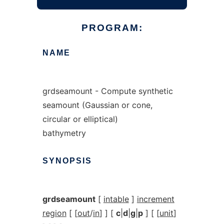
PROGRAM:
NAME
grdseamount - Compute synthetic
seamount (Gaussian or cone,
circular or elliptical)
bathymetry
SYNOPSIS
grdseamount
[
intable
]
increment
region
[ [
out
/
in
] ] [
c
|
d
|
g
|
p
] [ [
unit
]