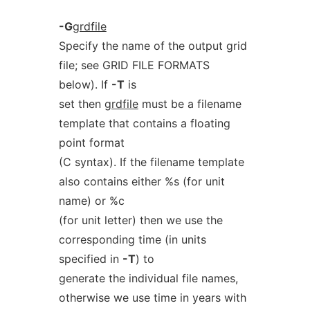
-G
grdfile
Specify the name of the output grid
file; see GRID FILE FORMATS
below). If
-T
is
set then
grdfile
must be a filename
template that contains a floating
point format
(C syntax). If the filename template
also contains either %s (for unit
name) or %c
(for unit letter) then we use the
corresponding time (in units
specified in
-T
) to
generate the individual file names,
otherwise we use time in years with