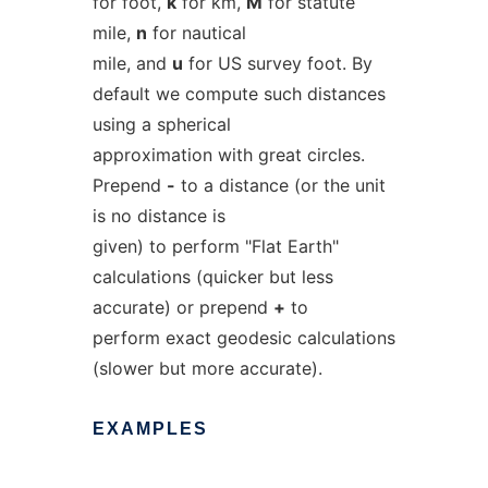
for foot,
k
for km,
M
for statute
mile,
n
for nautical
mile, and
u
for US survey foot. By
default we compute such distances
using a spherical
approximation with great circles.
Prepend
-
to a distance (or the unit
is no distance is
given) to perform "Flat Earth"
calculations (quicker but less
accurate) or prepend
+
to
perform exact geodesic calculations
(slower but more accurate).
EXAMPLES