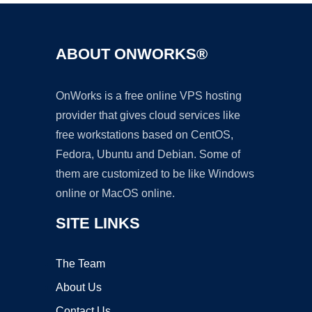
ABOUT ONWORKS®
OnWorks is a free online VPS hosting
provider that gives cloud services like
free workstations based on CentOS,
Fedora, Ubuntu and Debian. Some of
them are customized to be like Windows
online or MacOS online.
SITE LINKS
The Team
About Us
Contact Us