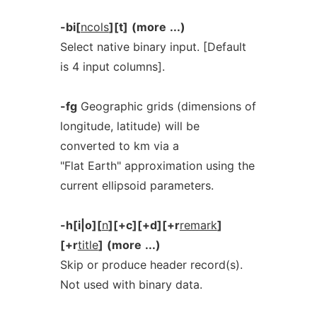
-bi[
ncols
][t]
(more
...)
Select native binary input. [Default
is 4 input columns].
-fg
Geographic grids (dimensions of
longitude, latitude) will be
converted to km via a
"Flat Earth" approximation using the
current ellipsoid parameters.
-h[i|o][
n
][+c][+d][+r
remark
]
[+r
title
]
(more
...)
Skip or produce header record(s).
Not used with binary data.