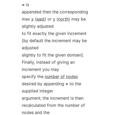
=
is
appended then the corresponding
max
x
(
east
) or
y
(
north
) may be
slightly adjusted
to fit exactly the given increment
[by default the increment may be
adjusted
slightly to fit the given domain].
Finally, instead of giving an
increment you may
specify the
number
of
nodes
desired by appending
+
to the
supplied integer
argument; the increment is then
recalculated from the number of
nodes and the