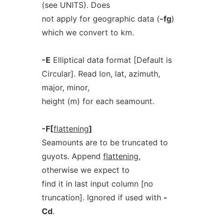
(see UNITS). Does
not apply for geographic data (
-fg
)
which we convert to km.
-E
Elliptical data format [Default is
Circular]. Read lon, lat, azimuth,
major, minor,
height (m) for each seamount.
-F[
flattening
]
Seamounts are to be truncated to
guyots. Append
flattening
,
otherwise we expect to
find it in last input column [no
truncation]. Ignored if used with
-
Cd
.