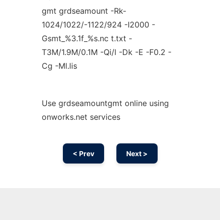
gmt grdseamount -Rk-
1024/1022/-1122/924 -I2000 -
Gsmt_%3.1f_%s.nc t.txt -
T3M/1.9M/0.1M -Qi/l -Dk -E -F0.2 -
Cg -Ml.lis
Use grdseamountgmt online using
onworks.net services
< Prev
Next >