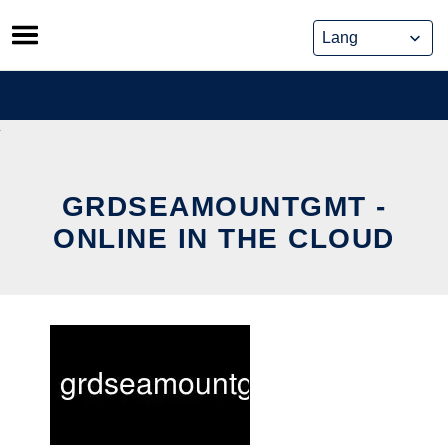
Skip
to
content
GRDSEAMOUNTGMT -
ONLINE IN THE CLOUD