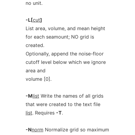
no unit.
-L[
cut
]
List area, volume, and mean height
for each seamount; NO grid is
created.
Optionally, append the noise-floor
cutoff level below which we ignore
area and
volume [0].
-M
list
Write the names of all grids
that were created to the text file
list
. Requires
-T
.
-N
norm
Normalize grid so maximum