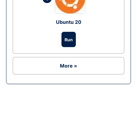
Ubuntu 20
Run
More »
Ad