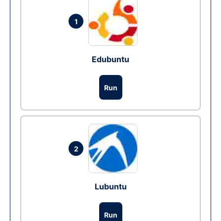
1
Edubuntu
Run
2
Lubuntu
Run