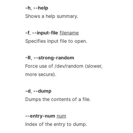
-h
,
--help
Shows a help summary.
-f
,
--input-file
filename
Specifies input file to open.
-R
,
--strong-random
Force use of /dev/random (slower,
more secure).
-d
,
--dump
Dumps the contents of a file.
--entry-num
num
Index of the entry to dump.