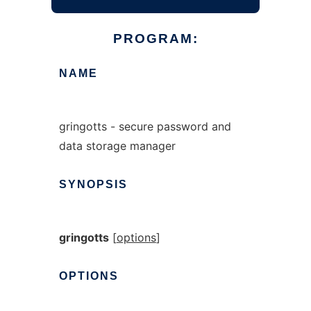
PROGRAM:
NAME
gringotts - secure password and
data storage manager
SYNOPSIS
gringotts
[
options
]
OPTIONS