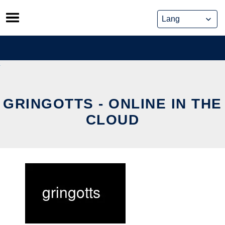
Skip
to
content
GRINGOTTS - ONLINE IN THE
CLOUD