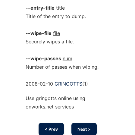
--entry-title
title
Title of the entry to dump.
--wipe-file
file
Securely wipes a file.
--wipe-passes
num
Number of passes when wiping.
2008-02-10
GRINGOTTS
(1)
Use gringotts online using
onworks.net services
< Prev
Next >