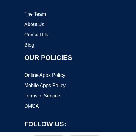
The Team
About Us
Contact Us
Blog
OUR POLICIES
Online Apps Policy
Mobile Apps Policy
Terms of Service
DMCA
FOLLOW US: