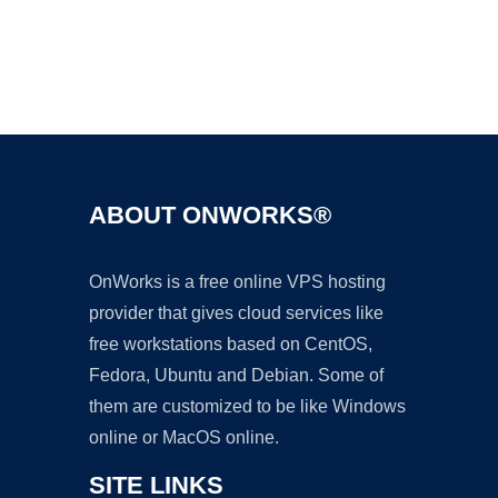
Ad
ABOUT ONWORKS®
OnWorks is a free online VPS hosting
provider that gives cloud services like
free workstations based on CentOS,
Fedora, Ubuntu and Debian. Some of
them are customized to be like Windows
online or MacOS online.
SITE LINKS