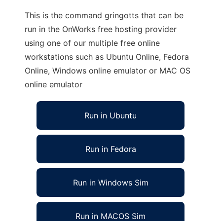
This is the command gringotts that can be
run in the OnWorks free hosting provider
using one of our multiple free online
workstations such as Ubuntu Online, Fedora
Online, Windows online emulator or MAC OS
online emulator
Run in Ubuntu
Run in Fedora
Run in Windows Sim
Run in MACOS Sim