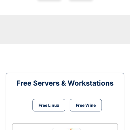
Free Servers & Workstations
Free Linux
Free Wine