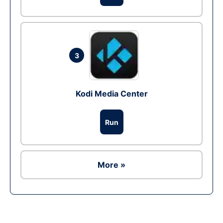
3
Kodi Media Center
Run
More »