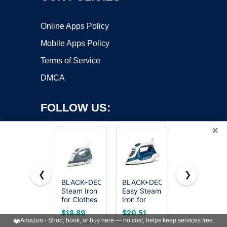
Online Apps Policy
Mobile Apps Policy
Terms of Service
DMCA
FOLLOW US:
×
❮
❯
BLACK+DECKER
BLACK+DECKER
Utopia
Copyright ©2026 OnWorks. All Rights Reserved. OnWorks® is a
Steam Iron
Easy Steam
Home
for Clothes
registered trademark.
Iron for
Steam Iron
with Auto
Clothes
for Clothes
VPS hosting
by
OnWorks
$18.89
$20.51
$16.14
Shutoff &
with
- Non-Stick
❤️
Amazon - Shop, book, or buy here — no cost, helps keep services free.
TrueGlide
SmartSteam
Soleplate -