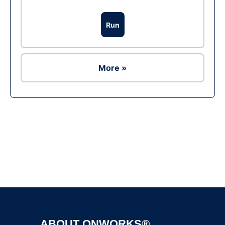
Run
More »
Ad
ABOUT ONWORKS®