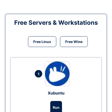
Free Servers & Workstations
Free Linux
Free Wine
1
Xubuntu
Run