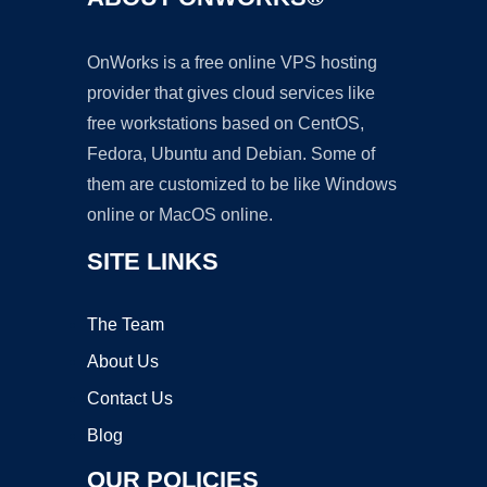
OnWorks is a free online VPS hosting
provider that gives cloud services like
free workstations based on CentOS,
Fedora, Ubuntu and Debian. Some of
them are customized to be like Windows
online or MacOS online.
SITE LINKS
The Team
About Us
Contact Us
Blog
OUR POLICIES