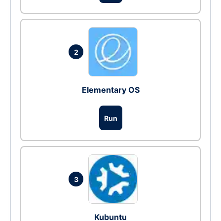
2
Elementary OS
Run
3
Kubuntu