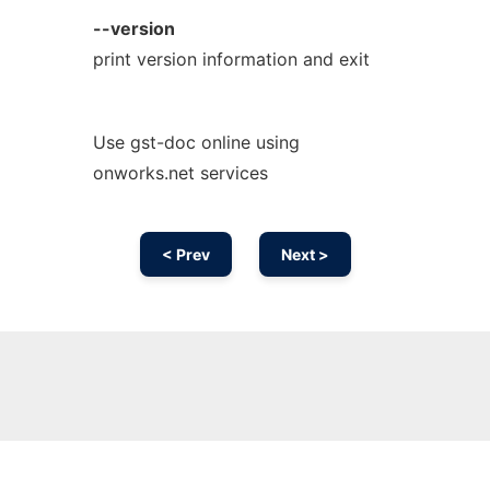
--version
print version information and exit
Use gst-doc online using
onworks.net services
< Prev
Next >