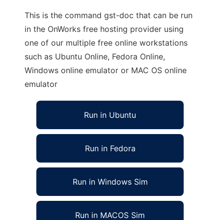
This is the command gst-doc that can be run
in the OnWorks free hosting provider using
one of our multiple free online workstations
such as Ubuntu Online, Fedora Online,
Windows online emulator or MAC OS online
emulator
Run in Ubuntu
Run in Fedora
Run in Windows Sim
Run in MACOS Sim