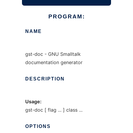
PROGRAM:
NAME
gst-doc - GNU Smalltalk
documentation generator
DESCRIPTION
Usage:
gst-doc [ flag ... ] class ...
OPTIONS