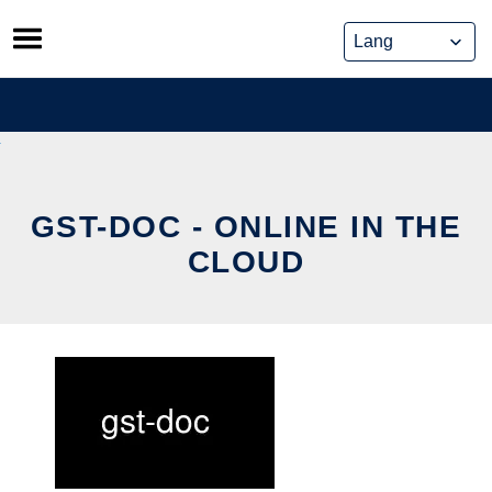
Skip
to
content
GST-DOC - ONLINE IN THE
CLOUD