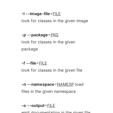
-I
--image-file
=
FILE
look for classes in the given image
-p
--package
=
PKG
look for classes in the given
package
-f
--file
=
FILE
look for classes in the given file
-n
--namespace
=
NAMESP
load
files in the given namespace
-o
--output
=
FILE
emit documentation in the given file