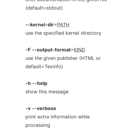
(default=stdout)
--kernel-dir
=
PATH
use the specified kernel directory
-F
--output-format
=
KIND
use the given publisher (HTML or
default=Texinfo)
-h
--help
show this message
-v
--verbose
print extra information while
processing