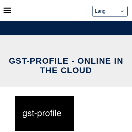
Skip
to
content
GST-PROFILE - ONLINE IN
THE CLOUD