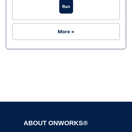
Run
More »
Ad
ABOUT ONWORKS®