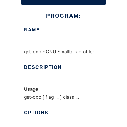
PROGRAM:
NAME
gst-doc - GNU Smalltalk profiler
DESCRIPTION
Usage:
gst-doc [ flag ... ] class ...
OPTIONS