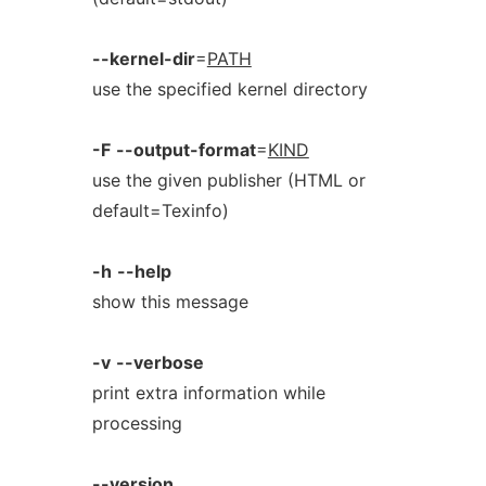
--kernel-dir
=
PATH
use the specified kernel directory
-F
--output-format
=
KIND
use the given publisher (HTML or
default=Texinfo)
-h
--help
show this message
-v
--verbose
print extra information while
processing
--version