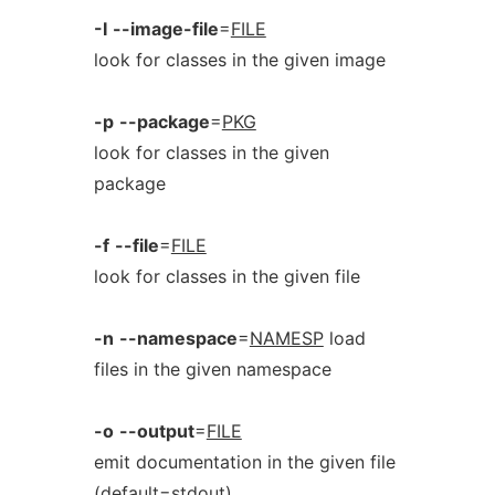
-I
--image-file
=
FILE
look for classes in the given image
-p
--package
=
PKG
look for classes in the given
package
-f
--file
=
FILE
look for classes in the given file
-n
--namespace
=
NAMESP
load
files in the given namespace
-o
--output
=
FILE
emit documentation in the given file
(default=stdout)