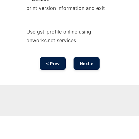
print version information and exit
Use gst-profile online using
onworks.net services
< Prev
Next >