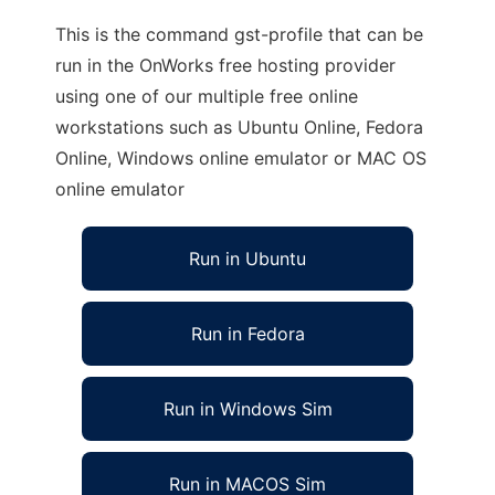
This is the command gst-profile that can be
run in the OnWorks free hosting provider
using one of our multiple free online
workstations such as Ubuntu Online, Fedora
Online, Windows online emulator or MAC OS
online emulator
Run in Ubuntu
Run in Fedora
Run in Windows Sim
Run in MACOS Sim