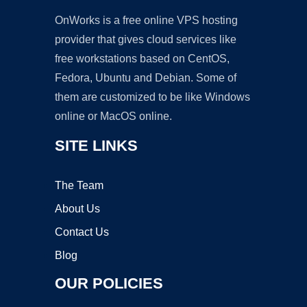
OnWorks is a free online VPS hosting
provider that gives cloud services like
free workstations based on CentOS,
Fedora, Ubuntu and Debian. Some of
them are customized to be like Windows
online or MacOS online.
SITE LINKS
The Team
About Us
Contact Us
Blog
OUR POLICIES