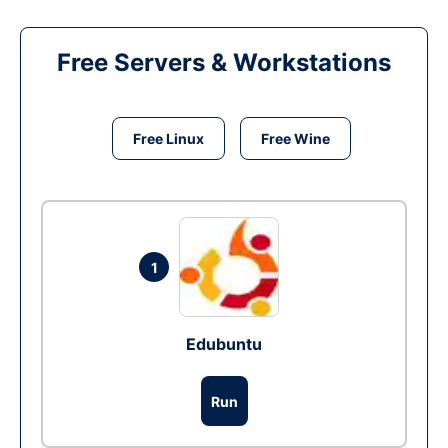
Free Servers & Workstations
Free Linux
Free Wine
1
Edubuntu
Run