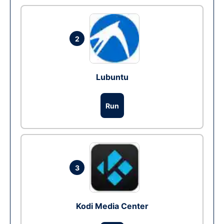
2
Lubuntu
Run
3
Kodi Media Center