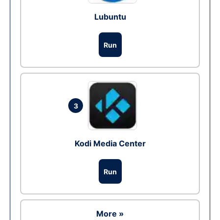
Lubuntu
Run
3
Kodi Media Center
Run
More »