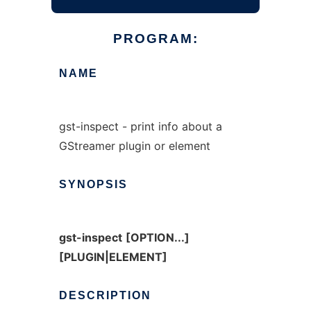
PROGRAM:
NAME
gst-inspect - print info about a
GStreamer plugin or element
SYNOPSIS
gst-inspect
[OPTION...]
[PLUGIN|ELEMENT]
DESCRIPTION