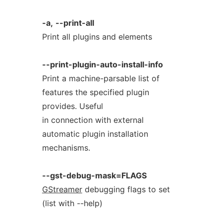
-a,
--print-all
Print all plugins and elements
--print-plugin-auto-install-info
Print a machine-parsable list of
features the specified plugin
provides. Useful
in connection with external
automatic plugin installation
mechanisms.
--gst-debug-mask=FLAGS
GStreamer
debugging flags to set
(list with --help)