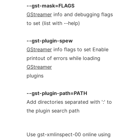
--gst-mask=FLAGS
GStreamer
info and debugging flags
to set (list with --help)
--gst-plugin-spew
GStreamer
info flags to set Enable
printout of errors while loading
GStreamer
plugins
--gst-plugin-path=PATH
Add directories separated with ':' to
the plugin search path
Use gst-xmlinspect-00 online using