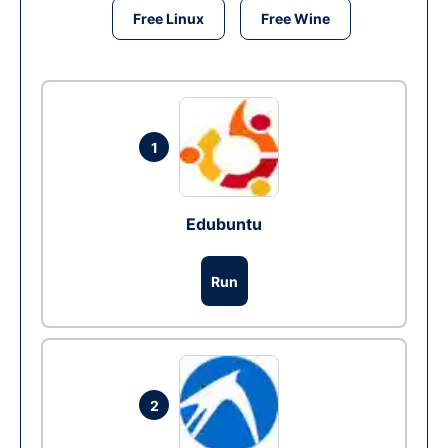
Free Linux
Free Wine
1
Edubuntu
Run
2