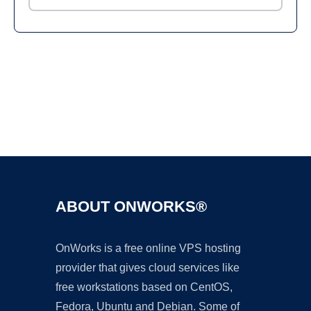
Ad
ABOUT ONWORKS®
OnWorks is a free online VPS hosting
provider that gives cloud services like
free workstations based on CentOS,
Fedora, Ubuntu and Debian. Some of