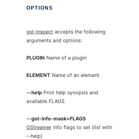
OPTIONS
gst-inspect
accepts the following
arguments and options:
PLUGIN
Name of a plugin
ELEMENT
Name of an element
--help
Print help synopsis and
available FLAGS
--gst-info-mask=FLAGS
GStreamer
info flags to set (list with
--help)