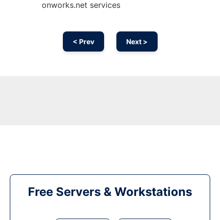
onworks.net services
< Prev
Next >
Free Servers & Workstations