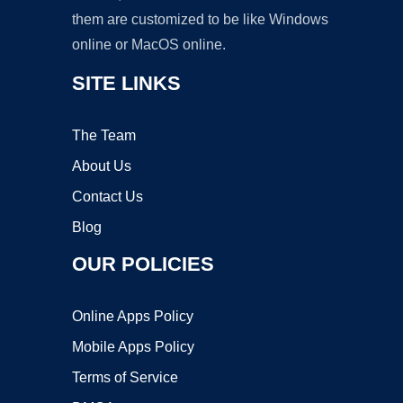
them are customized to be like Windows
online or MacOS online.
SITE LINKS
The Team
About Us
Contact Us
Blog
OUR POLICIES
Online Apps Policy
Mobile Apps Policy
Terms of Service