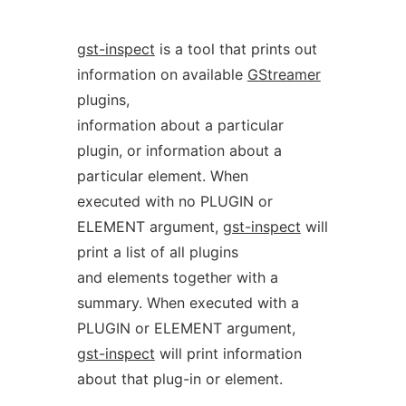
gst-inspect
is a tool that prints out
information on available
GStreamer
plugins,
information about a particular
plugin, or information about a
particular element. When
executed with no PLUGIN or
ELEMENT argument,
gst-inspect
will
print a list of all plugins
and elements together with a
summary. When executed with a
PLUGIN or ELEMENT argument,
gst-inspect
will print information
about that plug-in or element.