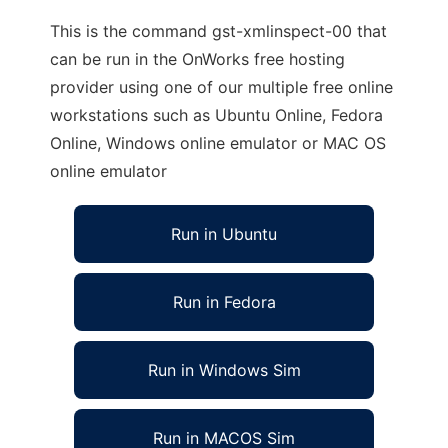
This is the command gst-xmlinspect-00 that
can be run in the OnWorks free hosting
provider using one of our multiple free online
workstations such as Ubuntu Online, Fedora
Online, Windows online emulator or MAC OS
online emulator
Run in Ubuntu
Run in Fedora
Run in Windows Sim
Run in MACOS Sim