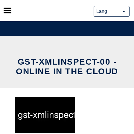
Skip
to
content
GST-XMLINSPECT-00 -
ONLINE IN THE CLOUD