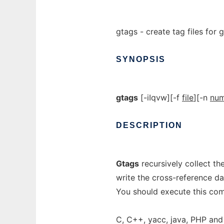
gtags - create tag files for g
SYNOPSIS
gtags
[-iIqvw][-f
file
][-n
nu
DESCRIPTION
Gtags
recursively collect th
write the cross-reference 
You should execute this com
C, C++, yacc, java, PHP and