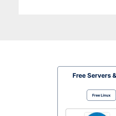
Free Servers 
Free Linux