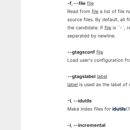
-f
,
--file
file
Read from
file
a list of file
source files. By default, all
the candidate. If
file
is ´-´, 
separated by newline.
--gtagsconf
file
Load user's configuration f
--gtagslabel
label
label
is used as the label of c
-I
,
--idutils
Make index files for
idutils
(1
-i
,
--incremental