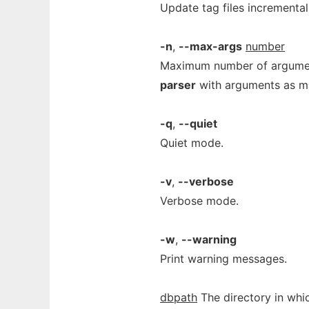
Update tag files incremental
-n
,
--max-args
number
Maximum number of argume
parser
with arguments as ma
-q
,
--quiet
Quiet mode.
-v
,
--verbose
Verbose mode.
-w
,
--warning
Print warning messages.
dbpath
The directory in whic