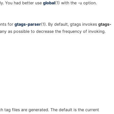
ly. You had better use
global
(1) with the -u option.
nts for
gtags-parser
(1). By default, gtags invokes
gtags-
ny as possible to decrease the frequency of invoking.
h tag files are generated. The default is the current