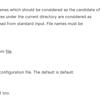
 names which should be considered as the candidate of
 files under the current directory are considered as
read from standard input. File names must be
rom
file
.
onfiguration file. The default is default.
) too.