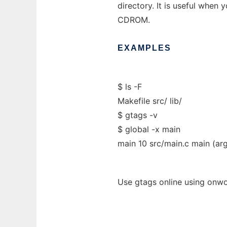
directory. It is useful when 
CDROM.
EXAMPLES
$ ls -F
Makefile src/ lib/
$ gtags -v
$ global -x main
main 10 src/main.c main (arg
Use gtags online using onwo