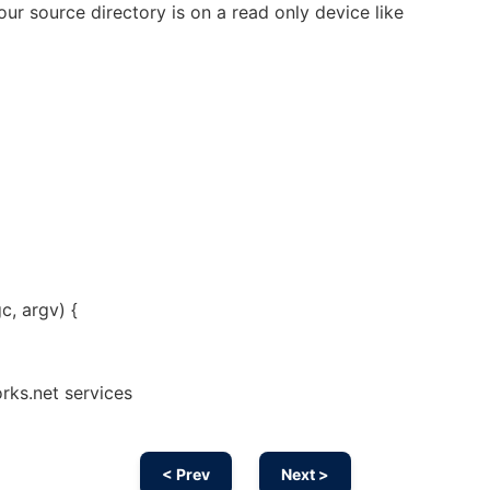
your source directory is on a read only device like
c, argv) {
rks.net services
< Prev
Next >