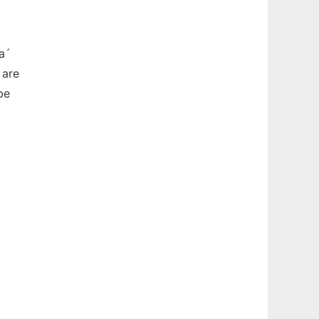
a´
 are
be