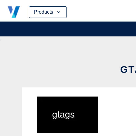
Skip
Products
to
content
GT