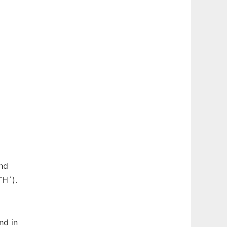
and
TH´).
nd in