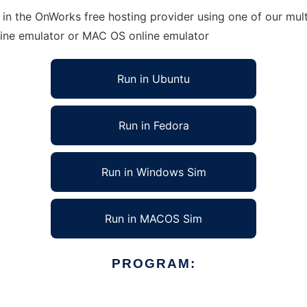
in the OnWorks free hosting provider using one of our mult
line emulator or MAC OS online emulator
Run in Ubuntu
Run in Fedora
Run in Windows Sim
Run in MACOS Sim
PROGRAM: