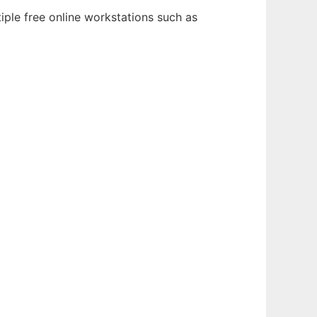
iple free online workstations such as