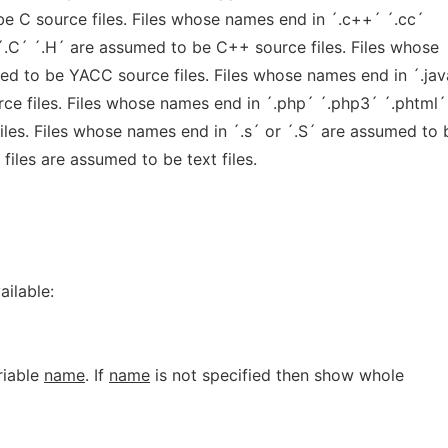
be C source files. Files whose names end in ´.c++´ ´.cc´
´.C´ ´.H´ are assumed to be C++ source files. Files whose
ed to be YACC source files. Files whose names end in ´.jav
ce files. Files whose names end in ´.php´ ´.php3´ ´.phtml´
les. Files whose names end in ´.s´ or ´.S´ are assumed to 
files are assumed to be text files.
ailable:
riable
name
. If
name
is not specified then show whole