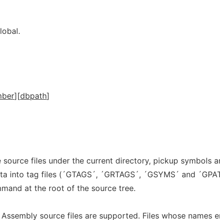
lobal.
mber
][
dbpath
]
e source files under the current directory, pickup symbols 
data into tag files (´GTAGS´, ´GRTAGS´, ´GSYMS´ and ´GPA
mand at the root of the source tree.
 Assembly source files are supported. Files whose names e