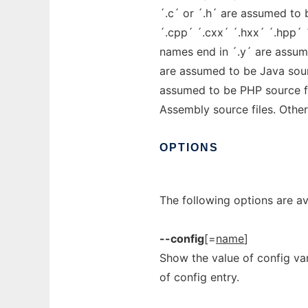
´.c´ or ´.h´ are assumed to 
´.cpp´ ´.cxx´ ´.hxx´ ´.hpp´ 
names end in ´.y´ are assum
are assumed to be Java sour
assumed to be PHP source fi
Assembly source files. Other 
OPTIONS
The following options are av
--config
[=
name
]
Show the value of config va
of config entry.