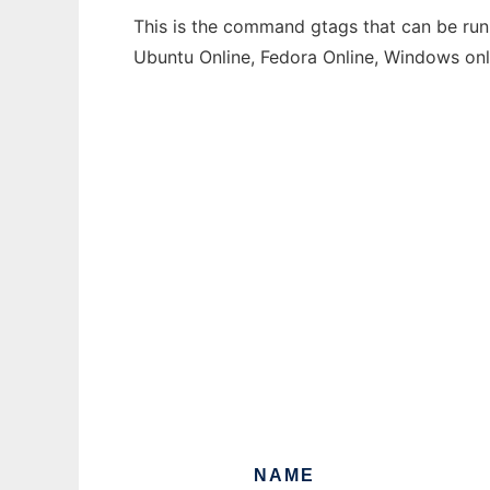
This is the command gtags that can be run 
Ubuntu Online, Fedora Online, Windows on
NAME