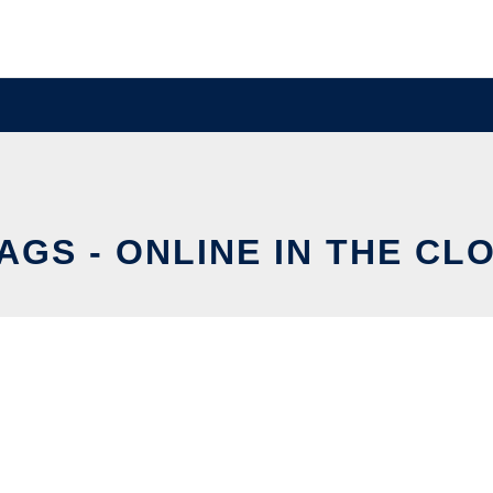
AGS - ONLINE IN THE CL