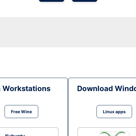
& Workstations
Download Windo
Free Wine
Linux apps