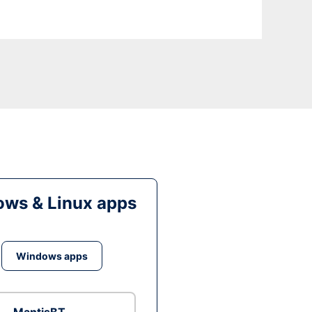
ws & Linux apps
Windows apps