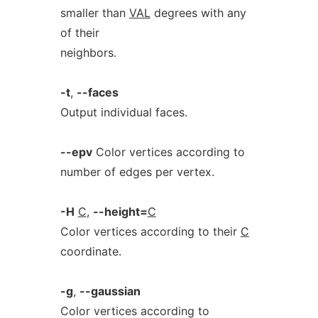
smaller than
VAL
degrees with any
of their
neighbors.
-t
,
--faces
Output individual faces.
--epv
Color vertices according to
number of edges per vertex.
-H
C
,
--height=
C
Color vertices according to their
C
coordinate.
-g
,
--gaussian
Color vertices according to