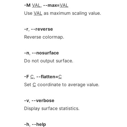
-M
VAL
,
--max=
VAL
Use
VAL
as maximum scaling value.
-r
,
--reverse
Reverse colormap.
-n
,
--nosurface
Do not output surface.
-F
C
,
--flatten=
C
Set
C
coordinate to average value.
-v
,
--verbose
Display surface statistics.
-h
,
--help