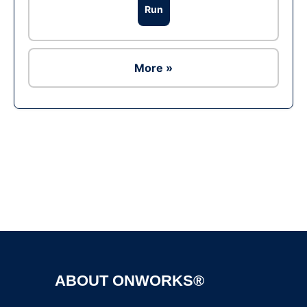
Run
More »
Ad
ABOUT ONWORKS®