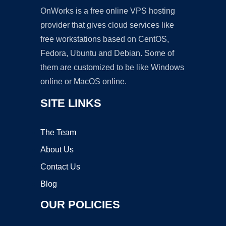
OnWorks is a free online VPS hosting
provider that gives cloud services like
free workstations based on CentOS,
Fedora, Ubuntu and Debian. Some of
them are customized to be like Windows
online or MacOS online.
SITE LINKS
The Team
About Us
Contact Us
Blog
OUR POLICIES