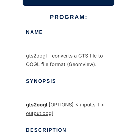
PROGRAM:
NAME
gts2oogl - converts a GTS file to
OOGL file format (Geomview).
SYNOPSIS
gts2oogl
[
OPTIONS
] <
input.srf
>
output.oogl
DESCRIPTION