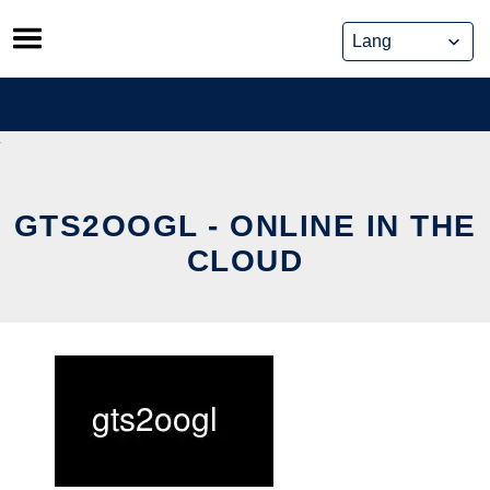
Skip
to
content
GTS2OOGL - ONLINE IN THE
CLOUD