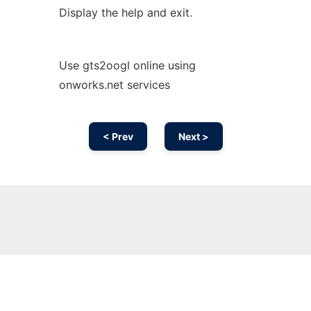
Display the help and exit.
Use gts2oogl online using
onworks.net services
< Prev
Next >