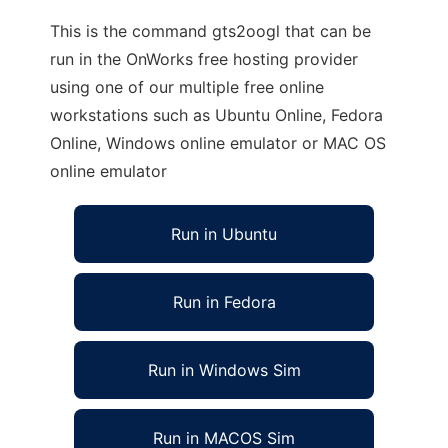
This is the command gts2oogl that can be
run in the OnWorks free hosting provider
using one of our multiple free online
workstations such as Ubuntu Online, Fedora
Online, Windows online emulator or MAC OS
online emulator
Run in Ubuntu
Run in Fedora
Run in Windows Sim
Run in MACOS Sim