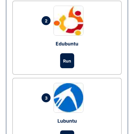
2
Edubuntu
Run
3
Lubuntu