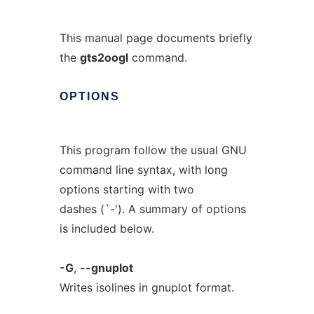
This manual page documents briefly
the
gts2oogl
command.
OPTIONS
This program follow the usual GNU
command line syntax, with long
options starting with two
dashes (`-'). A summary of options
is included below.
-G
,
--gnuplot
Writes isolines in gnuplot format.