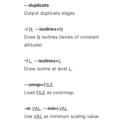
--duplicate
Output duplicate edges.
-i
N
,
--isolines=
N
Draw
N
isolines (levels of constant
altitude).
-I
L
,
--isolines=
L
Draw isoline at level
L
.
--cmap=
FILE
Load
FILE
as colormap.
-m
VAL
,
--min=
VAL
Use
VAL
as minimum scaling value.