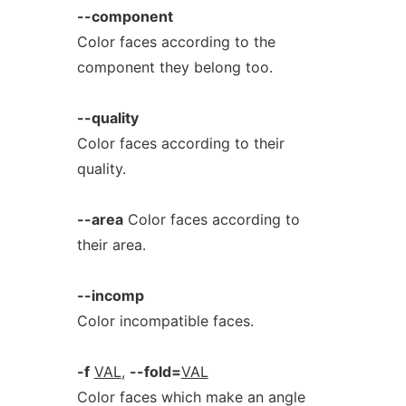
--component
Color faces according to the
component they belong too.
--quality
Color faces according to their
quality.
--area
Color faces according to
their area.
--incomp
Color incompatible faces.
-f
VAL
,
--fold=
VAL
Color faces which make an angle