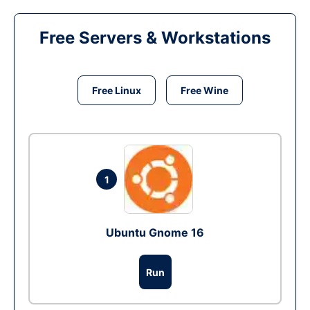
Free Servers & Workstations
Free Linux
Free Wine
1
Ubuntu Gnome 16
Run