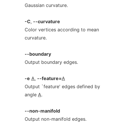
Gaussian curvature.
-C
,
--curvature
Color vertices according to mean
curvature.
--boundary
Output boundary edges.
-e
A
,
--feature=
A
Output `feature' edges defined by
angle
A
.
--non-manifold
Output non-manifold edges.