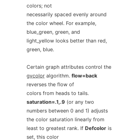
colors; not
necessarily spaced evenly around
the color wheel. For example,
blue_green, green, and
light_yellow looks better than red,
green, blue.
Certain graph attributes control the
gvcolor
algorithm.
flow=back
reverses the flow of
colors from heads to tails.
saturation=.1,.9
(or any two
numbers between 0 and 1) adjusts
the color saturation linearly from
least to greatest rank. If
Defcolor
is
set, this color