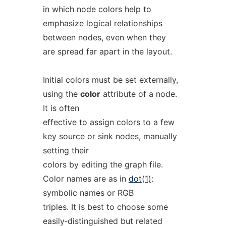
in which node colors help to
emphasize logical relationships
between nodes, even when they
are spread far apart in the layout.
Initial colors must be set externally,
using the
color
attribute of a node.
It is often
effective to assign colors to a few
key source or sink nodes, manually
setting their
colors by editing the graph file.
Color names are as in
dot
(1)
:
symbolic names or RGB
triples. It is best to choose some
easily‐distinguished but related