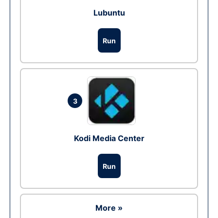
Lubuntu
Run
3
Kodi Media Center
Run
More »