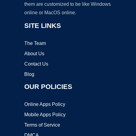
them are customized to be like Windows
online or MacOS online.
SITE LINKS
The Team
About Us
Contact Us
Blog
OUR POLICIES
Online Apps Policy
Mobile Apps Policy
Terms of Service
DMCA