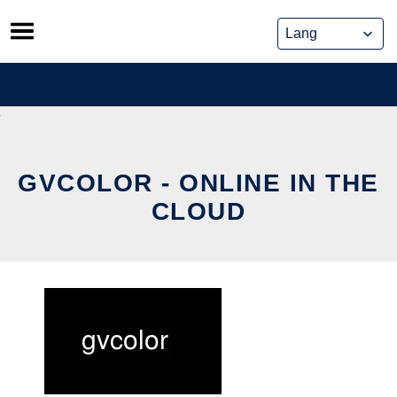
Skip
to
content
GVCOLOR - ONLINE IN THE
CLOUD