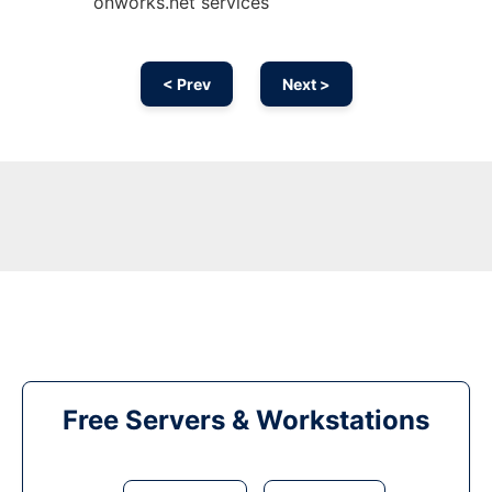
onworks.net services
< Prev
Next >
Free Servers & Workstations