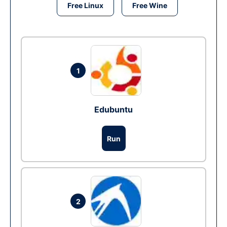
Free Linux
Free Wine
1
Edubuntu
Run
2