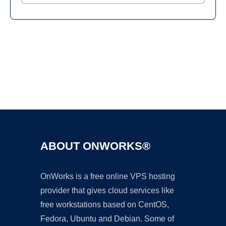
Ad
ABOUT ONWORKS®
OnWorks is a free online VPS hosting
provider that gives cloud services like
free workstations based on CentOS,
Fedora, Ubuntu and Debian. Some of