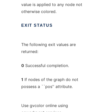
value is applied to any node not
otherwise colored.
EXIT
STATUS
The following exit values are
returned:
0
Successful completion.
1
If nodes of the graph do not
possess a ``pos'' attribute.
Use gvcolor online using