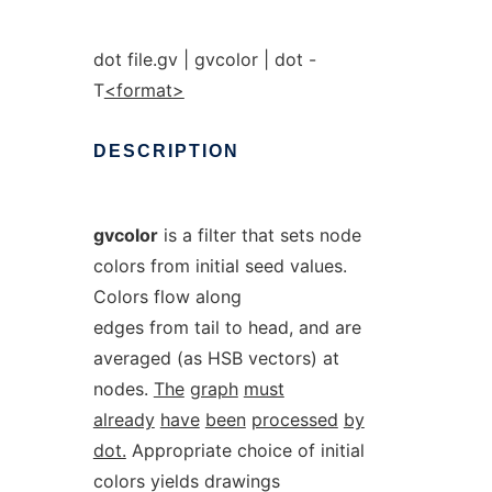
dot file.gv | gvcolor | dot -
T
<format>
DESCRIPTION
gvcolor
is a filter that sets node
colors from initial seed values.
Colors flow along
edges from tail to head, and are
averaged (as HSB vectors) at
nodes.
The
graph
must
already
have
been
processed
by
dot.
Appropriate choice of initial
colors yields drawings