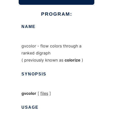
PROGRAM:
NAME
gvcolor - flow colors through a
ranked digraph
( previously known as
colorize
)
SYNOPSIS
gvcolor
[
files
]
USAGE