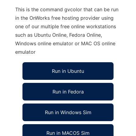
This is the command gvcolor that can be run
in the OnWorks free hosting provider using
one of our multiple free online workstations
such as Ubuntu Online, Fedora Online,
Windows online emulator or MAC OS online
emulator
Run in Ubuntu
Run in Fedora
Run in Windows Sim
Run in MACOS Sim