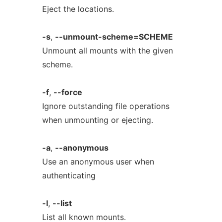
Eject the locations.
-s
,
--unmount-scheme=SCHEME
Unmount all mounts with the given
scheme.
-f
,
--force
Ignore outstanding file operations
when unmounting or ejecting.
-a
,
--anonymous
Use an anonymous user when
authenticating
-l
,
--list
List all known mounts.