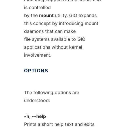
is controlled
by the
mount
utility. GIO expands
this concept by introducing mount
daemons that can make
file systems available to GIO
applications without kernel
involvement.
OPTIONS
The following options are
understood:
-h
,
--help
Prints a short help text and exits.