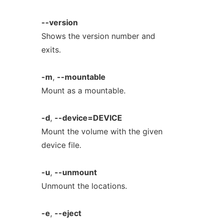
--version
Shows the version number and
exits.
-m
,
--mountable
Mount as a mountable.
-d
,
--device=DEVICE
Mount the volume with the given
device file.
-u
,
--unmount
Unmount the locations.
-e
,
--eject