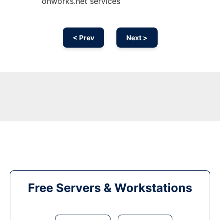
onworks.net services
< Prev
Next >
Free Servers & Workstations