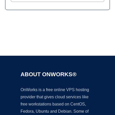
Ad
ABOUT ONWORKS®
OnWorks is a free online VPS hosting
provider that gives cloud services like
free workstations based on CentOS,
Fedora, Ubuntu and Debian. Some of