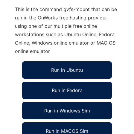
This is the command gvfs-mount that can be
run in the OnWorks free hosting provider
using one of our multiple free online
workstations such as Ubuntu Online, Fedora
Online, Windows online emulator or MAC OS
online emulator
Run in Ubuntu
Run in Fedora
Run in Windows Sim
Run in MACOS Sim