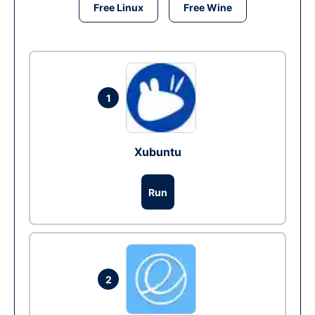
Free Linux
Free Wine
1
Xubuntu
Run
2