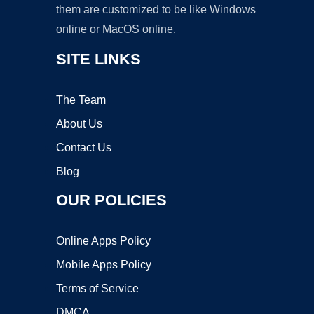
them are customized to be like Windows
online or MacOS online.
SITE LINKS
The Team
About Us
Contact Us
Blog
OUR POLICIES
Online Apps Policy
Mobile Apps Policy
Terms of Service
DMCA