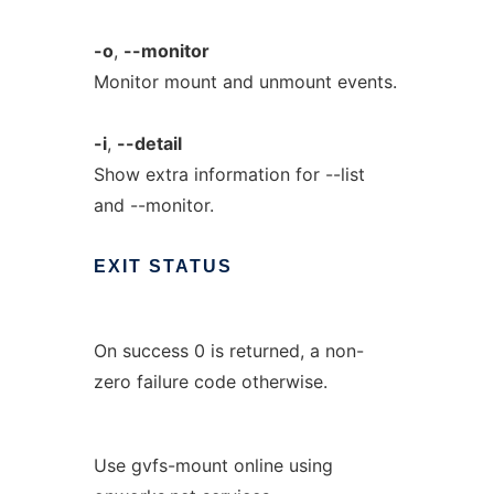
-o
,
--monitor
Monitor mount and unmount events.
-i
,
--detail
Show extra information for --list
and --monitor.
EXIT
STATUS
On success 0 is returned, a non-
zero failure code otherwise.
Use gvfs-mount online using