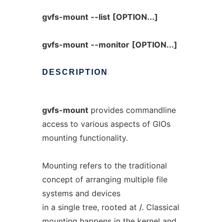
gvfs-mount
--list
[OPTION...]
gvfs-mount
--monitor
[OPTION...]
DESCRIPTION
gvfs-mount
provides commandline
access to various aspects of GIOs
mounting functionality.
Mounting refers to the traditional
concept of arranging multiple file
systems and devices
in a single tree, rooted at
/.
Classical
mounting happens in the kernel and