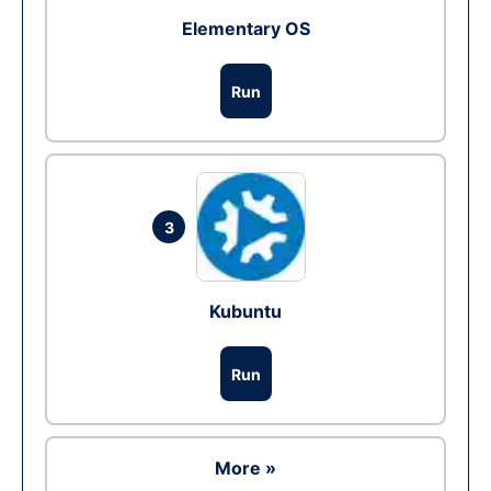
Elementary OS
Run
3
Kubuntu
Run
More »