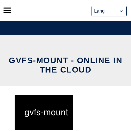
Skip
to
content
GVFS-MOUNT - ONLINE IN
THE CLOUD