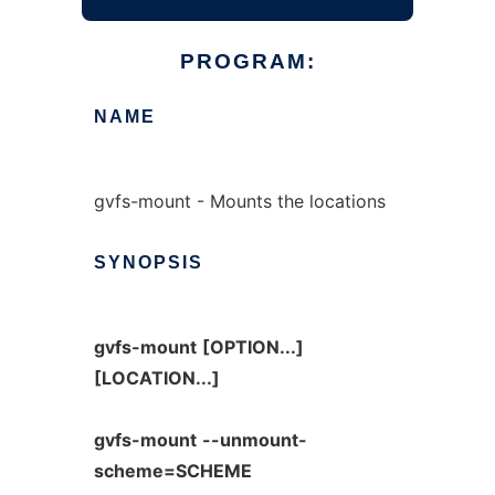
PROGRAM:
NAME
gvfs-mount - Mounts the locations
SYNOPSIS
gvfs-mount
[OPTION...]
[LOCATION...]
gvfs-mount
--unmount-
scheme=SCHEME