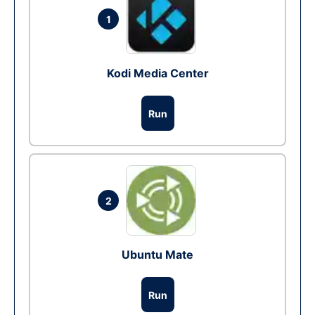
1
Kodi Media Center
Run
2
Ubuntu Mate
Run