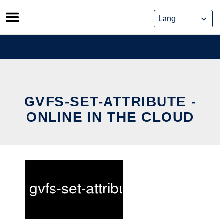
Skip
to
content
GVFS-SET-ATTRIBUTE -
ONLINE IN THE CLOUD