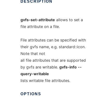
DESCRIPTION
gvfs-set-attribute
allows to set a
file attribute on a file.
File attributes can be specified with
their gvfs name, e.g. standard::icon.
Note that not
all file attributes that are supported
by gvfs are writable.
gvfs-info
--
query-writable
lists writable file attributes.
OPTIONS