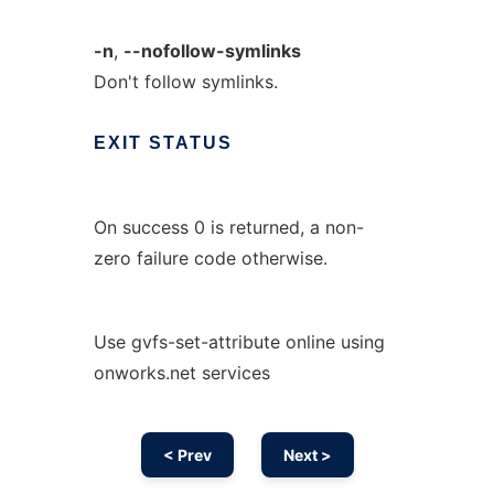
-n
,
--nofollow-symlinks
Don't follow symlinks.
EXIT
STATUS
On success 0 is returned, a non-
zero failure code otherwise.
Use gvfs-set-attribute online using
onworks.net services
< Prev
Next >