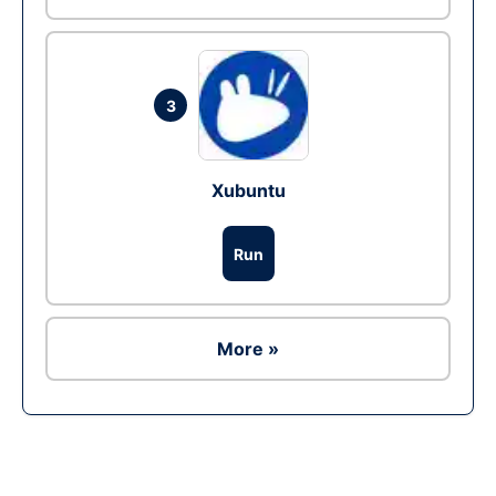
3
Xubuntu
Run
More »