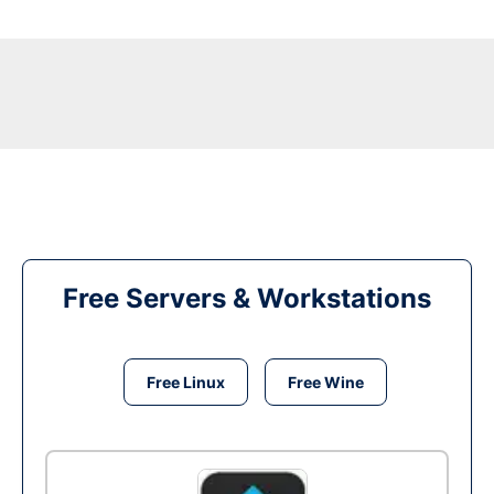
Free Servers & Workstations
Free Linux
Free Wine