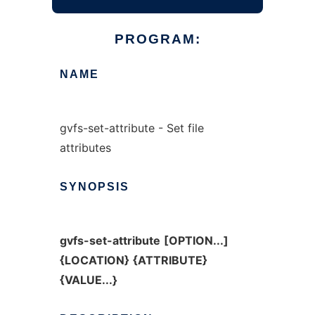
PROGRAM:
NAME
gvfs-set-attribute - Set file
attributes
SYNOPSIS
gvfs-set-attribute
[OPTION...]
{LOCATION}
{ATTRIBUTE}
{VALUE...}