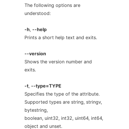
The following options are
understood:
-h
,
--help
Prints a short help text and exits.
--version
Shows the version number and
exits.
-t
,
--type=TYPE
Specifies the type of the attribute.
Supported types are string, stringv,
bytestring,
boolean, uint32, int32, uint64, int64,
object and unset.