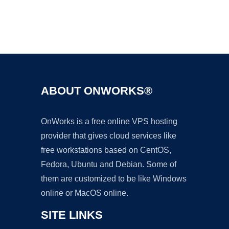
Ad
ABOUT ONWORKS®
OnWorks is a free online VPS hosting
provider that gives cloud services like
free workstations based on CentOS,
Fedora, Ubuntu and Debian. Some of
them are customized to be like Windows
online or MacOS online.
SITE LINKS