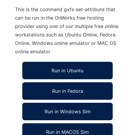
This is the command gvfs-set-attribute that
can be run in the OnWorks free hosting
provider using one of our multiple free online
workstations such as Ubuntu Online, Fedora
Online, Windows online emulator or MAC OS
online emulator
Run in Ubuntu
Run in Fedora
Run in Windows Sim
Run in MACOS Sim