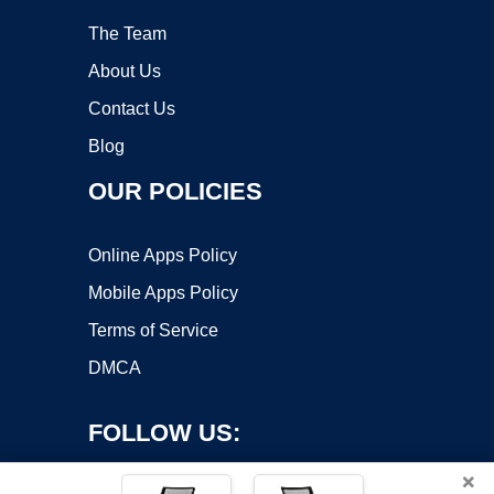
The Team
About Us
Contact Us
Blog
OUR POLICIES
Online Apps Policy
Mobile Apps Policy
Terms of Service
DMCA
FOLLOW US:
×